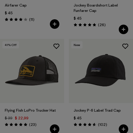
Airfarer Cap
Jockey Boardshort Label
Funfarer Cap
$ 45
$ 45
Comentarios
(11
)
Valoración: 4.1 / 5
Comentarios
(26
)
Valoración: 4.8 / 5
41
% Off
New
Flying Fish LoPro Trucker Hat
Jockey P-6 Label Trad Cap
$ 39
$ 22,99
$ 45
Comentarios
Comentarios
(23
)
(102
)
Valoración: 5.0 / 5
Valoración: 4.6 / 5