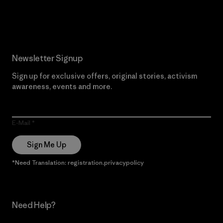
Read Our Commitment
Newsletter Signup
Sign up for exclusive offers, original stories, activism
awareness, events and more.
E-Mail
Sign Me Up
*Need Translation: registration.privacypolicy
Need Help?