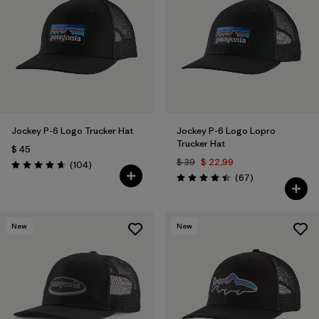
Filtrar por
Color
1
Filtrar por
Features
Filtrar por
Materials & Fabric
1
Jockey P-6 Logo Trucker Hat
Jockey P-6 Logo Lopro
Trucker Hat
$ 45
$ 39
$ 22,99
Comentarios
(104
)
Valoración: 4.7 / 5
Comentarios
(67
)
Valoración: 4.4 / 5
New
New