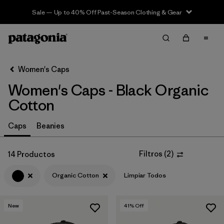
Sale — Up to 40% Off Past-Season Clothing & Gear
Filter & Sort
Limpiar Todos
Ordenar Por
Women's Caps
Filtrar por
Sport
Women's Caps - Black Organic
Filtrar por
Product Family
Cotton
In-Store Pickup
Caps
Beanies
Selecciona una tienda
Filtros
(
2
)
14 Productos
Filtrar por
Category
Organic Cotton
Limpiar Todos
Filtrar por
Price
New
41
% Off
Filtrar por
Fit