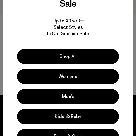
Sale
Up to 40% Off
Flying Fish Relaxed Trucker
Sombrero Fly Catcher Hat
Select Styles
Hat
$ 49
$ 33,99
In Our Summer Sale
$ 45
Comentarios
(25
)
Valoración: 4.4 / 5
Shop All
Women’s
Volver arriba
Men’s
Kids’ & Baby
We guarantee