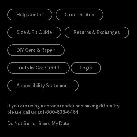
Help Center
Order Status
Size & Fit Guide
Returns & Exchanges
DIY Care & Repair
Trade In. Get Credit.
Login
Accessibility Statement
If you are using a screen reader and having difficulty
please call us at
1-800-638-6464
Do Not Sell or Share My Data