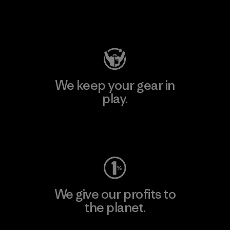
Visit Patagonia Action Works
We keep your gear in
play.
Visit Worn Wear
We give our profits to
the planet.