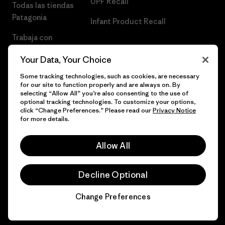
UPF Recall
Todas las tiendas
Patagonia
Infant Product Recall
Trabaja con
Nosotros
Your Data, Your Choice
Prensa
Some tracking technologies, such as cookies, are necessary
for our site to function properly and are always on. By
selecting “Allow All” you’re also consenting to the use of
optional tracking technologies. To customize your options,
click “Change Preferences.” Please read our
Privacy Notice
© 2026 Patagonia, Inc. Todos los derechos reservados.
for more details.
Allow All
español
Decline Optional
Change Preferences
Chat