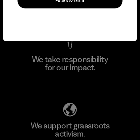
everything we make.
Packs & Gear
View Ironclad Guarantee
We take responsibility
for our impact.
Explore Our Footprint
We support grassroots
activism.