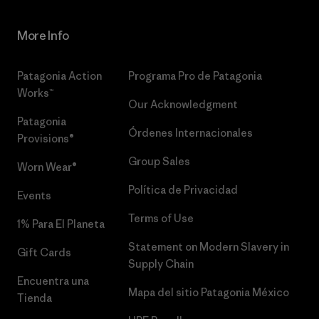
More Info
Patagonia Action
Programa Pro de Patagonia
Works™
Our Acknowledgment
Patagonia
Órdenes Internacionales
Provisions®
Group Sales
Worn Wear®
Política de Privacidad
Events
Terms of Use
1% Para El Planeta
Statement on Modern Slavery in
Gift Cards
Supply Chain
Encuentra una
Mapa del sitio Patagonia México
Tienda