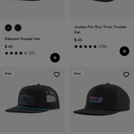
Jockey Fitz Roy Trout Trucker
Hat
Relaxed Trucker Hat
$ 45
Comentarios
$ 45
(70
)
Valoración: 4.8 / 5
Comentarios
(7
)
Valoración: 4.1 / 5
New
New