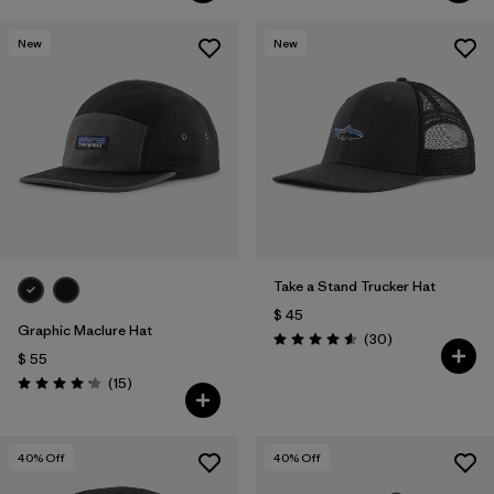
New
New
Take a Stand Trucker Hat
$ 45
Graphic Maclure Hat
Comentarios
(30
)
Valoración: 4.6 / 5
$ 55
Comentarios
(15
)
Valoración: 4.1 / 5
40
% Off
40
% Off