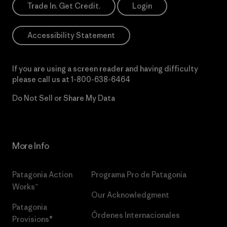
Trade In. Get Credit.
Login
Accessibility Statement
If you are using a screen reader and having difficulty
please call us at
1-800-638-6464
Do Not Sell or Share My Data
More Info
Patagonia Action
Programa Pro de Patagonia
Works™
Our Acknowledgment
Patagonia
Órdenes Internacionales
Provisions®