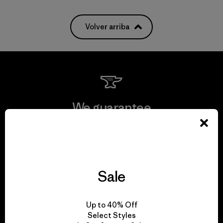
Volver arriba
We guarantee
everything we make.
View Ironclad Guarantee
Sale
Up to 40% Off
We take responsibility
Select Styles