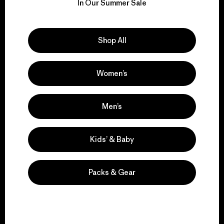
for our impact.
In Our Summer Sale
Explore Our Footprint
Shop All
Women’s
We support grassroots
activism.
Men’s
Visit Patagonia Action Works
Kids’ & Baby
Packs & Gear
We keep your gear in
play.