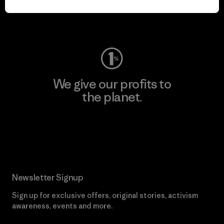
Visit Worn Wear
We give our profits to
the planet.
Read Our Commitment
Newsletter Signup
Sign up for exclusive offers, original stories, activism
awareness, events and more.