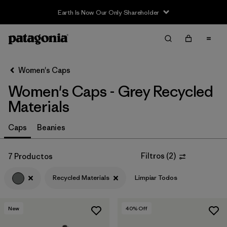
Earth Is Now Our Only Shareholder
Filter & Sort
Limpiar Todos
Ordenar Por
Women's Caps
Filtrar por
Sport
Women's Caps - Grey Recycled
Filtrar por
Product Family
Materials
In-Store Pickup
Caps
Beanies
Selecciona una tienda
Filtros
(
2
)
7 Productos
Filtrar por
Category
Recycled Materials
Limpiar Todos
Filtrar por
Price
New
40
% Off
Filtrar por
Fit