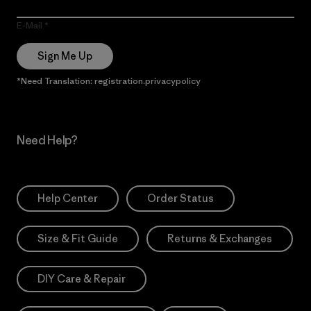
E-Mail
Sign Me Up
*Need Translation: registration.privacypolicy
Need Help?
Help Center
Order Status
Size & Fit Guide
Returns & Exchanges
DIY Care & Repair