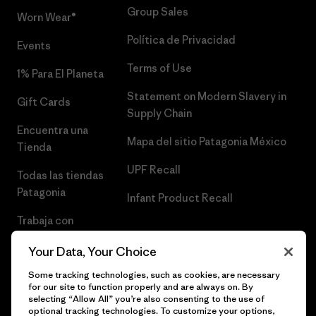
Group Sales
Worn Wear®
Política de Privacidad
Events
Terms of Use
1% Para El Planeta
Statement on Modern Slavery in
Gift Cards
Supply Chain
Encuentra una
Mapa del sitio Patagonia México
Tienda
UPF Recall
Todas las tiendas
Patagonia
Infant Product Recall
Trabaja con
Nosotros
Your Data, Your Choice
Prensa
Some tracking technologies, such as cookies, are necessary
for our site to function properly and are always on. By
selecting “Allow All” you’re also consenting to the use of
optional tracking technologies. To customize your options,