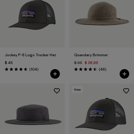
Filtrar por
Color
1
Filtrar por
Features
Filtrar por
Materials & Fabric
1
Jockey P-6 Logo Trucker Hat
Quandary Brimmer
$ 45
$ 65
$ 38,99
Comentarios
Comentarios
(104
)
(46
)
Valoración: 4.7 / 5
Valoración: 4.5 / 5
New