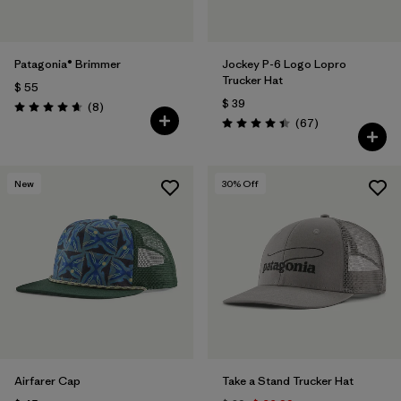
Patagonia® Brimmer
Jockey P-6 Logo Lopro
Trucker Hat
$ 55
$ 39
Comentarios
(8
)
Valoración: 4.6 / 5
Comentarios
(67
)
Valoración: 4.4 / 5
New
30
% Off
Airfarer Cap
Take a Stand Trucker Hat