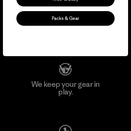
Packs & Gear
We support grassroots
activism.
Visit Patagonia Action Works
We keep your gear in
play.
Visit Worn Wear