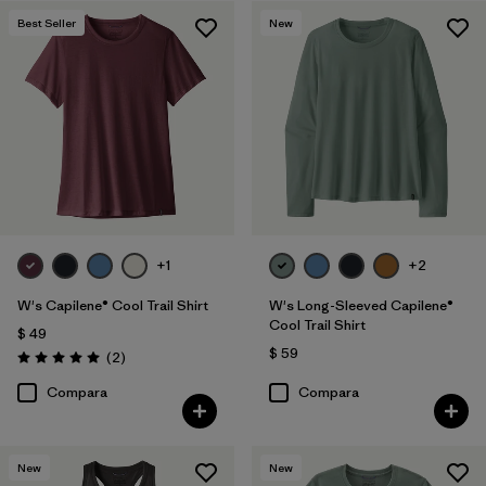
Best Seller
New
Filtrar por
Features
1
Filtrar por
Materials & Fabric
Filtrar por
Sport
Filtrar por
Product Family
Filtrar por
Silhouette
+1
+2
W's Capilene® Cool Trail Shirt
W's Long-Sleeved Capilene®
Cool Trail Shirt
$ 49
$ 59
Comentarios
(2
)
Valoración: 5.0 / 5
Compara
Compara
New
New