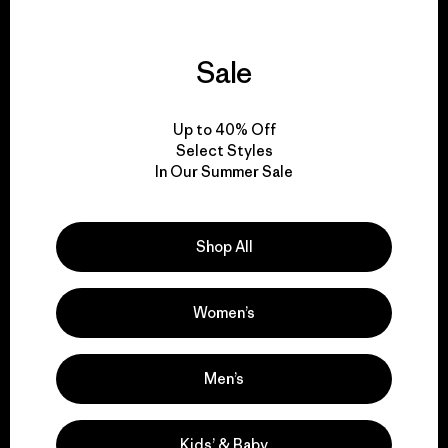
Sale
We guarantee
everything we make.
Up to 40% Off
Select Styles
In Our Summer Sale
View Ironclad Guarantee
Shop All
We take responsibility
Women’s
for our impact.
Men’s
Explore Our Footprint
Kids’ & Baby