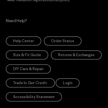
*Need Translation: registration.privacypolicy
Need Help?
Help Center
Order Status
Size & Fit Guide
Returns & Exchanges
DIY Care & Repair
Trade In. Get Credit.
Login
Accessibility Statement