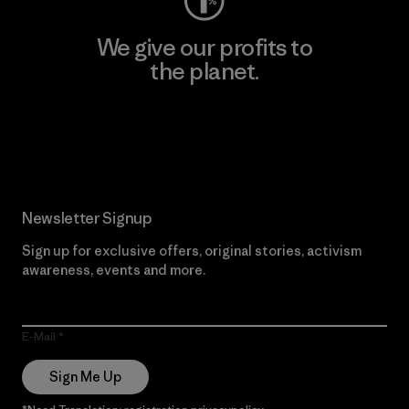
We give our profits to
the planet.
Read Our Commitment
Newsletter Signup
Sign up for exclusive offers, original stories, activism
awareness, events and more.
E-Mail
Sign Me Up