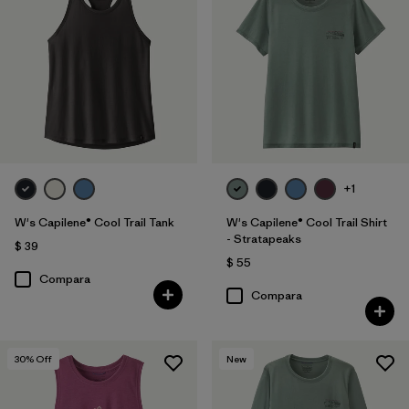
+1
W's Capilene® Cool Trail Tank
W's Capilene® Cool Trail Shirt
- Stratapeaks
$ 39
$ 55
Compara
Compara
30
% Off
New