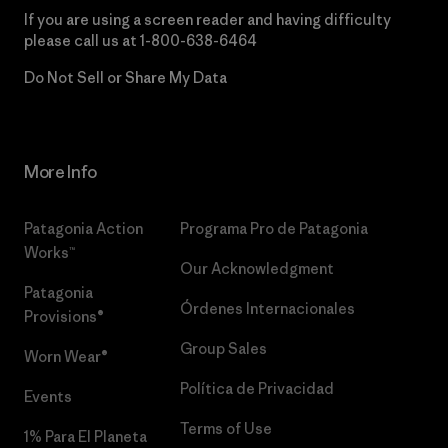
If you are using a screen reader and having difficulty
please call us at
1-800-638-6464
Do Not Sell or Share My Data
More Info
Patagonia Action
Programa Pro de Patagonia
Works™
Our Acknowledgment
Patagonia
Órdenes Internacionales
Provisions®
Group Sales
Worn Wear®
Política de Privacidad
Events
Terms of Use
1% Para El Planeta