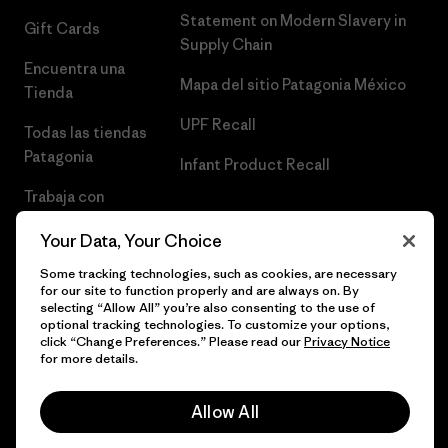
Statement on Modern Slavery in
Gift Cards
Supply Chain
Encuentra una
Mapa del sitio Patagonia México
Tienda
UPF Recall
Todas las tiendas
Patagonia
Infant Product Recall
Trabaja con
Nosotros
Your Data, Your Choice
Prensa
Some tracking technologies, such as cookies, are necessary
for our site to function properly and are always on. By
selecting “Allow All” you’re also consenting to the use of
optional tracking technologies. To customize your options,
click “Change Preferences.” Please read our
Privacy Notice
© 2026 Patagonia, Inc. Todos los derechos reservados.
for more details.
Allow All
español