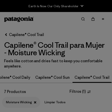
Earth Is Now Our Only Shareholder
Filter & Sort
Limpiar Todos
In-Store Pickup
Selecciona una tienda
Capilene® Cool Trail
Capilene® Cool Trail para Mujer
Ordenar Por
- Moisture Wicking
Filtrar por
Category
Feels like cotton and dries fast to keep you comfortable
anywhere.
Filtrar por
Price
ilene® Cool Daily
Capilene® Cool Sun
Capilene® Cool Trail
Filtrar por
Size
Filtros
(
1
)
7 Productos
Filtrar por
Fit
Moisture Wicking
Limpiar Todos
Filtrar por
Color