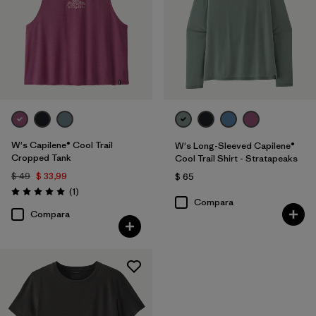
W's Capilene® Cool Trail
W's Long-Sleeved Capilene®
Cropped Tank
Cool Trail Shirt - Stratapeaks
$ 49
$ 33,99
$ 65
Comentarios
(1
)
Valoración: 5.0 / 5
Compara
Compara