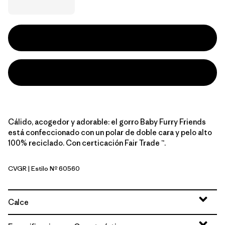
Cálido, acogedor y adorable: el gorro Baby Furry Friends
está confeccionado con un polar de doble cara y pelo alto
100% reciclado. Con certicación Fair Trade ™.
CVGR
| Estilo Nº 60560
Cover Green
Calce