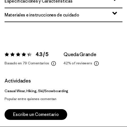
Especificaciones y Características
Materiales e instrucciones de cuidado
4.3 / 5
Queda Grande
Valoración:
4.3 / 5
Basado en 79 Comentarios
42%
of reviewers
Actividades
Casual Wear, Hiking, Ski/Snowboarding
Popular entre quienes comentan
Escribe un Comentario