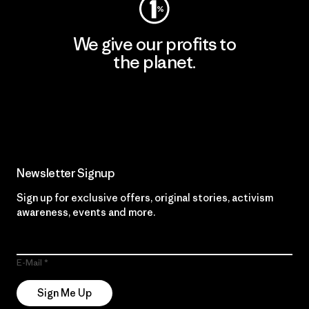
We give our profits to
the planet.
Read Our Commitment
Newsletter Signup
Sign up for exclusive offers, original stories, activism
awareness, events and more.
E-Mail
Sign Me Up