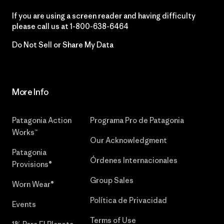
If you are using a screen reader and having difficulty
please call us at
1-800-638-6464
Do Not Sell or Share My Data
More Info
Patagonia Action
Programa Pro de Patagonia
Works™
Our Acknowledgment
Patagonia
Órdenes Internacionales
Provisions®
Group Sales
Worn Wear®
Política de Privacidad
Events
Terms of Use