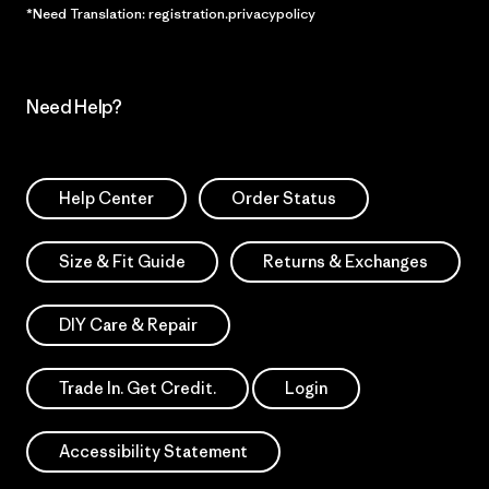
*Need Translation: registration.privacypolicy
Need Help?
Help Center
Order Status
Size & Fit Guide
Returns & Exchanges
DIY Care & Repair
Trade In. Get Credit.
Login
Accessibility Statement