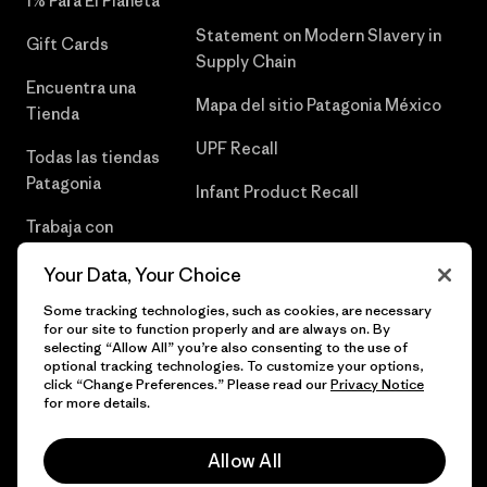
1% Para El Planeta
Statement on Modern Slavery in
Gift Cards
Supply Chain
Encuentra una
Mapa del sitio Patagonia México
Tienda
UPF Recall
Todas las tiendas
Patagonia
Infant Product Recall
Trabaja con
Nosotros
Your Data, Your Choice
Prensa
Some tracking technologies, such as cookies, are necessary
for our site to function properly and are always on. By
selecting “Allow All” you’re also consenting to the use of
optional tracking technologies. To customize your options,
click “Change Preferences.” Please read our
Privacy Notice
© 2026 Patagonia, Inc. Todos los derechos reservados.
for more details.
Allow All