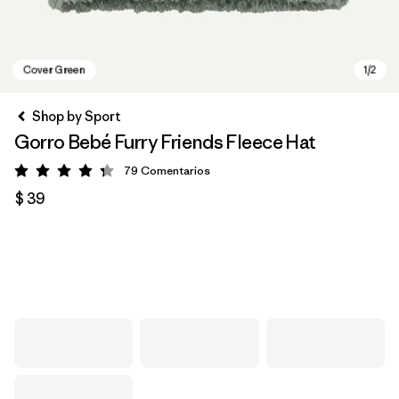
Shop by Sport
Gorro Bebé Furry Friends Fleece Hat
79
Comentarios
Valoración: 4.3 / 5
$ 39
Cover Green