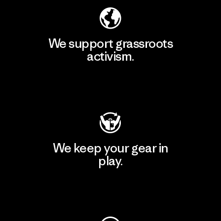
We support grassroots
activism.
Visit Patagonia Action Works
We keep your gear in
play.
Visit Worn Wear