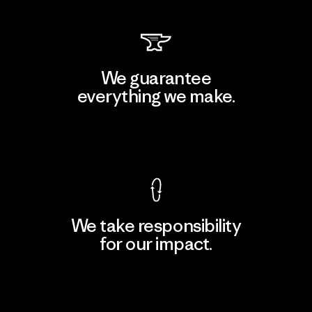
We guarantee
everything we make.
View Ironclad Guarantee
We take responsibility
for our impact.
Explore Our Footprint