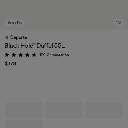
Deporte
Black Hole® Duffel 55L
170
Comentarios
Valoración: 4.6 / 5
$ 179
Berry Fig