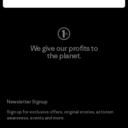
Visit Worn Wear
We give our profits to
the planet.
Read Our Commitment
Newsletter Signup
Sign up for exclusive offers, original stories, activism
awareness, events and more.