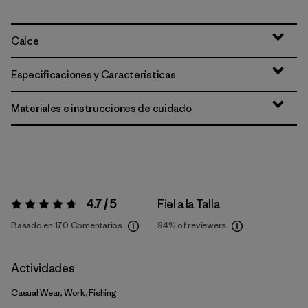
Calce
Especificaciones y Características
Materiales e instrucciones de cuidado
4.7 / 5
Fiel a la Talla
Valoración:
4.7 / 5
Basado en 170 Comentarios
94%
of reviewers
Actividades
Casual Wear, Work, Fishing