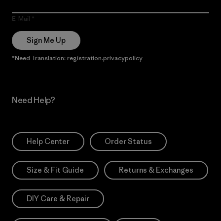
E-Mail
Sign Me Up
*Need Translation: registration.privacypolicy
Need Help?
Help Center
Order Status
Size & Fit Guide
Returns & Exchanges
DIY Care & Repair