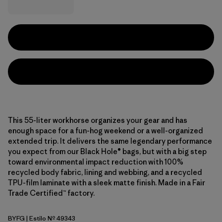
This 55-liter workhorse organizes your gear and has
enough space for a fun-hog weekend or a well-organized
extended trip. It delivers the same legendary performance
you expect from our Black Hole® bags, but with a big step
toward environmental impact reduction with 100%
recycled body fabric, lining and webbing, and a recycled
TPU-film laminate with a sleek matte finish. Made in a Fair
Trade Certified™ factory.
BYFG
| Estilo Nº 49343
Berry Fig