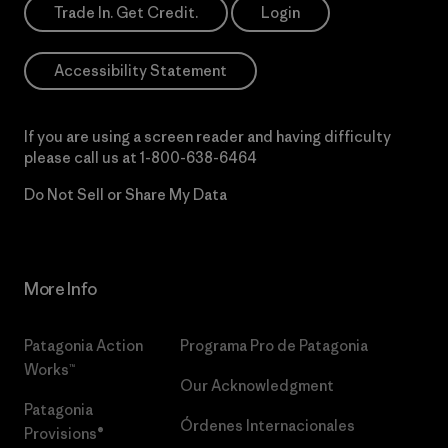
Trade In. Get Credit.
Login
Accessibility Statement
If you are using a screen reader and having difficulty
please call us at
1-800-638-6464
Do Not Sell or Share My Data
More Info
Patagonia Action
Programa Pro de Patagonia
Works™
Our Acknowledgment
Patagonia
Órdenes Internacionales
Provisions®