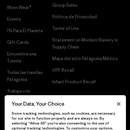
Group Sales
Worn Wear®
Política de Privacidad
Events
Terms of Use
1% Para El Planeta
Statement on Modern Slavery in
Gift Cards
Supply Chain
Encuentra una
Mapa del sitio Patagonia México
Tienda
UPF Recall
Todas las tiendas
Patagonia
Infant Product Recall
Trabaja con
Nosotros
Your Data, Your Choice
Prensa
Some tracking technologies, such as cookies, are necessary
for our site to function properly and are always on. By
selecting “Allow All” you’re also consenting to the use of
optional tracking technologies. To customize your options,