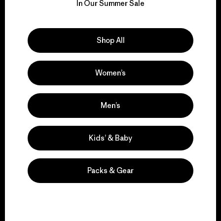
for our impact.
In Our Summer Sale
Explore Our Footprint
Shop All
Women’s
We support grassroots
activism.
Men’s
Kids’ & Baby
Visit Patagonia Action Works
Packs & Gear
We keep your gear in
play.