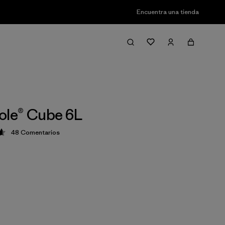
Encuentra una tienda
ole® Cube 6L
48
Comentarios
ción: 4.7 / 5