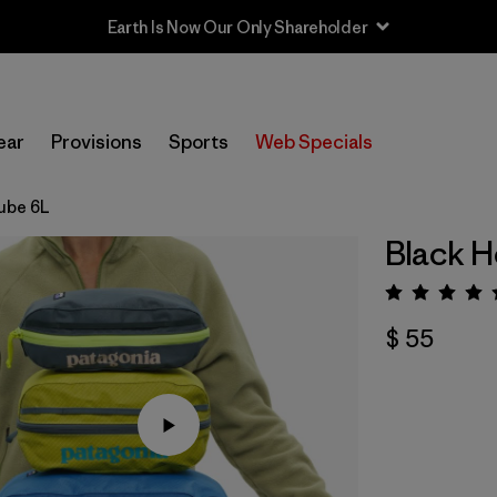
Earth Is Now Our Only Shareholder
ear
Provisions
Sports
Web Specials
ube 6L
Black H
Valora
$ 55