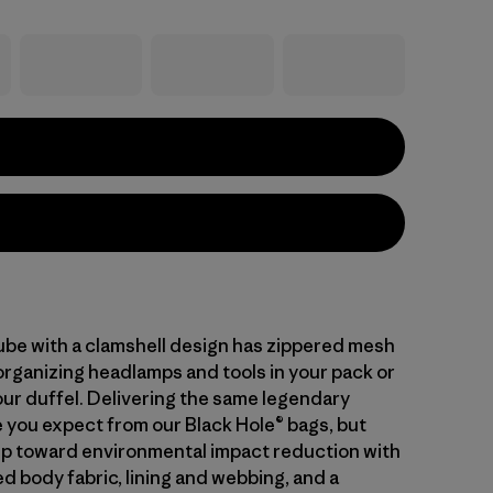
cube with a clamshell design has zippered mesh
organizing headlamps and tools in your pack or
our duffel. Delivering the same legendary
you expect from our Black Hole® bags, but
tep toward environmental impact reduction with
d body fabric, lining and webbing, and a