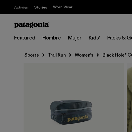
Worn Wear
Activism
Stories
Featured
Hombre
Mujer
Kids'
Packs & G
Sports
Trail Run
Women's
Black Hole® C