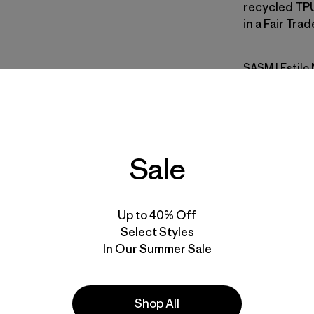
recycled TPU
in a Fair Tra
SASM
| Estil
Sastrugi: 
Calce
Especifica
Sale
Materiales
Up to 40% Off
Select Styles
In Our Summer Sale
Shop All
la
Actividades