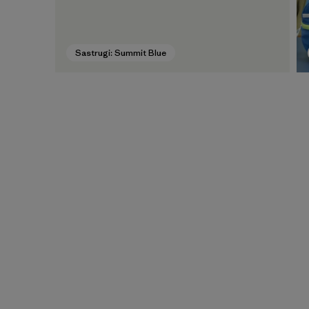
Sastrugi: Summit Blue