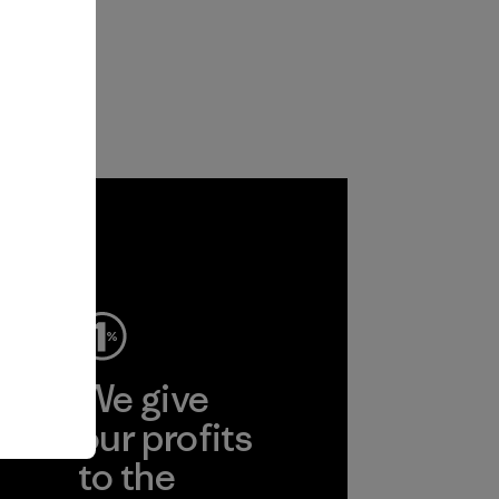
ep
We give
ear
our profits
to the