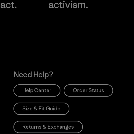
act.
activism.
Visit Worn Wea
 Our Footprint
Visit Patagonia Action
Works
Need Help?
Help Center
Order Status
Size & Fit Guide
Returns & Exchanges