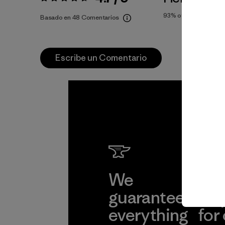
Valoración:
4.7 / 5
93%
of reviewers
Basado en 48 Comentarios
Escribe un Comentario
We
We 
guarantee
res
everything
for