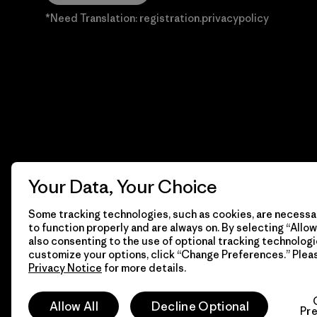
*Need Translation: registration.privacypolicy
Your Data, Your Choice
Some tracking technologies, such as cookies, are necessar
to function properly and are always on. By selecting “Allow 
also consenting to the use of optional tracking technologi
customize your options, click “Change Preferences.” Plea
Privacy Notice
for more details.
© 2026 Patagonia, Inc. Todos los derechos reservados.
Allow All
Decline Optional
Pr