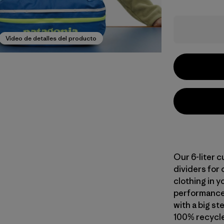
Video de detalles del producto
Our 6-liter 
dividers for 
clothing in y
performance 
with a big s
100% recycle