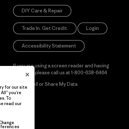
DIY Care & Repair
Trade In. Get Credit.
Login
Accessibility Statement
If you are using a screen reader and having
difficulty please call us at
1-800-638-6464
Do Not Sell or Share My Data
y for our site
All” you’re
es. To
se read our
Change
eferences