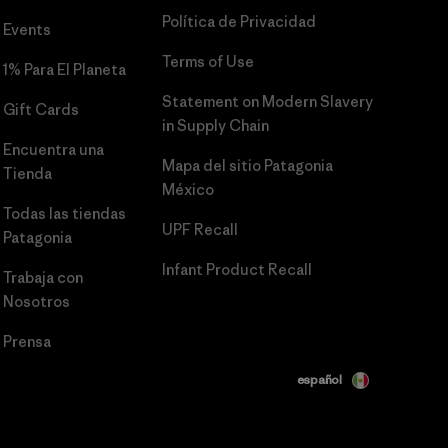
Política de Privacidad
Events
Terms of Use
1% Para El Planeta
Statement on Modern Slavery
Gift Cards
in Supply Chain
Encuentra una
Mapa del sitio Patagonia
Tienda
México
Todas las tiendas
UPF Recall
Patagonia
Infant Product Recall
Trabaja con
Nosotros
Prensa
español