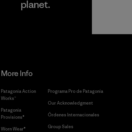
planet.
r
Read Our
Commitment
More Info
Patagonia Action
Programa Pro de Patagonia
Works™
Our Acknowledgment
Patagonia
Órdenes Internacionales
Provisions®
Group Sales
Worn Wear®