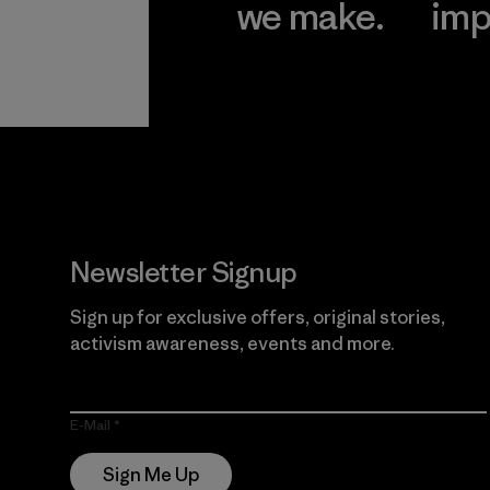
we make.
imp
View Ironclad
Explore
Guarantee
Newsletter Signup
Sign up for exclusive offers, original stories,
activism awareness, events and more.
E-Mail
Sign Me Up