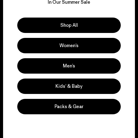
for our impact.
In Our Summer Sale
Explore Our Footprint
Shop All
Women’s
We support grassroots
activism.
Men’s
Kids’ & Baby
Visit Patagonia Action Works
Packs & Gear
We keep your gear in
play.