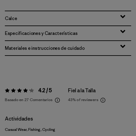
Calce
Especificaciones y Características
Materiales e instrucciones de cuidado
4.2 / 5
Fiel a la Talla
Valoración:
4.2 / 5
Basado en 27 Comentarios
43%
of reviewers
Actividades
Casual Wear, Fishing, Cycling