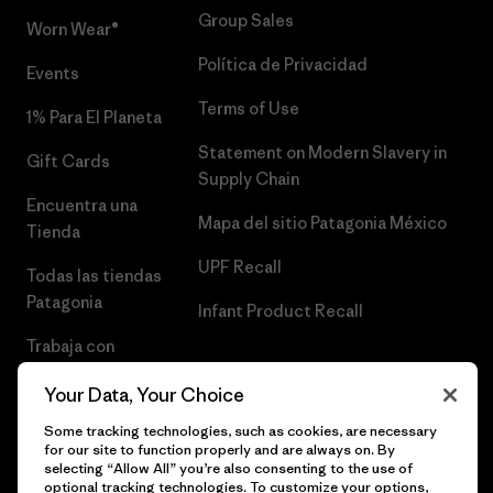
Group Sales
Worn Wear®
Política de Privacidad
Events
Terms of Use
1% Para El Planeta
Statement on Modern Slavery in
Gift Cards
Supply Chain
Encuentra una
Mapa del sitio Patagonia México
Tienda
UPF Recall
Todas las tiendas
Patagonia
Infant Product Recall
Trabaja con
Nosotros
Your Data, Your Choice
Prensa
Some tracking technologies, such as cookies, are necessary
for our site to function properly and are always on. By
selecting “Allow All” you’re also consenting to the use of
optional tracking technologies. To customize your options,