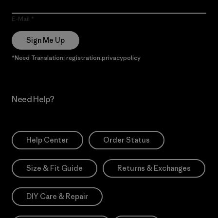
E-Mail
Sign Me Up
*Need Translation: registration.privacypolicy
Need Help?
Help Center
Order Status
Size & Fit Guide
Returns & Exchanges
DIY Care & Repair