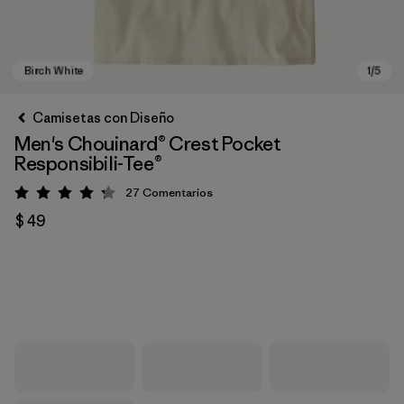
Camisetas con Diseño
Men's Chouinard® Crest Pocket
Responsibili-Tee®
27
Comentarios
Valoración: 4.2 / 5
$ 49
Birch White