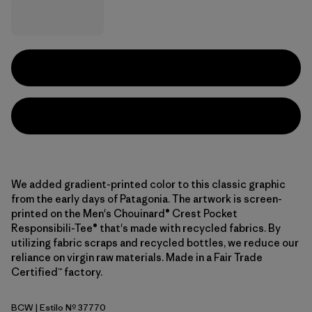
We added gradient-printed color to this classic graphic
from the early days of Patagonia. The artwork is screen-
printed on the Men's Chouinard® Crest Pocket
Responsibili-Tee® that's made with recycled fabrics. By
utilizing fabric scraps and recycled bottles, we reduce our
reliance on virgin raw materials. Made in a Fair Trade
Certified™ factory.
BCW
| Estilo Nº 37770
Birch White