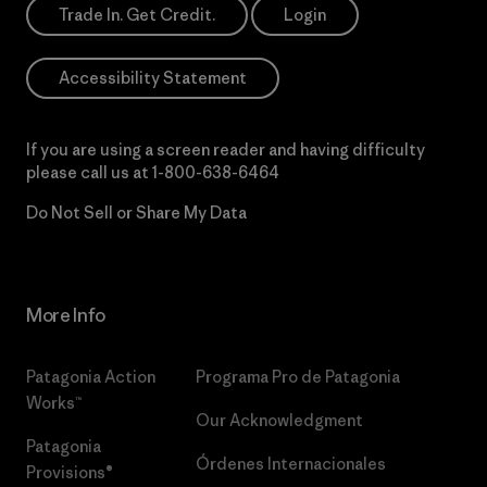
Trade In. Get Credit.
Login
Accessibility Statement
If you are using a screen reader and having difficulty
please call us at
1-800-638-6464
Do Not Sell or Share My Data
More Info
Patagonia Action
Programa Pro de Patagonia
Works™
Our Acknowledgment
Patagonia
Órdenes Internacionales
Provisions®