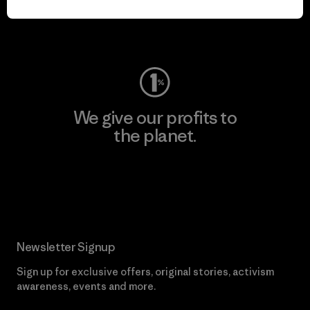
Visit Worn Wear
We give our profits to
the planet.
Read Our Commitment
Newsletter Signup
Sign up for exclusive offers, original stories, activism
awareness, events and more.