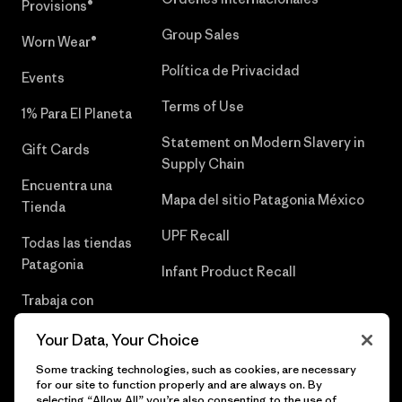
Provisions®
Group Sales
Worn Wear®
Política de Privacidad
Events
Terms of Use
1% Para El Planeta
Statement on Modern Slavery in
Gift Cards
Supply Chain
Encuentra una
Mapa del sitio Patagonia México
Tienda
UPF Recall
Todas las tiendas
Patagonia
Infant Product Recall
Trabaja con
Nosotros
Your Data, Your Choice
Prensa
Some tracking technologies, such as cookies, are necessary
for our site to function properly and are always on. By
selecting “Allow All” you’re also consenting to the use of