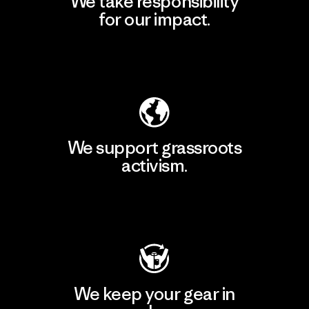
We take responsibility
for our impact.
Explore Our Footprint
We support grassroots
activism.
Visit Patagonia Action Works
We keep your gear in