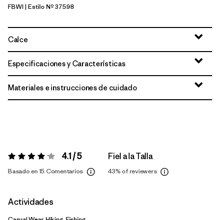
FBWI
| Estilo Nº 37598
Fiber White
Calce
Especificaciones y Características
Materiales e instrucciones de cuidado
4.1 / 5
Fiel a la Talla
Valoración:
4.1 / 5
Basado en 15 Comentarios
43%
of reviewers
Actividades
Casual Wear, Hiking, Fishing