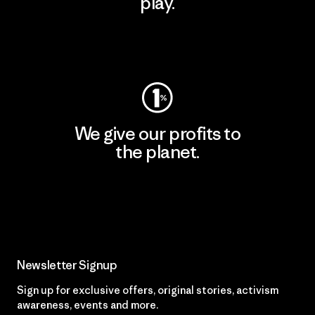
play.
Visit Worn Wear
We give our profits to
the planet.
Read Our Commitment
Newsletter Signup
Sign up for exclusive offers, original stories, activism
awareness, events and more.