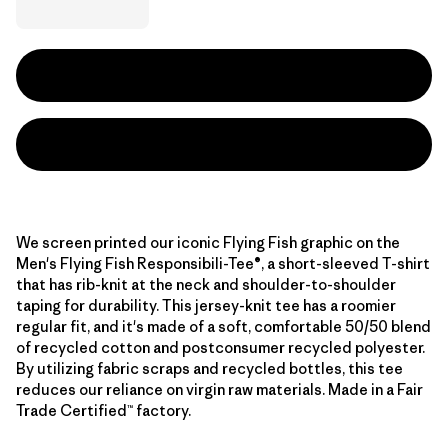
We screen printed our iconic Flying Fish graphic on the
Men's Flying Fish Responsibili-Tee®, a short-sleeved T-shirt
that has rib-knit at the neck and shoulder-to-shoulder
taping for durability. This jersey-knit tee has a roomier
regular fit, and it's made of a soft, comfortable 50/50 blend
of recycled cotton and postconsumer recycled polyester.
By utilizing fabric scraps and recycled bottles, this tee
reduces our reliance on virgin raw materials. Made in a Fair
Trade Certified™ factory.