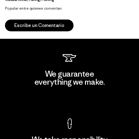
Popular entre quienes comentan
Escribe un Comentario
We guarantee
everything we make.
View Ironclad Guarantee