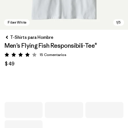
T-Shirts para Hombre
Men’s Flying Fish Responsibili-Tee®
15
Comentarios
Valoración: 4.1 / 5
$ 49
Fiber White