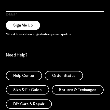
E-Mail
Sign Me Up
*Need Translation: registration.privacypolicy
Need Help?
Help Center
Order Status
Size & Fit Guide
Returns & Exchanges
DIY Care & Repair