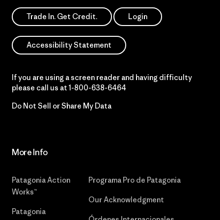
Trade In. Get Credit.
Login
Accessibility Statement
If you are using a screen reader and having difficulty
please call us at
1-800-638-6464
Do Not Sell or Share My Data
More Info
Patagonia Action
Programa Pro de Patagonia
Works™
Our Acknowledgment
Patagonia
Órdenes Internacionales