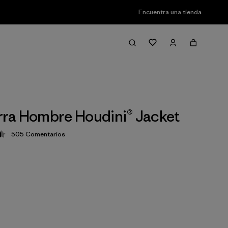
Encuentra una tienda
ra Hombre Houdini® Jacket
505
Comentarios
ción: 4.5 / 5