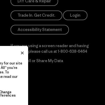
DIY Care & Repair
Trade In. Get Credit.
Login
Accessibility Statement
If you are using a screen reader and having
difficulty please call us at
1-800-638-6464
Do Not Sell or Share My Data
y for our site
All” you’re
es. To
se read our
Change
eferences