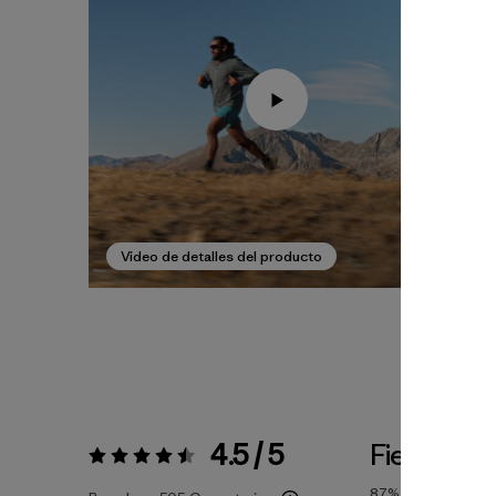
Video de detalles del producto
4.5 / 5
Fiel a la Ta
Valoración:
4.5 / 5
87%
of reviewers