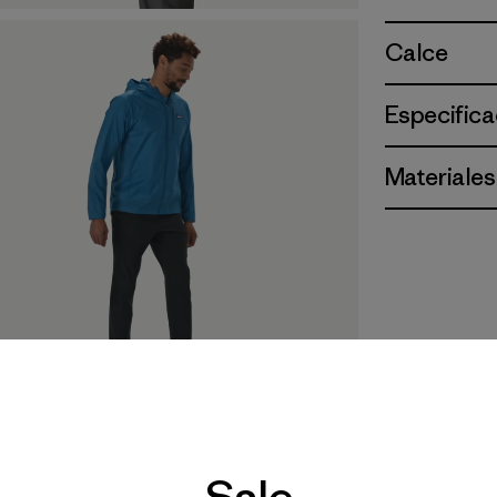
Calce
Especifica
Materiales