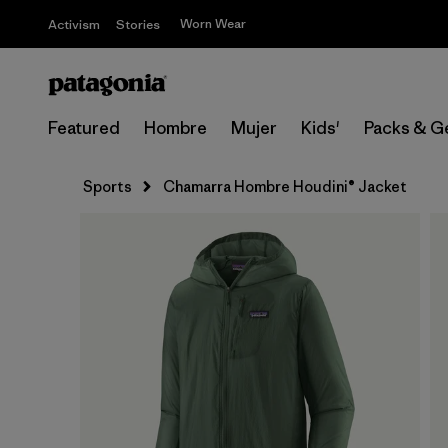
Worn Wear
Activism
Stories
Featured
Hombre
Mujer
Kids'
Packs & G
Sports
Chamarra Hombre Houdini® Jacket