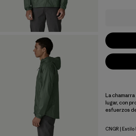
La chamarra d
lugar, con pr
esfuerzos de
CNGR
| Estil
Canopy G