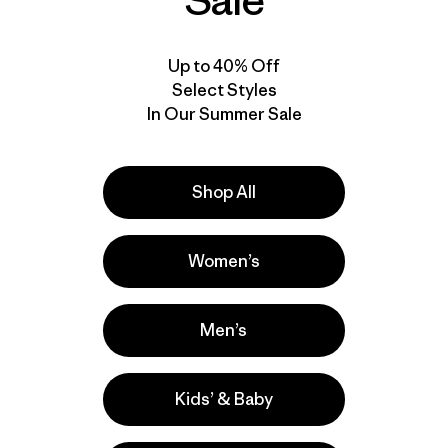
Sale
Up to 40% Off
Select Styles
In Our Summer Sale
Shop All
Women’s
Men’s
Kids’ & Baby
lla
Actividades
Hiking, Running, Casual Wear