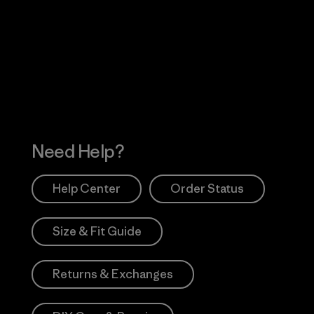
Visit Worn Wea
 Our Footprint
Visit Patagonia Action
Works
Need Help?
Help Center
Order Status
Size & Fit Guide
Returns & Exchanges