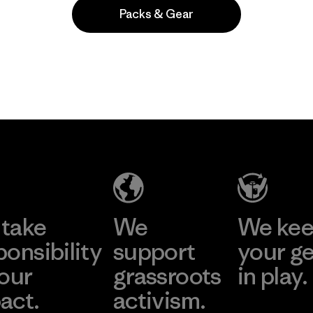
Packs & Gear
Popular entre quienes comentan
take
We
We ke
ponsibility
support
your g
 our
grassroots
in play.
act.
activism.