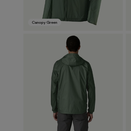
Canopy Green