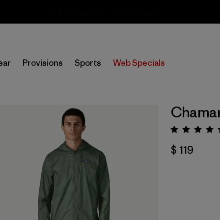
Sale — Up to 40% Off Past-Season Clothing & Gear
ear
Provisions
Sports
Web Specials
Chamar
Valora
$ 119