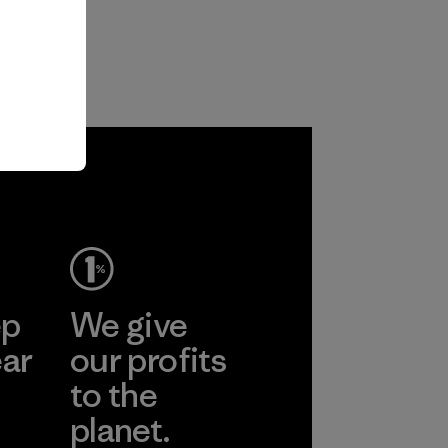
ep
We give
ear
our profits
to the
planet.