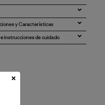
ciones y Características
 e instrucciones de cuidado