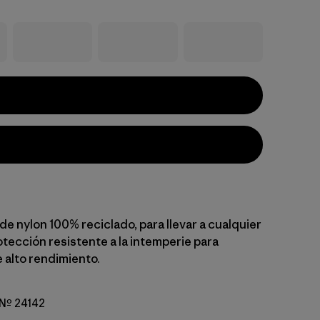
e nylon 100% reciclado, para llevar a cualquier
otección resistente a la intemperie para
 alto rendimiento.
o Nº 24142
reen