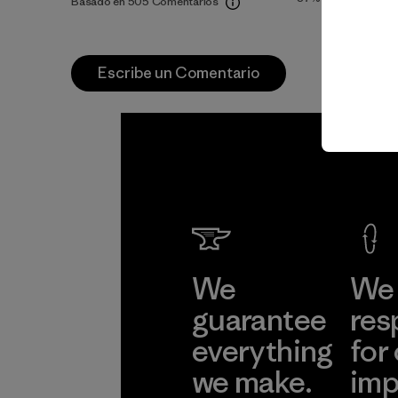
Basado en 505 Comentarios
Escribe un Comentario
We
We 
guarantee
res
everything
for
we make.
imp