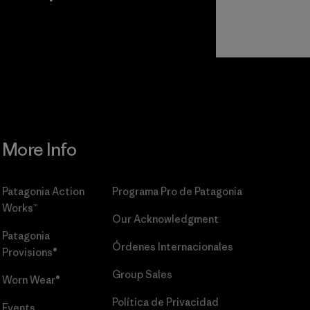
r
Read Our
Commitment
More Info
Patagonia Action
Programa Pro de Patagonia
Works™
Our Acknowledgment
Patagonia
Órdenes Internacionales
Provisions®
Group Sales
Worn Wear®
Política de Privacidad
Events