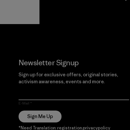
View Ironclad
Explore
Guarantee
Newsletter Signup
Sign up for exclusive offers, original stories,
activism awareness, events and more.
E-Mail
Sign Me Up
*Need Translation: registration.privacypolicy