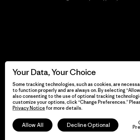
Your Data, Your Choice
Some tracking technologies, such as cookies, are necessar
to function properly and are always on. By selecting “Allow 
also consenting to the use of optional tracking technologi
customize your options, click “Change Preferences.” Plea
Privacy Notice
for more details.
© 2026 Patagonia, Inc. Todos los derechos reservados.
Allow All
Decline Optional
Pr