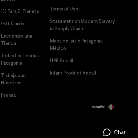
Terms of Use
1% Para El Planeta
Statement on Modern Slavery
Gift Cards
in Supply Chain
Encuentra una
Mapa del sitio Patagonia
Tienda
México
Todas las tiendas
UPF Recall
Patagonia
Infant Product Recall
Trabaja con
Nosotros
Prensa
español
Chat