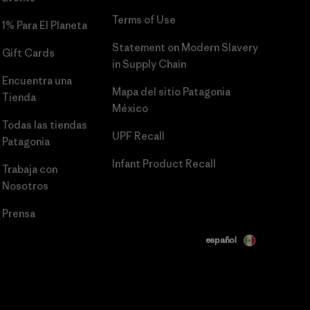
Terms of Use
1% Para El Planeta
Statement on Modern Slavery
Gift Cards
in Supply Chain
Encuentra una
Mapa del sitio Patagonia
Tienda
México
Todas las tiendas
UPF Recall
Patagonia
Infant Product Recall
Trabaja con
Nosotros
Prensa
español