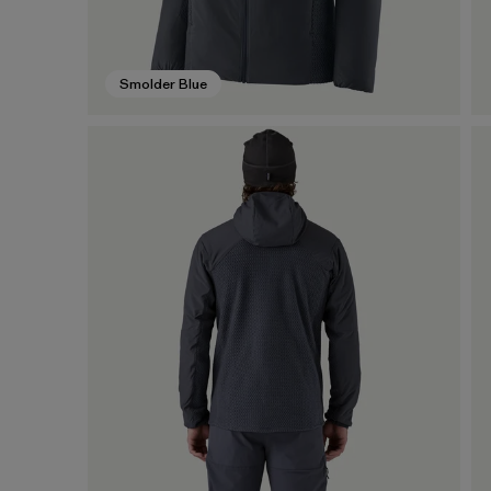
Smolder Blue