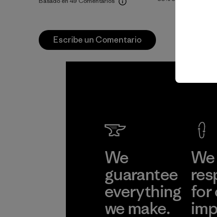
Basado en 49 Comentarios
Escribe un Comentario
We
We 
guarantee
res
everything
for
we make.
imp