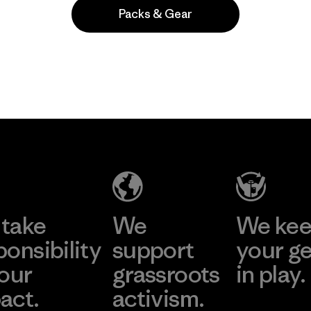
Packs & Gear
Popular entre quienes comentan
take
We
We ke
ponsibility
support
your g
 our
grassroots
in play.
act.
activism.