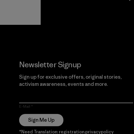
View Ironclad
Explore
Guarantee
Newsletter Signup
Sign up for exclusive offers, original stories,
activism awareness, events and more.
E-Mail
Sign Me Up
*Need Translation: registration.privacypolicy