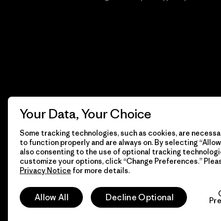
Your Data, Your Choice
Some tracking technologies, such as cookies, are necessar
to function properly and are always on. By selecting “Allow 
also consenting to the use of optional tracking technologi
customize your options, click “Change Preferences.” Plea
Privacy Notice
for more details.
© 2026 Patagonia, Inc. Todos los derechos reservados.
Allow All
Decline Optional
Pr