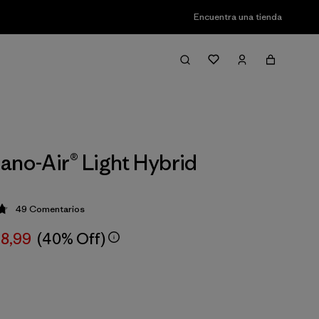
Encuentra una tienda
ano-Air® Light Hybrid
49
Comentarios
ción: 4.8 / 5
78,99
(40% Off)