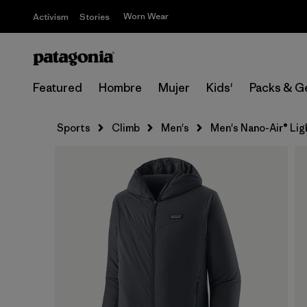
Worn Wear
Activism
Stories
Featured
Hombre
Mujer
Kids'
Packs & G
Sports
Climb
Men's
Men's Nano-Air® Li