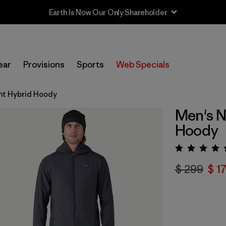
Earth Is Now Our Only Shareholder
ear
Provisions
Sports
Web Specials
ght Hybrid Hoody
Men's N
Hoody
Valora
$ 299
$ 1