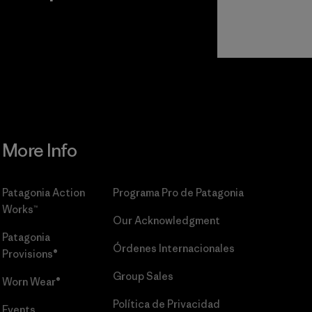
r
Read Our
Commitment
More Info
Patagonia Action
Programa Pro de Patagonia
Works™
Our Acknowledgment
Patagonia
Órdenes Internacionales
Provisions®
Group Sales
Worn Wear®
Política de Privacidad
Events