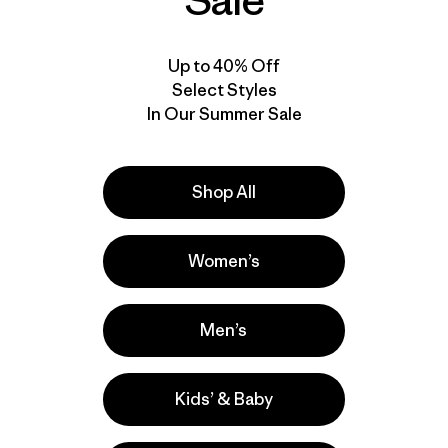
Sale
Up to 40% Off
Select Styles
In Our Summer Sale
Shop All
Women’s
Men’s
Kids’ & Baby
la
Actividades
Hiking, Casual Wear, Running