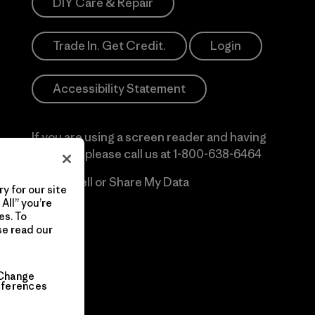
DIY Care & Repair
Trade In. Get Credit.
Login
Accessibility Statement
If you are using a screen reader and having
difficulty please call us at
1-800-638-6464
Do Not Sell or Share My Data
y for our site
All” you’re
es. To
se read our
Change
eferences