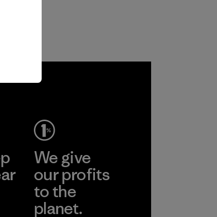
ep
We give
ear
our profits
to the
planet.