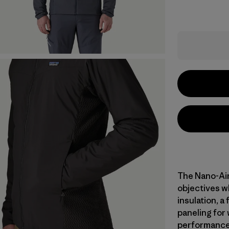
The Nano-Air
objectives w
insulation, a 
paneling for
performance d