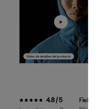
Video de detalles del producto
4.8 / 5
Fiel a la Tal
Valoración:
4.8 / 5
85%
of reviewers