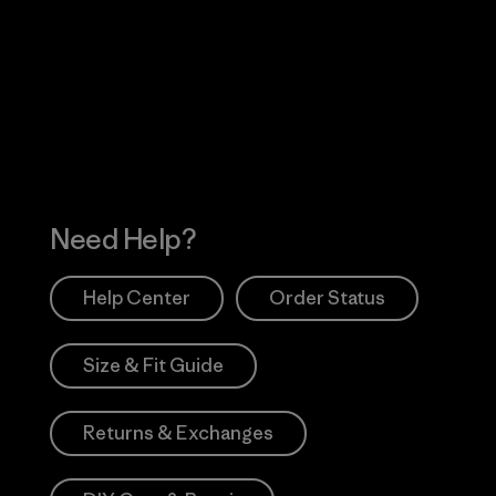
Visit Worn Wea
 Our Footprint
Visit Patagonia Action
Works
Need Help?
Help Center
Order Status
Size & Fit Guide
Returns & Exchanges