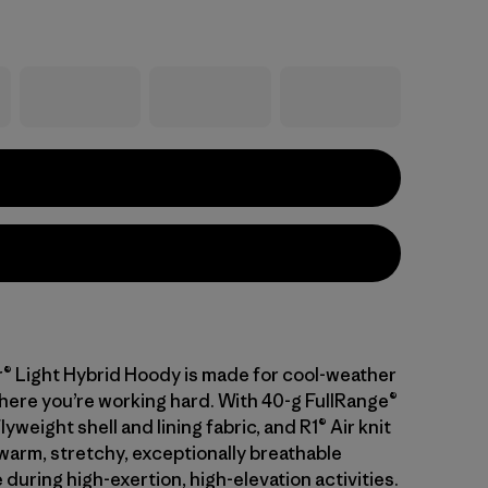
® Light Hybrid Hoody is made for cool-weather
here you’re working hard. With 40-g FullRange®
flyweight shell and lining fabric, and R1® Air knit
 warm, stretchy, exceptionally breathable
uring high-exertion, high-elevation activities.