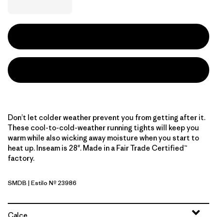
Don’t let colder weather prevent you from getting after it.
These cool-to-cold-weather running tights will keep you
warm while also wicking away moisture when you start to
heat up. Inseam is 28". Made in a Fair Trade Certified™
factory.
SMDB
| Estilo Nº 23986
Smolder Blue
Calce