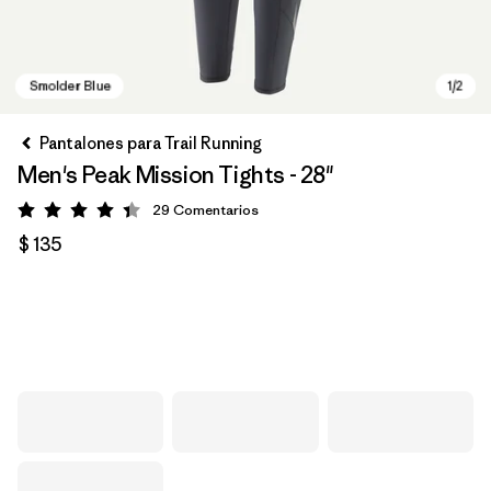
Pantalones para Trail Running
Men's Peak Mission Tights - 28"
29
Comentarios
Valoración: 4.4 / 5
$ 135
Smolder Blue