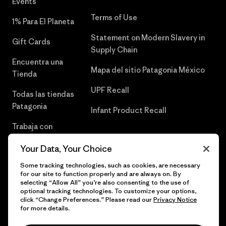
Events
Terms of Use
1% Para El Planeta
Statement on Modern Slavery in
Gift Cards
Supply Chain
Encuentra una
Mapa del sitio Patagonia México
Tienda
UPF Recall
Todas las tiendas
Patagonia
Infant Product Recall
Trabaja con
Nosotros
Your Data, Your Choice
Prensa
Some tracking technologies, such as cookies, are necessary
for our site to function properly and are always on. By
selecting “Allow All” you’re also consenting to the use of
optional tracking technologies. To customize your options,
click “Change Preferences.” Please read our
Privacy Notice
© 2026 Patagonia, Inc. Todos los derechos reservados.
for more details.