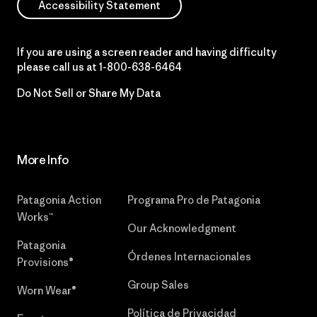
Accessibility Statement
If you are using a screen reader and having difficulty
please call us at
1-800-638-6464
Do Not Sell or Share My Data
More Info
Patagonia Action
Programa Pro de Patagonia
Works™
Our Acknowledgment
Patagonia
Órdenes Internacionales
Provisions®
Group Sales
Worn Wear®
Política de Privacidad