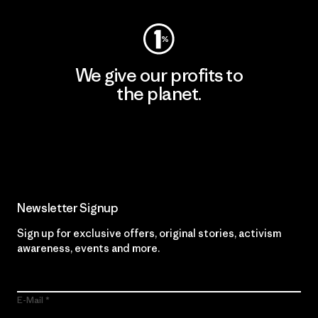
We give our profits to
the planet.
Read Our Commitment
Newsletter Signup
Sign up for exclusive offers, original stories, activism
awareness, events and more.
E-Mail