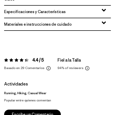
Especificaciones y Características
Materiales e instrucciones de cuidado
4.4 / 5
Fiel a la Talla
Valoración:
4.4 / 5
Basado en 29 Comentarios
94%
of reviewers
Actividades
Running, Hiking, Casual Wear
Popular entre quienes comentan
Escribe un Comentario