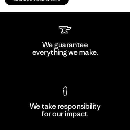
We guarantee
everything we make.
View Ironclad Guarantee
We take responsibility
for our impact.