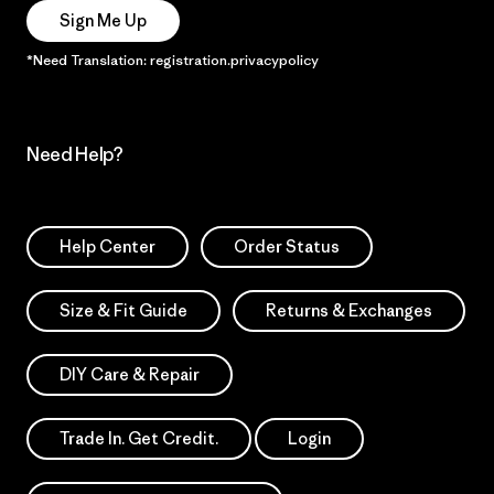
Sign Me Up
*Need Translation: registration.privacypolicy
Need Help?
Help Center
Order Status
Size & Fit Guide
Returns & Exchanges
DIY Care & Repair
Trade In. Get Credit.
Login