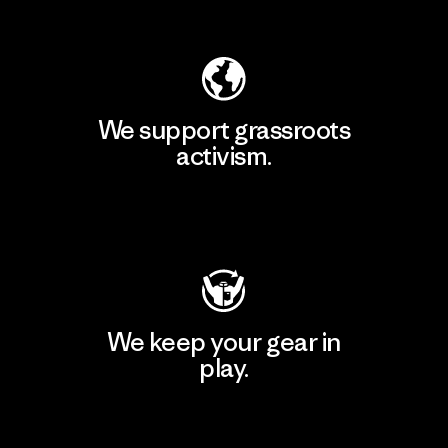
Explore Our Footprint
We support grassroots
activism.
Visit Patagonia Action Works
We keep your gear in
play.
Visit Worn Wear