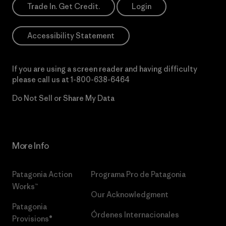
Trade In. Get Credit.
Login
Accessibility Statement
If you are using a screen reader and having difficulty
please call us at
1-800-638-6464
Do Not Sell or Share My Data
More Info
Patagonia Action
Programa Pro de Patagonia
Works™
Our Acknowledgment
Patagonia
Órdenes Internacionales
Provisions®