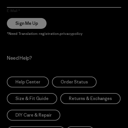
E-Mail
Sign Me Up
*Need Translation: registration.privacypolicy
Need Help?
Help Center
Order Status
Size & Fit Guide
Returns & Exchanges
DIY Care & Repair