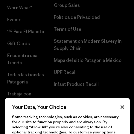
Group Sales
Worn Wear®
Política de Privacidad
Events
Terms of Use
1% Para El Planeta
Statement on Modern Slavery in
Gift Cards
Supply Chain
Encuentra una
Mapa del sitio Patagonia México
Tienda
UPF Recall
Todas las tiendas
Patagonia
Infant Product Recall
Trabaja con
Nosotros
Your Data, Your Choice
Prensa
Some tracking technologies, such as cookies, are necessary
for our site to function properly and are always on. By
selecting “Allow All” you’re also consenting to the use of
optional tracking technologies. To customize your options,