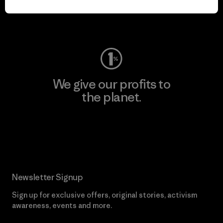
Visit Worn Wear
We give our profits to
the planet.
Read Our Commitment
Newsletter Signup
Sign up for exclusive offers, original stories, activism
awareness, events and more.