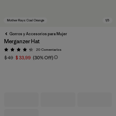
Gorros y Accesorios para Mujer
Merganzer Hat
20
Comentarios
Valoración: 4.3 / 5
$ 49
$ 33,99
(30% Off)
Mother Rays: Coal Orange