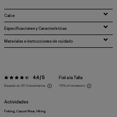
Calce
Especificaciones y Características
Materiales e instrucciones de cuidado
4.4 / 5
Fiel a la Talla
Valoración:
4.4 / 5
Basado en 20 Comentarios
79%
of reviewers
Actividades
Fishing, Casual Wear, Hiking