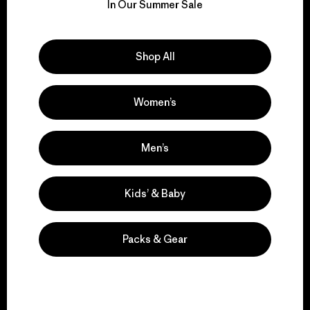
for our impact.
In Our Summer Sale
Explore Our Footprint
Shop All
Women’s
We support grassroots
activism.
Men’s
Kids’ & Baby
Visit Patagonia Action Works
Packs & Gear
We keep your gear in
play.