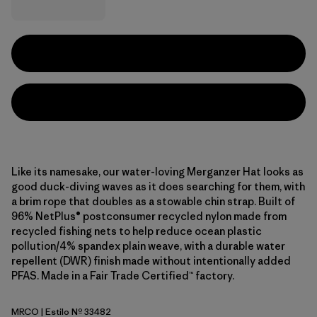
Like its namesake, our water-loving Merganzer Hat looks as
good duck-diving waves as it does searching for them, with
a brim rope that doubles as a stowable chin strap. Built of
96% NetPlus® postconsumer recycled nylon made from
recycled fishing nets to help reduce ocean plastic
pollution/4% spandex plain weave, with a durable water
repellent (DWR) finish made without intentionally added
PFAS. Made in a Fair Trade Certified™ factory.
MRCO
| Estilo Nº 33482
Mother Rays: Coal Orange