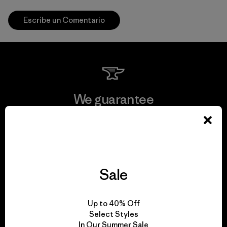
Escribe un Comentario
We guarantee
everything we make.
View Ironclad Guarantee
Sale
We take responsibility
Up to 40% Off
Select Styles
for our impact.
In Our Summer Sale