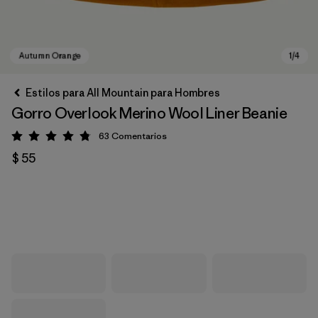
Estilos para All Mountain para Hombres
Gorro Overlook Merino Wool Liner Beanie
63
Comentarios
Valoración: 4.8 / 5
$ 55
Autumn Orange