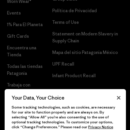
Worn Wear®
Política de Privacidad
Events
Terms of Use
1% Para El Planeta
Statement on Modern Slavery in
Gift Cards
Supply Chain
Encuentra una
Mapa del sitio Patagonia México
Tienda
UPF Recall
Todas las tiendas
Patagonia
Infant Product Recall
Trabaja con
Nosotros
Your Data, Your Choice
Prensa
Some tracking technologies, such as cookies, are necessary
for our site to function properly and are always on. By
selecting “Allow All” you’re also consenting to the use of
optional tracking technologies. To customize your options,
click “Change Preferences.” Please read our
Privacy Notice