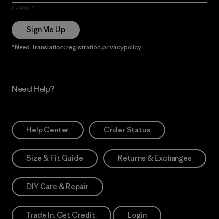
E-Mail
Sign Me Up
*Need Translation: registration.privacypolicy
Need Help?
Help Center
Order Status
Size & Fit Guide
Returns & Exchanges
DIY Care & Repair
Trade In. Get Credit.
Login