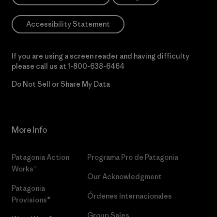
Accessibility Statement
If you are using a screen reader and having difficulty
please call us at
1-800-638-6464
Do Not Sell or Share My Data
More Info
Patagonia Action
Programa Pro de Patagonia
Works™
Our Acknowledgment
Patagonia
Órdenes Internacionales
Provisions®
Group Sales