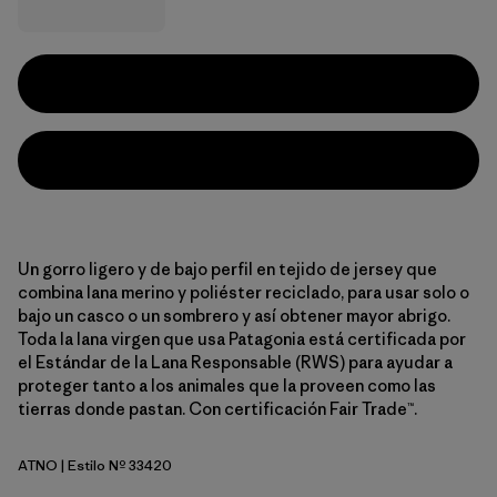
Un gorro ligero y de bajo perfil en tejido de jersey que
combina lana merino y poliéster reciclado, para usar solo o
bajo un casco o un sombrero y así obtener mayor abrigo.
Toda la lana virgen que usa Patagonia está certificada por
el Estándar de la Lana Responsable (RWS) para ayudar a
proteger tanto a los animales que la proveen como las
tierras donde pastan. Con certificación Fair Trade™.
ATNO
| Estilo Nº 33420
Autumn Orange