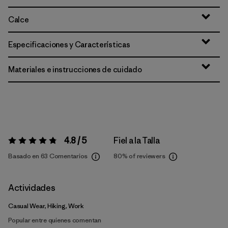
Calce
Especificaciones y Características
Materiales e instrucciones de cuidado
4.8 / 5
Fiel a la Talla
Valoración:
4.8 / 5
Basado en 63 Comentarios
80%
of reviewers
Actividades
Casual Wear, Hiking, Work
Popular entre quienes comentan