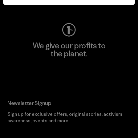
Visit Worn Wear
We give our profits to
the planet.
Read Our Commitment
Newsletter Signup
Sign up for exclusive offers, original stories, activism
awareness, events and more.