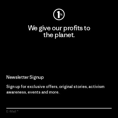
We give our profits to
the planet.
Read Our Commitment
Newsletter Signup
Sign up for exclusive offers, original stories, activism
awareness, events and more.
E-Mail