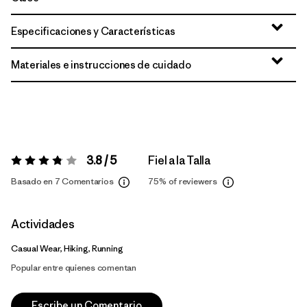
Especificaciones y Características
Materiales e instrucciones de cuidado
3.8 / 5
Fiel a la Talla
Valoración:
3.8 / 5
Basado en 7 Comentarios
75%
of reviewers
Actividades
Casual Wear, Hiking, Running
Popular entre quienes comentan
Escribe un Comentario