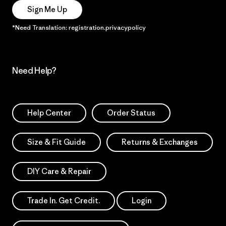
Sign Me Up
*Need Translation: registration.privacypolicy
Need Help?
Help Center
Order Status
Size & Fit Guide
Returns & Exchanges
DIY Care & Repair
Trade In. Get Credit.
Login