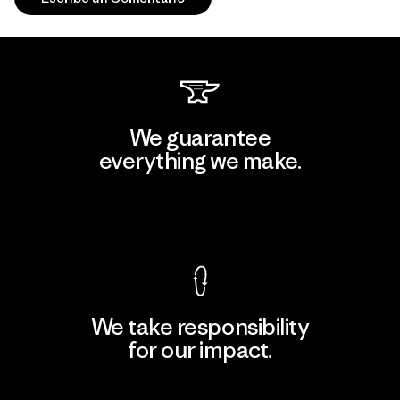
We guarantee
everything we make.
View Ironclad Guarantee
We take responsibility
for our impact.