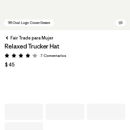
Fair Trade para Mujer
Relaxed Trucker Hat
7
Comentarios
Valoración: 4.1 / 5
$ 45
'95 Oval Logo: Cover Green