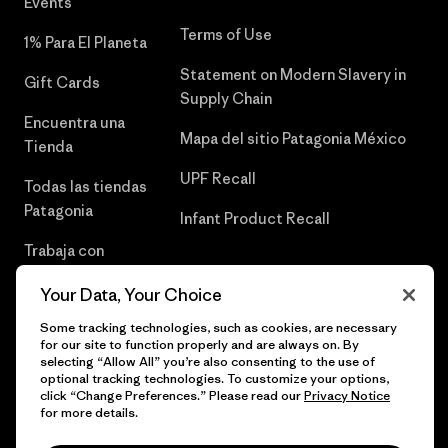
Events
Terms of Use
1% Para El Planeta
Statement on Modern Slavery in
Gift Cards
Supply Chain
Encuentra una
Mapa del sitio Patagonia México
Tienda
UPF Recall
Todas las tiendas
Patagonia
Infant Product Recall
Trabaja con
Nosotros
Your Data, Your Choice
Prensa
Some tracking technologies, such as cookies, are necessary
for our site to function properly and are always on. By
selecting “Allow All” you’re also consenting to the use of
optional tracking technologies. To customize your options,
click “Change Preferences.” Please read our
Privacy Notice
© 2026 Patagonia, Inc. Todos los derechos reservados.
for more details.