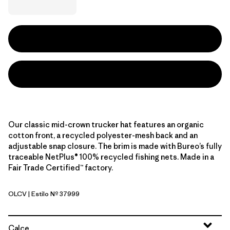
Our classic mid-crown trucker hat features an organic
cotton front, a recycled polyester-mesh back and an
adjustable snap closure. The brim is made with Bureo’s fully
traceable NetPlus® 100% recycled fishing nets. Made in a
Fair Trade Certified™ factory.
OLCV
| Estilo Nº 37999
'95 Oval Logo: Cover Green
Calce