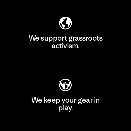
Explore Our Footprint
We support grassroots
activism.
Visit Patagonia Action Works
We keep your gear in
play.
Visit Worn Wear