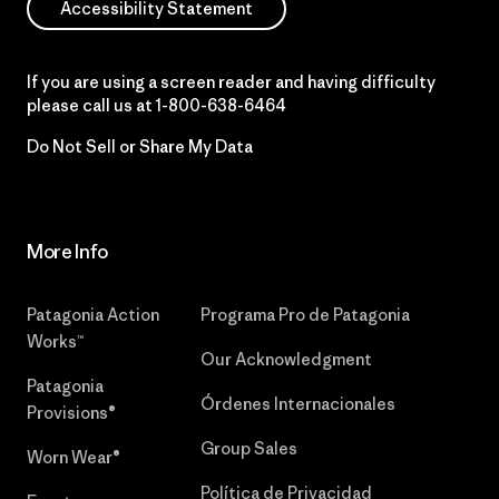
Accessibility Statement
If you are using a screen reader and having difficulty
please call us at
1-800-638-6464
Do Not Sell or Share My Data
More Info
Patagonia Action
Programa Pro de Patagonia
Works™
Our Acknowledgment
Patagonia
Órdenes Internacionales
Provisions®
Group Sales
Worn Wear®
Política de Privacidad