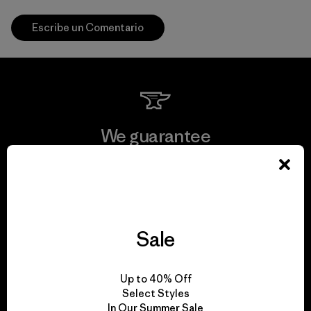
Escribe un Comentario
We guarantee
everything we make.
View Ironclad Guarantee
Sale
We take responsibility
Up to 40% Off
Select Styles
for our impact.
In Our Summer Sale