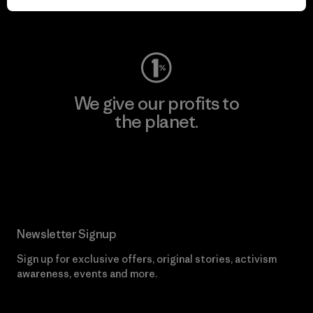
Visit Worn Wear
We give our profits to
the planet.
Read Our Commitment
Newsletter Signup
Sign up for exclusive offers, original stories, activism
awareness, events and more.