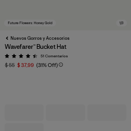
Nuevos Gorros y Accesorios
Wavefarer™ Bucket Hat
51
Comentarios
Valoración: 4.4 / 5
$ 55
$ 37,99
(31% Off)
Future Flowers: Honey Gold