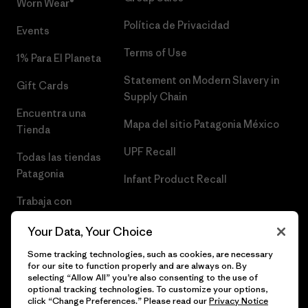
Worn Wear®
Política de Privacidad
Events
Terms of Use
1% Para El Planeta
Statement on Modern Slavery in
Gift Cards
Supply Chain
Encuentra una
Mapa del sitio Patagonia México
Tienda
UPF Recall
Todas las tiendas
Patagonia
Infant Product Recall
Trabaja con
Nosotros
Your Data, Your Choice
Prensa
Some tracking technologies, such as cookies, are necessary
for our site to function properly and are always on. By
selecting “Allow All” you’re also consenting to the use of
optional tracking technologies. To customize your options,
click “Change Preferences.” Please read our
Privacy Notice