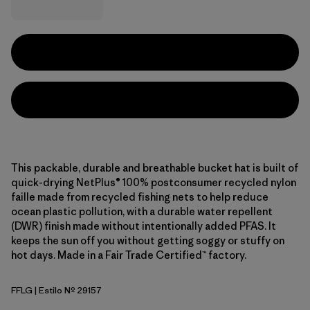
This packable, durable and breathable bucket hat is built of
quick-drying NetPlus® 100% postconsumer recycled nylon
faille made from recycled fishing nets to help reduce
ocean plastic pollution, with a durable water repellent
(DWR) finish made without intentionally added PFAS. It
keeps the sun off you without getting soggy or stuffy on
hot days. Made in a Fair Trade Certified™ factory.
FFLG
| Estilo Nº 29157
Future Flowers: Honey Gold