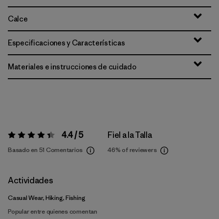
Calce
Especificaciones y Características
Materiales e instrucciones de cuidado
4.4 / 5
Fiel a la Talla
Valoración:
4.4 / 5
Basado en 51 Comentarios
46%
of reviewers
Actividades
Casual Wear, Hiking, Fishing
Popular entre quienes comentan