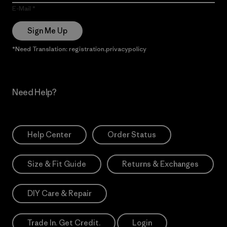
E-Mail
Sign Me Up
*Need Translation: registration.privacypolicy
Need Help?
Help Center
Order Status
Size & Fit Guide
Returns & Exchanges
DIY Care & Repair
Trade In. Get Credit.
Login