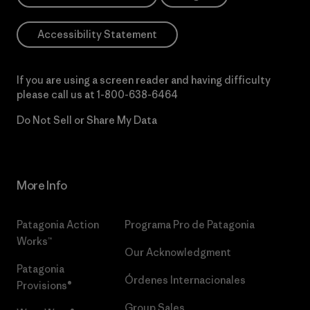
Accessibility Statement
If you are using a screen reader and having difficulty
please call us at
1-800-638-6464
Do Not Sell or Share My Data
More Info
Patagonia Action
Programa Pro de Patagonia
Works™
Our Acknowledgment
Patagonia
Órdenes Internacionales
Provisions®
Group Sales