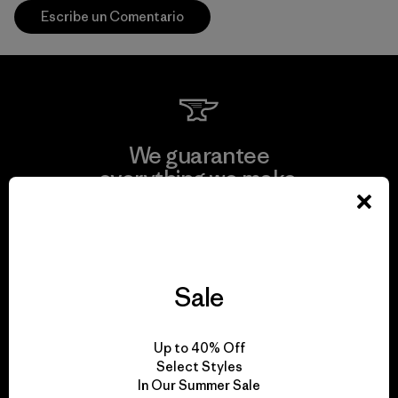
Escribe un Comentario
We guarantee
everything we make.
View Ironclad Guarantee
Sale
We take responsibility
Up to 40% Off
for our impact.
Select Styles
In Our Summer Sale