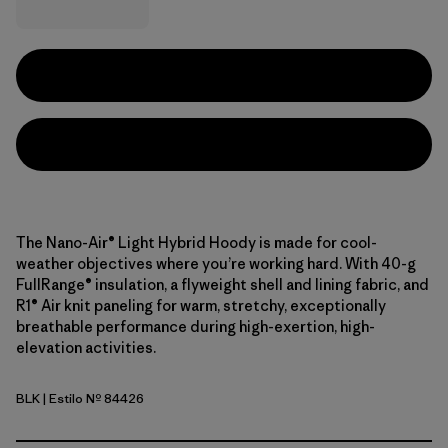
The Nano-Air® Light Hybrid Hoody is made for cool-
weather objectives where you’re working hard. With 40-g
FullRange® insulation, a flyweight shell and lining fabric, and
R1® Air knit paneling for warm, stretchy, exceptionally
breathable performance during high-exertion, high-
elevation activities.
BLK
| Estilo Nº 84426
Black