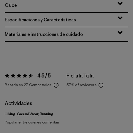
Calce
Especificaciones y Características
Materiales e instrucciones de cuidado
4.5 / 5
Fiel a la Talla
Valoración:
4.5 / 5
Basado en 27 Comentarios
57%
of reviewers
Actividades
Hiking, Casual Wear, Running
Popular entre quienes comentan