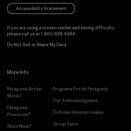
Accessibility Statement
If you are using a screen reader and having difficulty
please call us at
1-800-638-6464
Do Not Sell or Share My Data
More Info
Patagonia Action
Programa Pro de Patagonia
Works™
Our Acknowledgment
Patagonia
Órdenes Internacionales
Provisions®
Group Sales
Worn Wear®