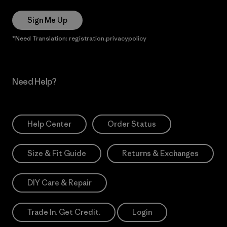
Sign Me Up
*Need Translation: registration.privacypolicy
Need Help?
Help Center
Order Status
Size & Fit Guide
Returns & Exchanges
DIY Care & Repair
Trade In. Get Credit.
Login