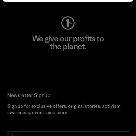
Visit Worn Wear
We give our profits to
the planet.
Read Our Commitment
Newsletter Signup
Sign up for exclusive offers, original stories, activism
awareness, events and more.
E-Mail