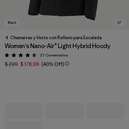
Chamarras y Vests con Relleno para Escalada
Women's Nano-Air® Light Hybrid Hoody
27
Comentarios
Valoración: 4.5 / 5
$ 299
$ 178,99
(40% Off)
Black