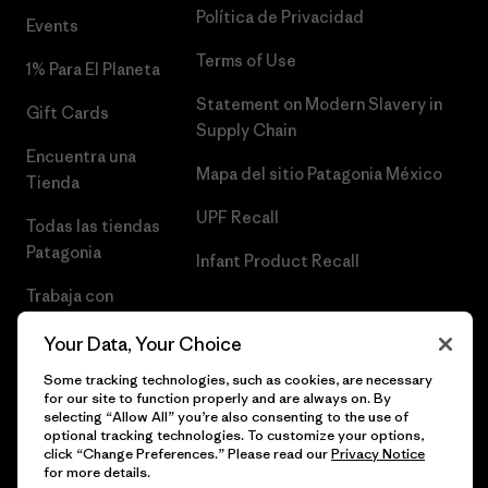
Política de Privacidad
Events
Terms of Use
1% Para El Planeta
Statement on Modern Slavery in
Gift Cards
Supply Chain
Encuentra una
Mapa del sitio Patagonia México
Tienda
UPF Recall
Todas las tiendas
Patagonia
Infant Product Recall
Trabaja con
Nosotros
Your Data, Your Choice
Prensa
Some tracking technologies, such as cookies, are necessary
for our site to function properly and are always on. By
selecting “Allow All” you’re also consenting to the use of
optional tracking technologies. To customize your options,
click “Change Preferences.” Please read our
Privacy Notice
© 2026 Patagonia, Inc. Todos los derechos reservados.
for more details.