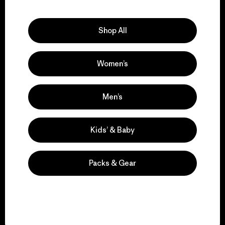
Explore Our Footprint
Shop All
Women’s
We support grassroots
activism.
Men’s
Visit Patagonia Action Works
Kids’ & Baby
Packs & Gear
We keep your gear in
play.