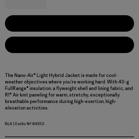
The Nano-Air® Light Hybrid Jacket is made for cool-
weather objectives where you’re working hard. With 40-g
FullRange® insulation, a flyweight shell and lining fabric, and
R1® Air knit paneling for warm, stretchy, exceptionally
breathable performance during high-exertion, high-
elevation activities.
BLK
| Estilo Nº 84352
Black