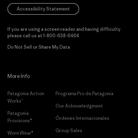
Accessibility Statement
If you are using a screen reader and having difficulty
please call us at
1-800-638-6464
Do Not Sell or Share My Data
More Info
Patagonia Action
Programa Pro de Patagonia
Works™
Our Acknowledgment
Patagonia
Órdenes Internacionales
Provisions®
Group Sales
Worn Wear®