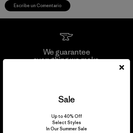
Escribe un Comentario
We guarantee
everything we make.
View Ironclad Guarantee
Sale
We take responsibility
Up to 40% Off
for our impact.
Select Styles
In Our Summer Sale