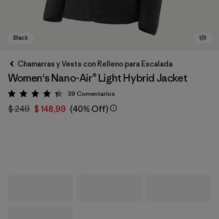
Chamarras y Vests con Relleno para Escalada
Women's Nano-Air® Light Hybrid Jacket
39
Comentarios
Valoración: 4.3 / 5
$ 249
$ 148,99
(40% Off)
Black