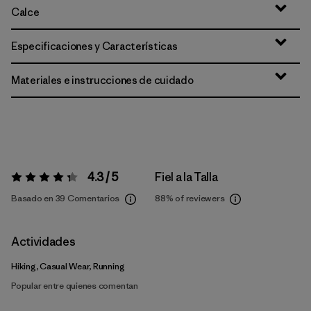
Calce
Especificaciones y Características
Materiales e instrucciones de cuidado
4.3 / 5
Fiel a la Talla
Valoración:
4.3 / 5
Basado en 39 Comentarios
88%
of reviewers
Actividades
Hiking, Casual Wear, Running
Popular entre quienes comentan