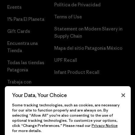
Política de Privacidad
Events
Terms of Use
1% Para El Planeta
Statement on Modern Slavery in
Gift Cards
Supply Chain
Encuentra una
Mapa del sitio Patagonia México
Tienda
UPF Recall
Todas las tiendas
Patagonia
Infant Product Recall
Trabaja con
Nosotros
Your Data, Your Choice
Prensa
Some tracking technologies, such as cookies, are necessary
for our site to function properly and are always on. By
selecting “Allow All” you’re also consenting to the use of
optional tracking technologies. To customize your options,
click “Change Preferences.” Please read our
Privacy Notice
© 2026 Patagonia, Inc. Todos los derechos reservados.
for more details.