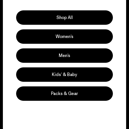
Explore Our Footprint
Shop All
Women’s
We support grassroots
activism.
Men’s
Visit Patagonia Action Works
Kids’ & Baby
Packs & Gear
We keep your gear in
play.