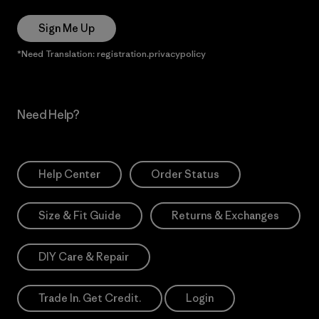
Sign Me Up
*Need Translation: registration.privacypolicy
Need Help?
Help Center
Order Status
Size & Fit Guide
Returns & Exchanges
DIY Care & Repair
Trade In. Get Credit.
Login