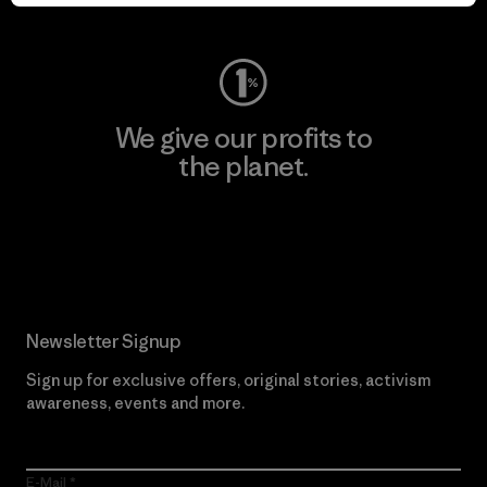
Visit Worn Wear
We give our profits to
the planet.
Read Our Commitment
Newsletter Signup
Sign up for exclusive offers, original stories, activism
awareness, events and more.
E-Mail