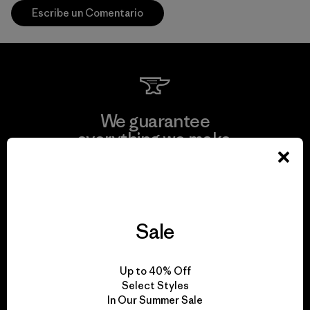
Escribe un Comentario
We guarantee
everything we make.
View Ironclad Guarantee
Sale
We take responsibility
Up to 40% Off
for our impact.
Select Styles
In Our Summer Sale