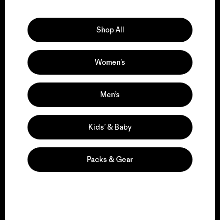
Explore Our Footprint
Shop All
Women’s
We support grassroots
activism.
Men’s
Visit Patagonia Action Works
Kids’ & Baby
Packs & Gear
We keep your gear in
play.