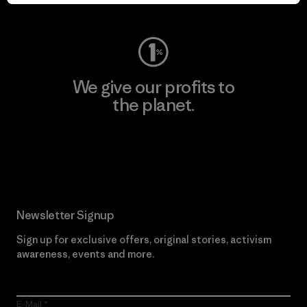
Visit Worn Wear
We give our profits to
the planet.
Read Our Commitment
Newsletter Signup
Sign up for exclusive offers, original stories, activism
awareness, events and more.
E-Mail