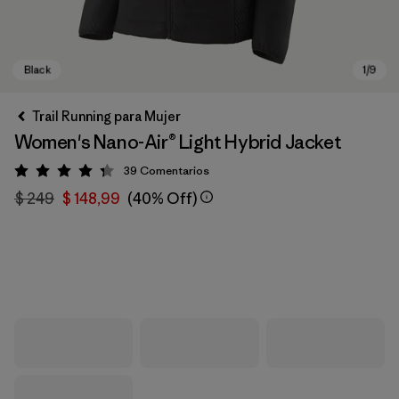
Trail Running para Mujer
Women's Nano-Air® Light Hybrid Jacket
39
Comentarios
Valoración: 4.3 / 5
$ 249
$ 148,99
(40% Off)
Black