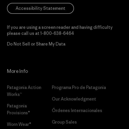
Accessibility Statement
If you are using a screen reader and having difficulty
please call us at
1-800-638-6464
Do Not Sell or Share My Data
More Info
Patagonia Action
Programa Pro de Patagonia
Works™
Our Acknowledgment
Patagonia
Órdenes Internacionales
Provisions®
Group Sales
Worn Wear®