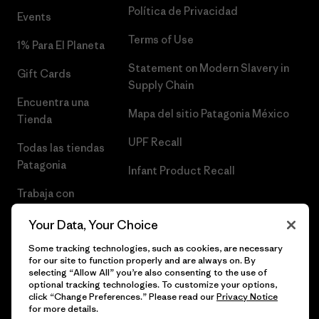
Política de Privacidad
Events
Terms of Use
1% Para El Planeta
Statement on Modern Slavery in
Gift Cards
Supply Chain
Encuentra una
Mapa del sitio Patagonia México
Tienda
UPF Recall
Todas las tiendas
Patagonia
Infant Product Recall
Trabaja con
Nosotros
Your Data, Your Choice
Prensa
Some tracking technologies, such as cookies, are necessary
for our site to function properly and are always on. By
selecting “Allow All” you’re also consenting to the use of
optional tracking technologies. To customize your options,
click “Change Preferences.” Please read our
Privacy Notice
© 2026 Patagonia, Inc. Todos los derechos reservados.
for more details.