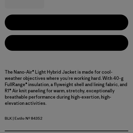
The Nano-Air® Light Hybrid Jacket is made for cool-
weather objectives where you’re working hard. With 40-g
FullRange® insulation, a flyweight shell and lining fabric, and
R1® Air knit paneling for warm, stretchy, exceptionally
breathable performance during high-exertion, high-
elevation activities.
BLK
| Estilo Nº 84352
Black