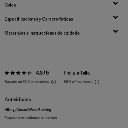
Calce
Especificaciones y Características
Materiales e instrucciones de cuidado
4.3 / 5
Fiel a la Talla
Valoración:
4.3 / 5
Basado en 39 Comentarios
88%
of reviewers
Actividades
Hiking, Casual Wear, Running
Popular entre quienes comentan