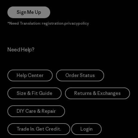
Sign Me Up
*Need Translation: registration.privacypolicy
Need Help?
Help Center
Order Status
Size & Fit Guide
Returns & Exchanges
DIY Care & Repair
Trade In. Get Credit.
Login