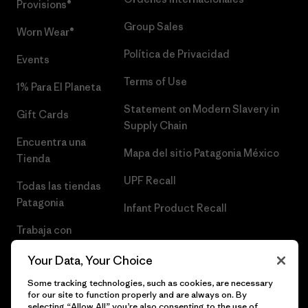
Provisions®
Group Sales
Worn Wear®
Política de Privacidad
Events
Terms of Use
1% Para El Planeta
Statement on Modern Slavery in
Gift Cards
Supply Chain
Encuentra una
Mapa del sitio Patagonia México
Tienda
UPF Recall
Todas las tiendas
Patagonia
Infant Product Recall
Trabaja con
Nosotros
Your Data, Your Choice
Prensa
Some tracking technologies, such as cookies, are necessary
for our site to function properly and are always on. By
selecting “Allow All” you’re also consenting to the use of