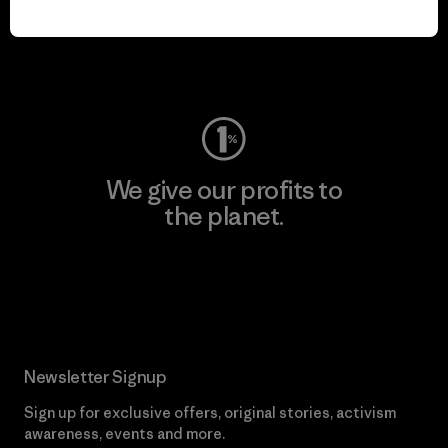
play.
Visit Worn Wear
We give our profits to
the planet.
Read Our Commitment
Newsletter Signup
Sign up for exclusive offers, original stories, activism
awareness, events and more.