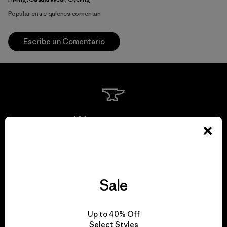
Popular entre quienes comentan
Escribe un Comentario
We guarantee
everything we make.
View Ironclad Guarantee
Sale
Up to 40% Off
Select Styles