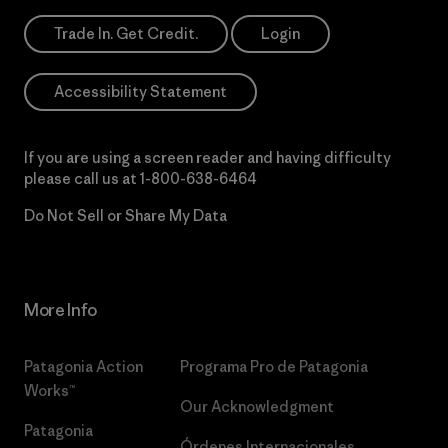
Trade In. Get Credit.
Login
Accessibility Statement
If you are using a screen reader and having difficulty
please call us at
1-800-638-6464
Do Not Sell or Share My Data
More Info
Patagonia Action
Programa Pro de Patagonia
Works™
Our Acknowledgment
Patagonia
Órdenes Internacionales