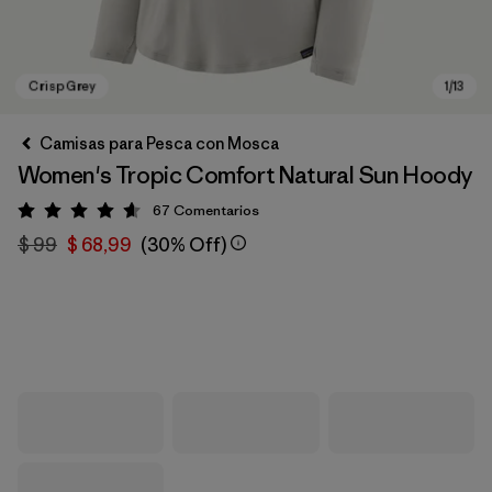
Camisas para Pesca con Mosca
Women's Tropic Comfort Natural Sun Hoody
67
Comentarios
Valoración: 4.6 / 5
$ 99
$ 68,99
(30% Off)
Crisp Grey