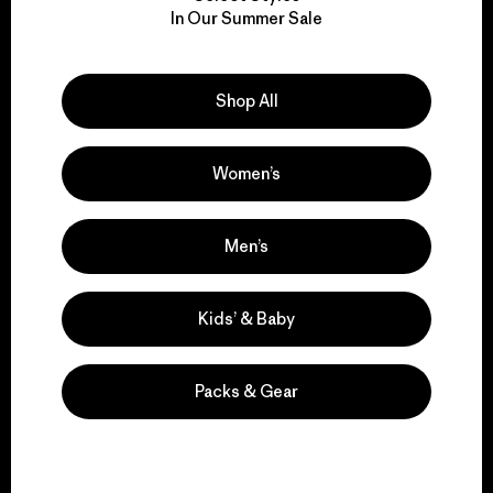
We take responsibility
In Our Summer Sale
for our impact.
Explore Our Footprint
Shop All
Women’s
We support grassroots
Men’s
activism.
Kids’ & Baby
Visit Patagonia Action Works
Packs & Gear
We keep your gear in