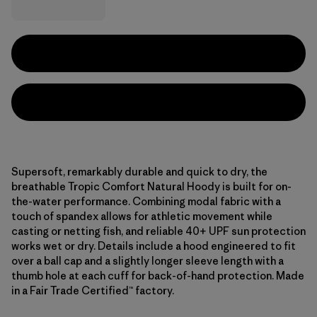
Supersoft, remarkably durable and quick to dry, the
breathable Tropic Comfort Natural Hoody is built for on-
the-water performance. Combining modal fabric with a
touch of spandex allows for athletic movement while
casting or netting fish, and reliable 40+ UPF sun protection
works wet or dry. Details include a hood engineered to fit
over a ball cap and a slightly longer sleeve length with a
thumb hole at each cuff for back-of-hand protection. Made
in a Fair Trade Certified™ factory.