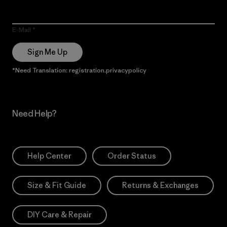
E-Mail
Sign Me Up
*Need Translation: registration.privacypolicy
Need Help?
Help Center
Order Status
Size & Fit Guide
Returns & Exchanges
DIY Care & Repair