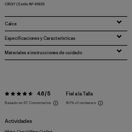
CRGY
| Estilo Nº 41935
Crisp Grey
Calce
Especificaciones y Características
Materiales e instrucciones de cuidado
4.6 / 5
Fiel a la Talla
Valoración:
4.6 / 5
Basado en 67 Comentarios
80%
of reviewers
Actividades
Hiking, Casual Wear, Cycling