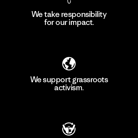
We take responsibility
for our impact.
Explore Our Footprint
We support grassroots
activism.
Visit Patagonia Action Works