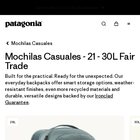
Read Our Work in Progress Report
Filter & Sort
Limpiar Todos
In-Store Pickup
Selecciona una tienda
Mochilas Casuales
Mochilas Casuales - 21 - 30L Fair
Ordenar Por
Trade
Filtrar por
Category
Built for the practical. Ready for the unexpected. Our
everyday backpacks offer smart storage options, weather-
Filtrar por
Price
resistant finishes, even more recycled materials and
durable, versatile designs backed by our
Ironclad
Filtrar por
Features & Processes
1
Guarantee
.
Filtrar por
Materials & Fabric
26L
30L
Filtrar por
Volume
1