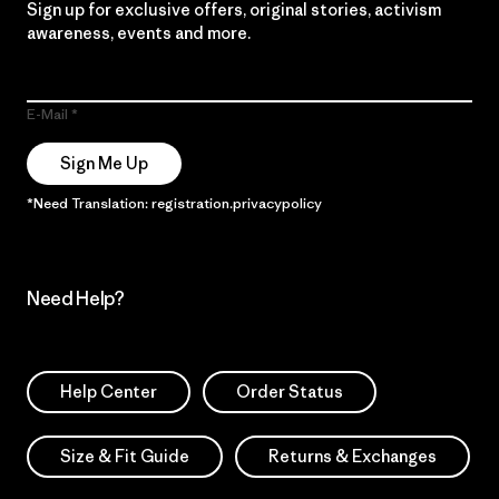
Sign up for exclusive offers, original stories, activism
awareness, events and more.
E-Mail
Sign Me Up
*Need Translation: registration.privacypolicy
Need Help?
Help Center
Order Status
Size & Fit Guide
Returns & Exchanges