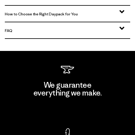
How to Choose the Right Daypack for You
FAQ
We guarantee
everything we make.
View Ironclad Guarantee