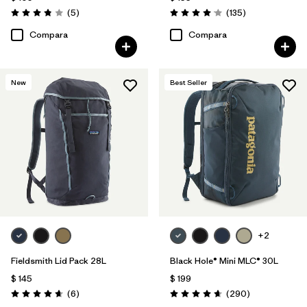
Comentarios
Comentarios
(5
)
(135
)
Valoración: 3.8 / 5
Valoración: 4.1 / 5
Compara
Compara
New
Best Seller
+2
Fieldsmith Lid Pack 28L
Black Hole® Mini MLC® 30L
$ 145
$ 199
Comentarios
Comentarios
(6
)
(290
)
Valoración: 4.7 / 5
Valoración: 4.7 / 5