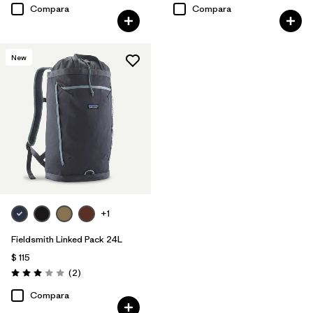
Compara
Compara
New
+1
Fieldsmith Linked Pack 24L
$ 115
Comentarios
(2
)
Valoración: 3.0 / 5
Compara