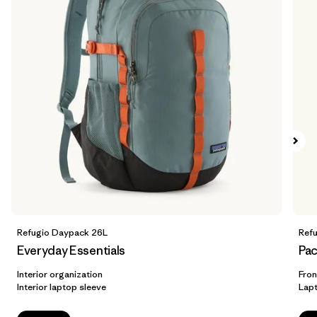
Refugio Daypack 26L
Ref
Everyday Essentials
Pac
Interior organization
Fron
Interior laptop sleeve
Lap