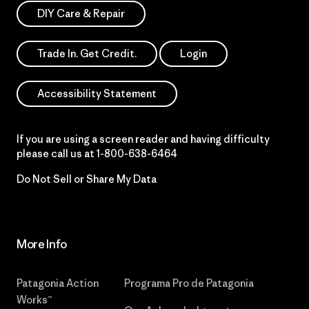
DIY Care & Repair
Trade In. Get Credit.
Login
Accessibility Statement
If you are using a screen reader and having difficulty
please call us at
1-800-638-6464
Do Not Sell or Share My Data
More Info
Patagonia Action
Programa Pro de Patagonia
Works™