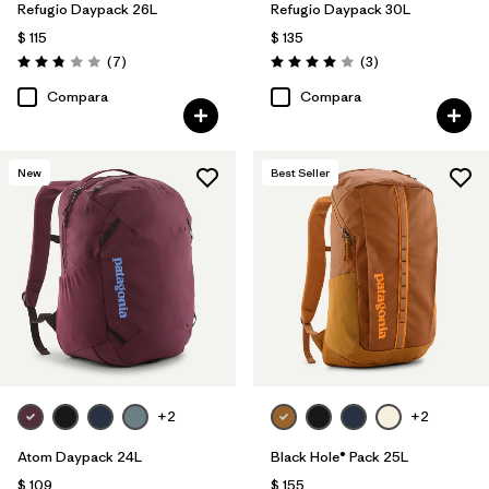
Refugio Daypack 26L
Refugio Daypack 30L
$ 115
$ 135
Comentarios
Comentarios
(7
)
(3
)
Valoración: 2.9 / 5
Valoración: 4.0 / 5
Compara
Compara
New
Best Seller
+2
+2
Atom Daypack 24L
Black Hole® Pack 25L
$ 109
$ 155