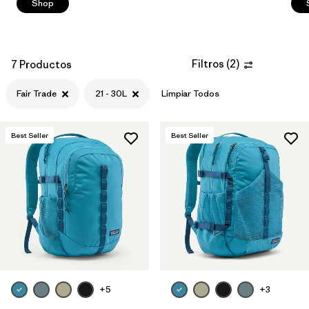
Shop
Filtros
(
2
)
7 Productos
Fair Trade
21 - 30L
Limpiar Todos
Best Seller
Best Seller
+5
+3