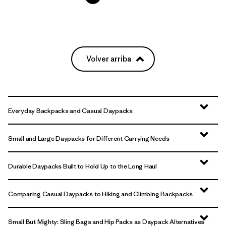
Volver arriba
Everyday Backpacks and Casual Daypacks
Small and Large Daypacks for Different Carrying Needs
Durable Daypacks Built to Hold Up to the Long Haul
Comparing Casual Daypacks to Hiking and Climbing Backpacks
Small But Mighty: Sling Bags and Hip Packs as Daypack Alternatives