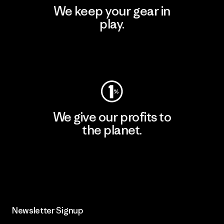
We keep your gear in
play.
Visit Worn Wear
We give our profits to
the planet.
Read Our Commitment
Newsletter Signup