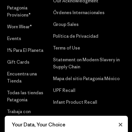
Our Acknowledgment
Patagonia
Órdenes Internacionales
Provisions®
Group Sales
Worn Wear®
Política de Privacidad
Events
Terms of Use
1% Para El Planeta
Statement on Modern Slavery in
Gift Cards
Supply Chain
Encuentra una
Mapa del sitio Patagonia México
Tienda
UPF Recall
Todas las tiendas
Patagonia
Infant Product Recall
Trabaja con
Nosotros
Your Data, Your Choice
Prensa