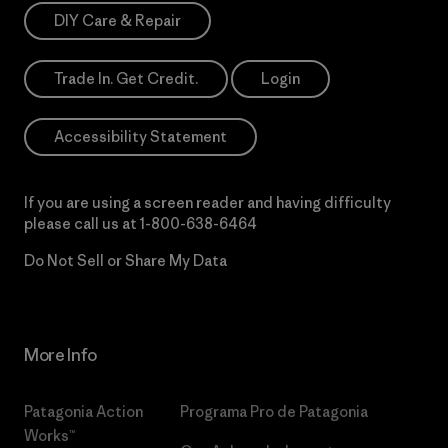
DIY Care & Repair
Trade In. Get Credit.
Login
Accessibility Statement
If you are using a screen reader and having difficulty
please call us at
1-800-638-6464
Do Not Sell or Share My Data
More Info
Patagonia Action
Programa Pro de Patagonia
Works™