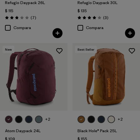
Refugio Daypack 26L
Refugio Daypack 30L
$ 115
$ 135
Comentarios
Comentarios
(7
)
(3
)
Valoración: 2.9 / 5
Valoración: 4.0 / 5
Compara
Compara
New
Best Seller
+2
+2
Atom Daypack 24L
Black Hole® Pack 25L
$ 109
$ 155