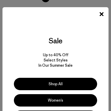
Volver arriba
Sale
Up to 40% Off
Everyday Backpacks and Casual Daypacks
Select Styles
In Our Summer Sale
Small and Large Daypacks for Different Carrying Needs
Durable Daypacks Built to Hold Up to the Long Haul
Shop All
Comparing Casual Daypacks to Hiking and Climbing Backpacks
Women’s
Small But Mighty: Sling Bags and Hip Packs as Daypack Alternatives