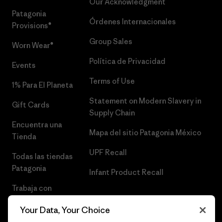
Our Acknowledgment
Patagonia
Órdenes Internacionales
Provisions®
Group Sales
Worn Wear®
Política de Privacidad
Events
Terms of Use
1% Para El Planeta
Statement on Modern Slavery in
Gift Cards
Supply Chain
Encuentra una
Mapa del sitio Patagonia México
Tienda
UPF Recall
Todas las tiendas
Patagonia
Infant Product Recall
Trabaja con
Nosotros
Your Data, Your Choice
Prensa