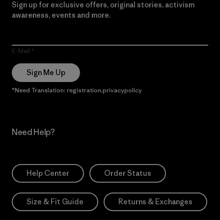
Sign up for exclusive offers, original stories, activism
awareness, events and more.
E-Mail
Sign Me Up
*Need Translation: registration.privacypolicy
Need Help?
Help Center
Order Status
Size & Fit Guide
Returns & Exchanges