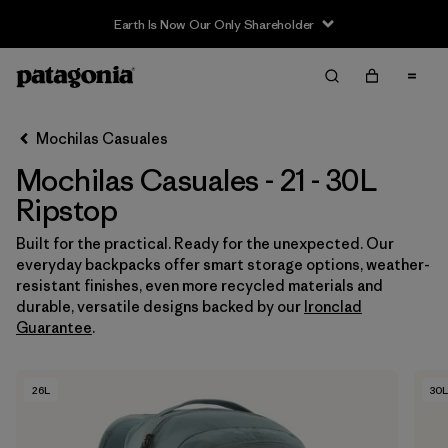
Earth Is Now Our Only Shareholder
Filter & Sort
Limpiar Todos
In-Store Pickup
Selecciona una tienda
Mochilas Casuales
Mochilas Casuales - 21 - 30L
Ordenar Por
Ripstop
Filtrar por
Category
Built for the practical. Ready for the unexpected. Our
everyday backpacks offer smart storage options, weather-
Filtrar por
Price
resistant finishes, even more recycled materials and
durable, versatile designs backed by our
Ironclad
Filtrar por
Features & Processes
Guarantee
.
Filtrar por
Materials & Fabric
1
26L
30L
Filtrar por
Volume
1