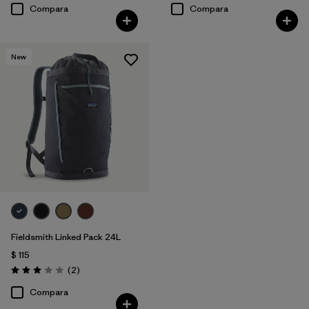
Compara
Compara
New
Fieldsmith Linked Pack 24L
$ 115
Comentarios
(2
)
Valoración: 3.0 / 5
Compara