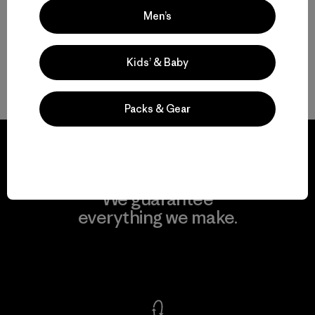
Men’s
How to Choose the Right Daypack for You
Kids’ & Baby
FAQ
Packs & Gear
We guarantee
everything we make.
View Ironclad Guarantee