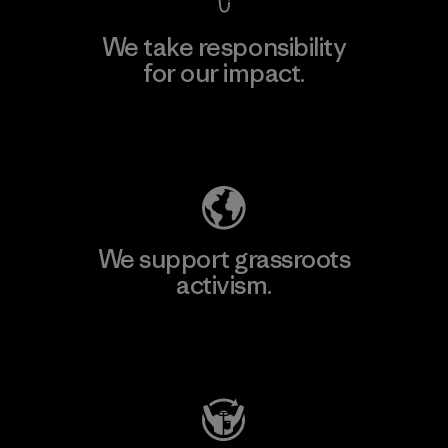
We take responsibility
for our impact.
Explore Our Footprint
We support grassroots
activism.
Visit Patagonia Action Works