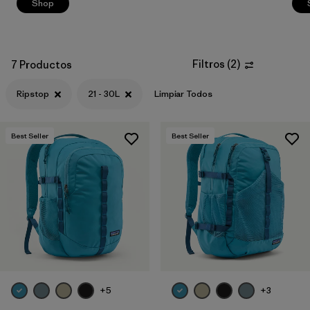
Shop
Filtros
(
2
)
7 Productos
Ripstop
21 - 30L
Limpiar Todos
Best Seller
Best Seller
+5
+3