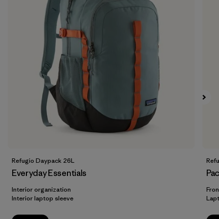
Refugio Daypack 26L
Ref
Everyday Essentials
Pac
Interior organization
Fron
Interior laptop sleeve
Lap