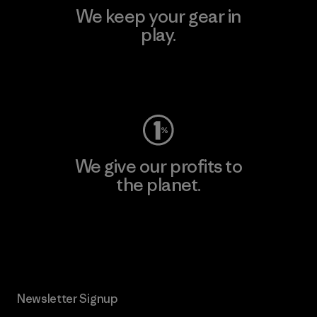
We keep your gear in
play.
Visit Worn Wear
We give our profits to
the planet.
Read Our Commitment
Newsletter Signup