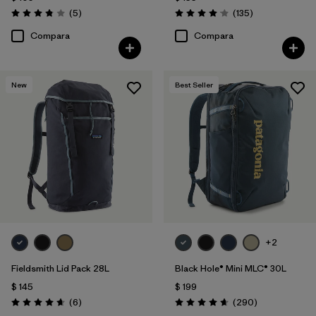
Comentarios
Comentarios
(5
)
(135
)
Valoración: 3.8 / 5
Valoración: 4.1 / 5
Compara
Compara
New
Best Seller
+2
Fieldsmith Lid Pack 28L
Black Hole® Mini MLC® 30L
$ 145
$ 199
Comentarios
Comentarios
(6
)
(290
)
Valoración: 4.7 / 5
Valoración: 4.7 / 5