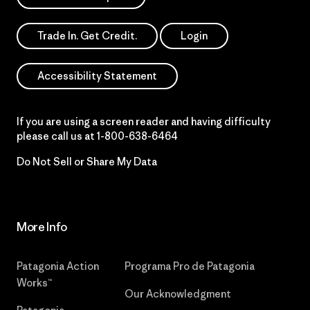
Trade In. Get Credit.
Login
Accessibility Statement
If you are using a screen reader and having difficulty
please call us at
1-800-638-6464
Do Not Sell or Share My Data
More Info
Patagonia Action
Programa Pro de Patagonia
Works™
Our Acknowledgment