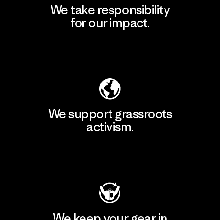
We take responsibility
for our impact.
Explore Our Footprint
We support grassroots
activism.
Visit Patagonia Action Works
We keep your gear in