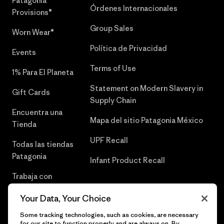
Patagonia
Órdenes Internacionales
Provisions®
Group Sales
Worn Wear®
Política de Privacidad
Events
Terms of Use
1% Para El Planeta
Statement on Modern Slavery in
Gift Cards
Supply Chain
Encuentra una
Mapa del sitio Patagonia México
Tienda
UPF Recall
Todas las tiendas
Patagonia
Infant Product Recall
Trabaja con
Nosotros
Your Data, Your Choice
Prensa
Some tracking technologies, such as cookies, are necessary
for our site to function properly and are always on. By