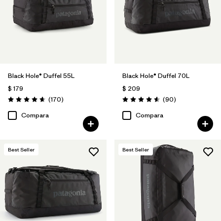
Filtrar por
Volume
1
Black Hole® Duffel 55L
Black Hole® Duffel 70L
$ 179
$ 209
Comentarios
Comentarios
(170
)
(90
)
Valoración: 4.6 / 5
Valoración: 4.6 / 5
Compara
Compara
Best Seller
Best Seller