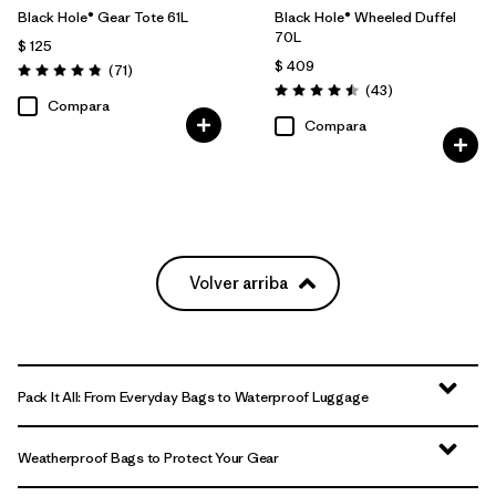
Black Hole® Gear Tote 61L
Black Hole® Wheeled Duffel
70L
$ 125
$ 409
Comentarios
(71
)
Valoración: 4.9 / 5
Comentarios
(43
)
Valoración: 4.5 / 5
Compara
Compara
Volver arriba
Pack It All: From Everyday Bags to Waterproof Luggage
Weatherproof Bags to Protect Your Gear