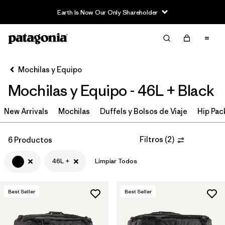
Earth Is Now Our Only Shareholder
Filter & Sort
Limpiar Todos
In-Store Pickup
Selecciona una tienda
Mochilas y Equipo
Mochilas y Equipo - 46L + Black
Ordenar Por
New Arrivals
Filtrar por
Mochilas
Duffels y Bolsos de Viaje
Hip Pac
Category
Filtrar por
Price
Filtros
(
2
)
6 Productos
46L +
Limpiar Todos
Filtrar por
Color
1
Filtrar por
Features & Processes
Best Seller
Best Seller
Filtrar por
Materials & Fabric