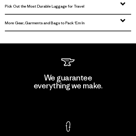
Pick Out the Most Durable Luggage for Travel
More Gear, Garments and Bags to Pack ‘Em In
We guarantee
everything we make.
View Ironclad Guarantee