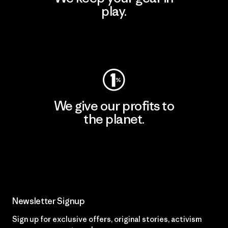
play.
Visit Worn Wear
We give our profits to
the planet.
Read Our Commitment
Newsletter Signup
Sign up for exclusive offers, original stories, activism