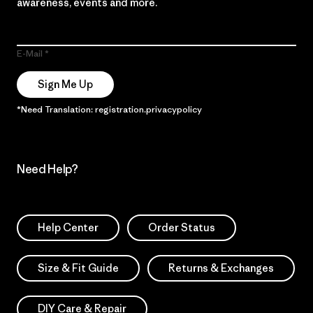
awareness, events and more.
E-Mail
Sign Me Up
*Need Translation: registration.privacypolicy
Need Help?
Help Center
Order Status
Size & Fit Guide
Returns & Exchanges
DIY Care & Repair