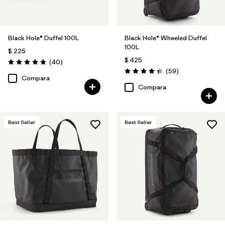
Black Hole® Duffel 100L
Black Hole® Wheeled Duffel
100L
$ 225
$ 425
Comentarios
(40
)
Valoración: 4.8 / 5
Comentarios
(59
)
Valoración: 4.3 / 5
Compara
Compara
Best Seller
Best Seller