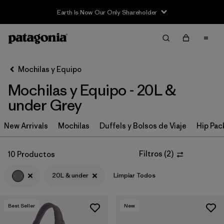
Earth Is Now Our Only Shareholder
Filter & Sort
Limpiar Todos
In-Store Pickup
Selecciona una tienda
Mochilas y Equipo
Mochilas y Equipo - 20L &
Ordenar Por
under Grey
Filtrar por
Category
New Arrivals
Mochilas
Duffels y Bolsos de Viaje
Hip Pac
Filtrar por
Price
Filtros
(
2
)
10 Productos
Filtrar por
Color
1
20L & under
Limpiar Todos
Filtrar por
Features & Processes
Best Seller
New
Filtrar por
Materials & Fabric