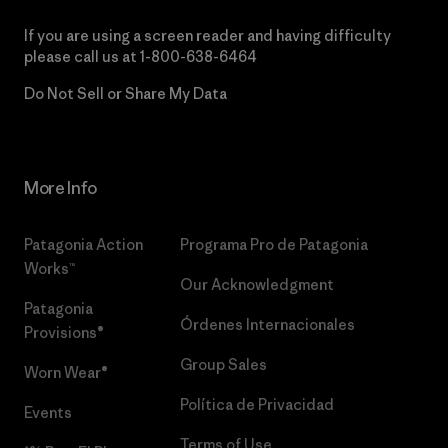
If you are using a screen reader and having difficulty
please call us at
1-800-638-6464
Do Not Sell or Share My Data
More Info
Patagonia Action
Programa Pro de Patagonia
Works™
Our Acknowledgment
Patagonia
Órdenes Internacionales
Provisions®
Group Sales
Worn Wear®
Política de Privacidad
Events
Terms of Use