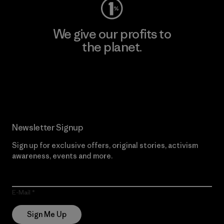
We give our profits to
the planet.
Read Our Commitment
Newsletter Signup
Sign up for exclusive offers, original stories, activism
awareness, events and more.
E-Mail
Sign Me Up