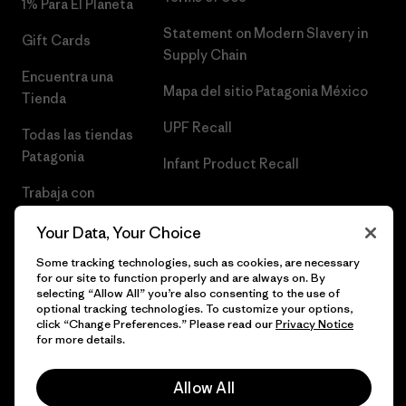
1% Para El Planeta
Statement on Modern Slavery in
Gift Cards
Supply Chain
Encuentra una
Mapa del sitio Patagonia México
Tienda
UPF Recall
Todas las tiendas
Patagonia
Infant Product Recall
Trabaja con
Nosotros
Your Data, Your Choice
Prensa
Some tracking technologies, such as cookies, are necessary
for our site to function properly and are always on. By
selecting “Allow All” you’re also consenting to the use of
optional tracking technologies. To customize your options,
click “Change Preferences.” Please read our
Privacy Notice
© 2026 Patagonia, Inc. Todos los derechos reservados.
for more details.
Allow All