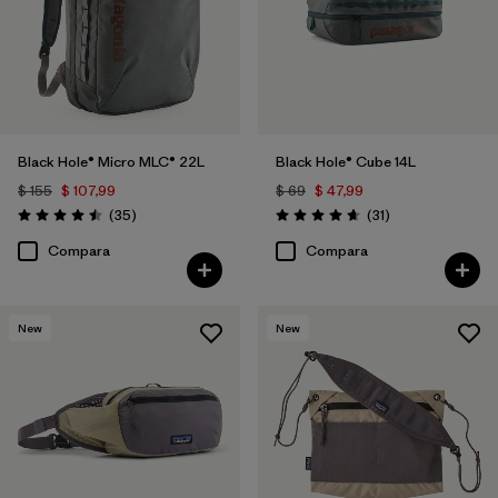
Black Hole® Micro MLC® 22L
Black Hole® Cube 14L
$ 155
$ 107,99
$ 69
$ 47,99
Comentarios
Comentarios
(35
)
(31
)
Valoración: 4.5 / 5
Valoración: 4.6 / 5
Compara
Compara
New
New