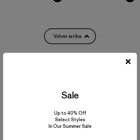
Volver arriba
Pack It All: From Everyday Bags to Waterproof Luggage
Weatherproof Bags to Protect Your Gear
Sale
Pick Out the Most Durable Luggage for Travel
Up to 40% Off
Select Styles
More Gear, Garments and Bags to Pack ‘Em In
In Our Summer Sale