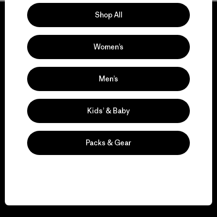
Shop All
Women’s
We guarantee
everything we make.
Men’s
View Ironclad Guarantee
Kids’ & Baby
Packs & Gear
We take responsibility
for our impact.
Explore Our Footprint