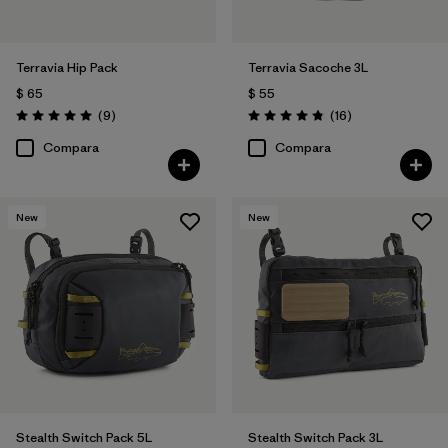
Terravia Hip Pack
Terravia Sacoche 3L
$ 65
$ 55
Comentarios
Comentarios
(9
)
(16
)
Valoración: 5.0 / 5
Valoración: 4.9 / 5
Compara
Compara
New
New
Stealth Switch Pack 5L
Stealth Switch Pack 3L