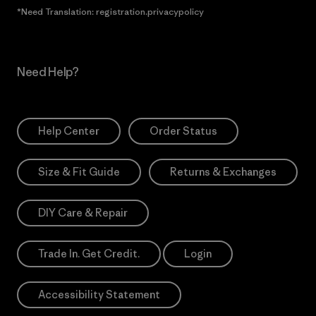
*Need Translation: registration.privacypolicy
Need Help?
Help Center
Order Status
Size & Fit Guide
Returns & Exchanges
DIY Care & Repair
Trade In. Get Credit.
Login
Accessibility Statement