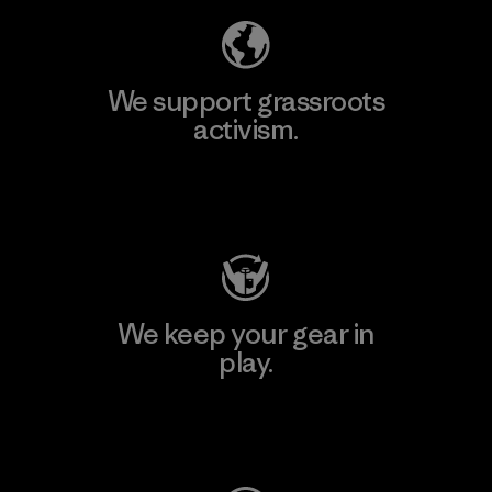
We support grassroots
activism.
Visit Patagonia Action Works
We keep your gear in
play.
Visit Worn Wear