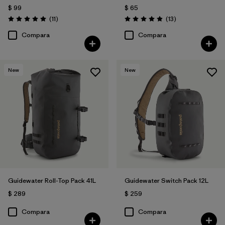
$ 99
$ 65
Comentarios
Comentarios
(11
)
(13
)
Valoración: 5.0 / 5
Valoración: 4.9 / 5
Compara
Compara
New
New
Guidewater Roll-Top Pack 41L
Guidewater Switch Pack 12L
$ 289
$ 259
Compara
Compara