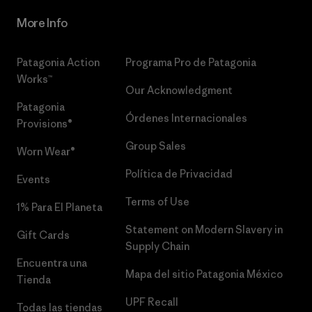
More Info
Patagonia Action
Programa Pro de Patagonia
Works™
Our Acknowledgment
Patagonia
Órdenes Internacionales
Provisions®
Group Sales
Worn Wear®
Política de Privacidad
Events
Terms of Use
1% Para El Planeta
Statement on Modern Slavery in
Gift Cards
Supply Chain
Encuentra una
Mapa del sitio Patagonia México
Tienda
UPF Recall
Todas las tiendas