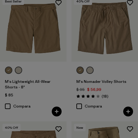
Best Seller
40
% Off
(1)
(1)
Filtrar por
Deporte
Filtrar por
Familia de productos
M's Lightweight All-Wear
M's Nomader Volley Shorts
Shorts - 8"
$ 95
$ 56,99
$ 85
Comentarios
(18
)
Valoración: 4.0 / 5
Compara
Compara
40
% Off
New