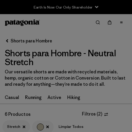
Earth Is Now Our Only Shareholder
Filter & Sort
Limpiar Todos
In-Store Pickup
Selecciona una tienda
Shorts para Hombre
Shorts para Hombre - Neutral
Ordenar Por
Stretch
Filtrar por
Categoría
Our versatile shorts are made with recycled materials,
hemp, organic cotton or Cotton in Conversion. Built to last
Filtrar por
Size
and ready for anything—they’re made to do it all.
Filtrar por
Materiales y tejidos
Casual
Running
Active
Hiking
Filtrar por
Características y procesos
1
Filtros
(
2
)
6 Productos
Stretch
Stretch
(6)
Limpiar Todos