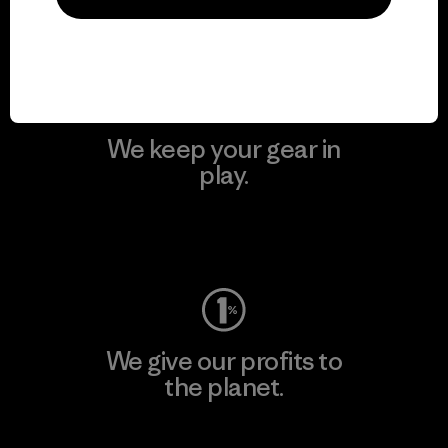
Visit Patagonia Action Works
We keep your gear in
play.
Visit Worn Wear
We give our profits to
the planet.
Read Our Commitment