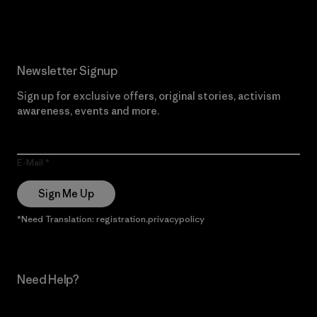
Newsletter Signup
Sign up for exclusive offers, original stories, activism
awareness, events and more.
E-Mail
Sign Me Up
*Need Translation: registration.privacypolicy
Need Help?