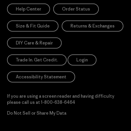
Help Center
Order Status
Size & Fit Guide
Returns & Exchanges
DIY Care & Repair
Trade In. Get Credit.
Login
Accessibility Statement
If you are using a screen reader and having difficulty
please call us at
1-800-638-6464
Do Not Sell or Share My Data