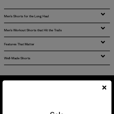
Men’s Shorts for the Long Haul
Men’s Workout Shorts that Hit the Trails
Features That Matter
Well-Made Shorts
We guarantee
everything we make.