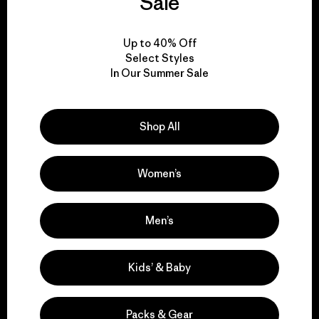
Sale
View Ironclad Guarantee
Up to 40% Off
Select Styles
In Our Summer Sale
We take responsibility
Shop All
for our impact.
Women’s
Explore Our Footprint
Men’s
Kids’ & Baby
We support grassroots
activism.
Packs & Gear