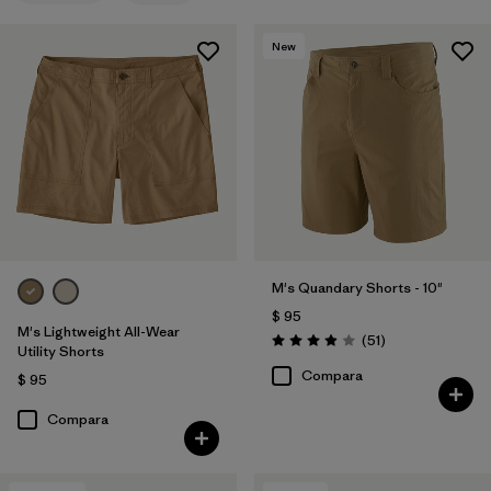
Fair Trade
(7)
New
Quick Drying
(4)
Made without PFCs/PFAS
(4)
Breathable
(2)
Water Resistant
(2)
M's Quandary Shorts - 10"
Filtrar por
Adaptar
$ 95
M's Lightweight All-Wear
Comentarios
(51
)
Filtrar por
Color
Valoración: 3.9 / 5
1
Utility Shorts
Compara
$ 95
Compara
(6)
(16)
(14)
(11)
(10)
(8)