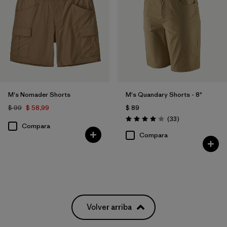
M's Nomader Shorts
M's Quandary Shorts - 8"
$ 99
$ 58,99
$ 89
Comentarios
(33
)
Valoración: 4.0 / 5
Compara
Compara
Volver arriba