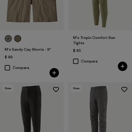
M's Tropic Comfort Sun
Tights
M's Sandy Cay Shorts - 9"
$ 95
$ 99
Compara
Compara
New
New