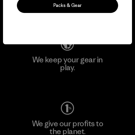
activism.
Packs & Gear
Visit Patagonia Action Works
We keep your gear in
play.
Visit Worn Wear
We give our profits to
the planet.