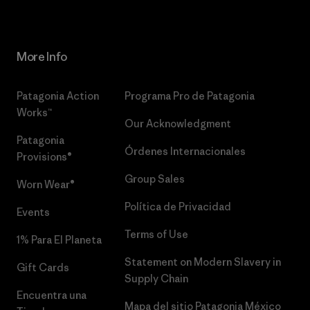
More Info
Patagonia Action
Programa Pro de Patagonia
Works™
Our Acknowledgment
Patagonia
Órdenes Internacionales
Provisions®
Group Sales
Worn Wear®
Política de Privacidad
Events
Terms of Use
1% Para El Planeta
Statement on Modern Slavery in
Gift Cards
Supply Chain
Encuentra una
Mapa del sitio Patagonia México