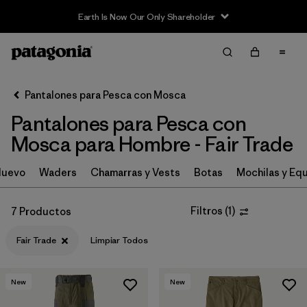
Earth Is Now Our Only Shareholder
Filter & Sort
Limpiar Todos
In-Store Pickup
Selecciona una tienda
Pantalones para Pesca con Mosca
Pantalones para Pesca con
Ordenar Por
Mosca para Hombre - Fair Trade
Filtrar por
Category
Nuevo
Waders
Chamarras y Vests
Botas
Mochilas y Eq
Filtrar por
Price
Filtros
(
1
)
7 Productos
Filtrar por
Size
Fair Trade
Limpiar Todos
Filtrar por
Fit
New
New
Filtrar por
Features & Processes
1