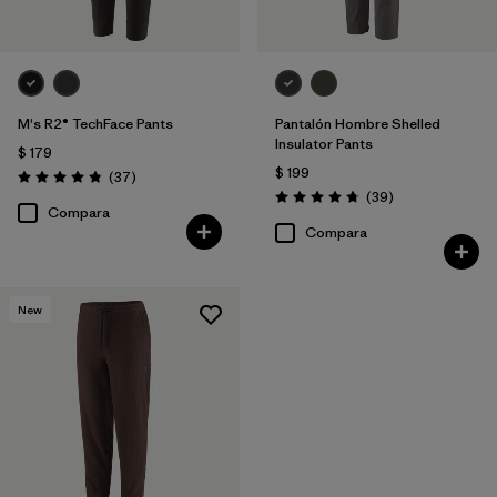
M's R2® TechFace Pants
Pantalón Hombre Shelled
Insulator Pants
$ 179
$ 199
Comentarios
(37
)
Valoración: 4.9 / 5
Comentarios
(39
)
Valoración: 4.7 / 5
Compara
Compara
New