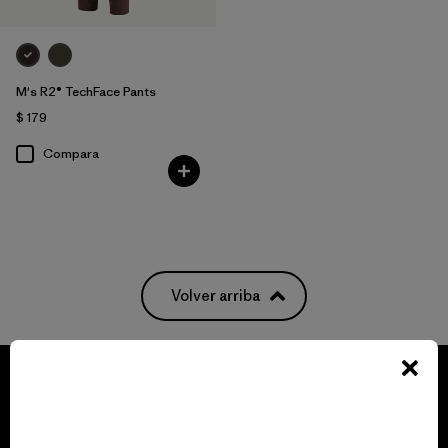
M's R2® TechFace Pants
$ 179
Compara
Volver arriba