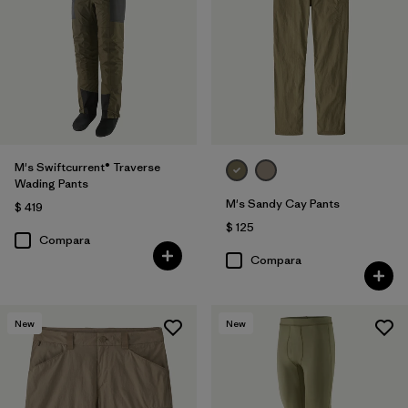
M's Swiftcurrent® Traverse
Wading Pants
M's Sandy Cay Pants
$ 419
$ 125
Compara
Compara
New
New