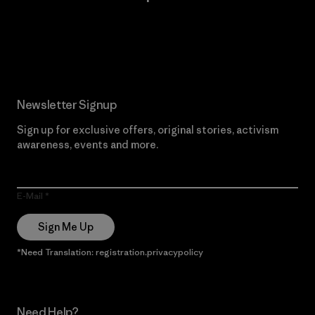
Read Our Commitment
Newsletter Signup
Sign up for exclusive offers, original stories, activism
awareness, events and more.
E-Mail
Sign Me Up
*Need Translation: registration.privacypolicy
Need Help?