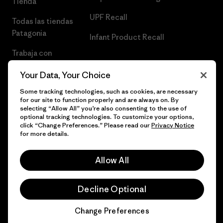
Tienda
UPF Recall
Todas las tiendas
Patagonia
Infant Product Recall
Trabaja con
Nosotros
Your Data, Your Choice
Prensa
Some tracking technologies, such as cookies, are necessary
for our site to function properly and are always on. By
selecting “Allow All” you’re also consenting to the use of
optional tracking technologies. To customize your options,
click “Change Preferences.” Please read our
Privacy Notice
© 2026 Patagonia, Inc. Todos los derechos reservados.
for more details.
Allow All
español
Decline Optional
Change Preferences
Chat