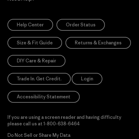
Help Center
Order Status
Size & Fit Guide
Returns & Exchanges
DIY Care & Repair
Trade In. Get Credit.
Login
Accessibility Statement
If you are using a screen reader and having difficulty
please call us at
1-800-638-6464
Do Not Sell or Share My Data