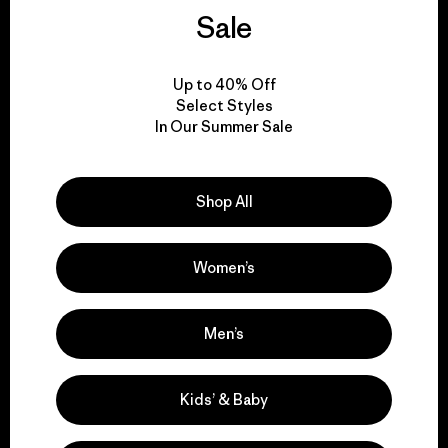
We guarantee
Sale
everything we make.
Up to 40% Off
View Ironclad Guarantee
Select Styles
In Our Summer Sale
Shop All
We take responsibility
for our impact.
Women’s
Explore Our Footprint
Men’s
Kids’ & Baby
We support grassroots