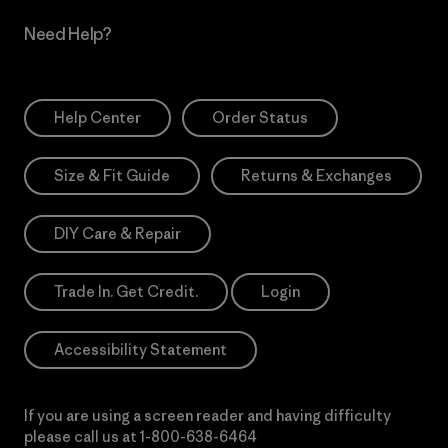
Need Help?
Help Center
Order Status
Size & Fit Guide
Returns & Exchanges
DIY Care & Repair
Trade In. Get Credit.
Login
Accessibility Statement
If you are using a screen reader and having difficulty
please call us at
1-800-638-6464