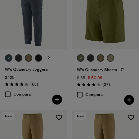
+2
W's Quandary Joggers
W's Quandary Shorts - 7"
$ 125
$ 85
$ 50,99
Comentarios
(63
)
Comentarios
(37
)
Valoración: 4.4 / 5
Valoración: 3.9 / 5
Compara
Compara
New
New