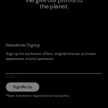
the planet.
Read Our Commitment
Newsletter Signup
Sign up for exclusive offers, original stories, activism
awareness, events and more.
E-Mail
Sign Me Up
*Need Translation: registration.privacypolicy