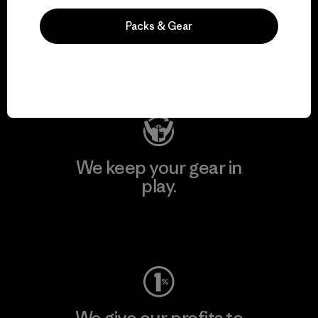
We support grassroots
Packs & Gear
activism.
Visit Patagonia Action Works
We keep your gear in
play.
Visit Worn Wear
We give our profits to