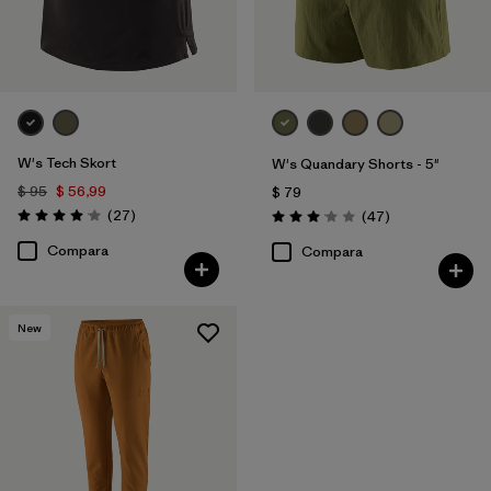
W's Tech Skort
W's Quandary Shorts - 5"
$ 95
$ 56,99
$ 79
Comentarios
(27
)
Comentarios
(47
)
Valoración: 4.1 / 5
Valoración: 3.0 / 5
Compara
Compara
New