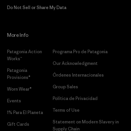
Do Not Sell or Share My Data
More Info
Patagonia Action
Programa Pro de Patagonia
Works™
Our Acknowledgment
Patagonia
Órdenes Internacionales
Provisions®
Group Sales
Worn Wear®
Política de Privacidad
Events
Terms of Use
1% Para El Planeta
Statement on Modern Slavery in
Gift Cards
Supply Chain