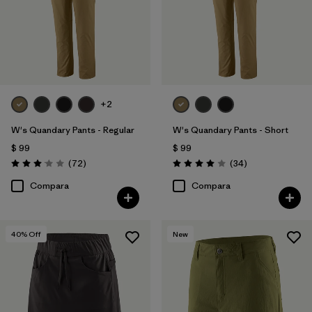
+2
W's Quandary Pants - Regular
W's Quandary Pants - Short
$ 99
$ 99
Comentarios
Comentarios
(72
)
(34
)
Valoración: 3.1 / 5
Valoración: 4.0 / 5
Compara
Compara
40
% Off
New