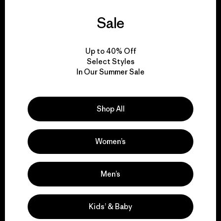
Sale
We guarantee
everything we make.
Up to 40% Off
Select Styles
View Ironclad Guarantee
In Our Summer Sale
Shop All
We take responsibility
for our impact.
Women’s
Explore Our Footprint
Men’s
Kids’ & Baby