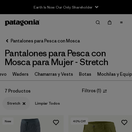
Earth Is Now Our Only Shareholder
Filter & Sort
Limpiar Todos
In-Store Pickup
Selecciona una tienda
Pantalones para Pesca con Mosca
Pantalones para Pesca con
Ordenar Por
Mosca para Mujer - Stretch
Filtrar por
Category
evo
Waders
Chamarras y Vests
Botas
Mochilas y Equi
Filtrar por
Price
Filtros
(
1
)
7 Productos
Filtrar por
Size
Stretch
Limpiar Todos
Filtrar por
Fit
New
40
% Off
Filtrar por
Features & Processes
1