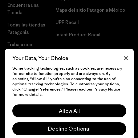
Encuentra una
Mapa del sitio Patagonia México
Tienda
UPF Recall
Todas las tiendas
Patagonia
Infant Product Recall
Trabaja con
Nosotros
Your Data, Your Choice
Prensa
Some tracking technologies, such as cookies, are necessary
for our site to function properly and are always on. By
selecting “Allow All” you’re also consenting to the use of
optional tracking technologies. To customize your options,
click “Change Preferences.” Please read our
Privacy Notice
© 2026 Patagonia, Inc. Todos los derechos reservados.
for more details.
Allow All
español
Decline Optional