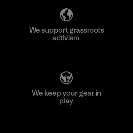
We support grassroots
activism.
Visit Patagonia Action Works
We keep your gear in
play.
Visit Worn Wear