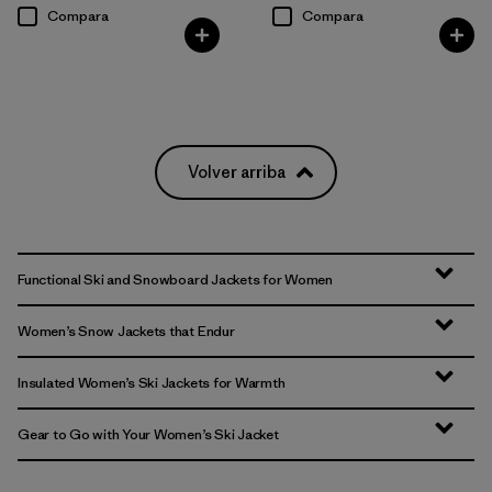
Compara
Compara
Volver arriba
Functional Ski and Snowboard Jackets for Women
Women’s Snow Jackets that Endur
Insulated Women’s Ski Jackets for Warmth
Gear to Go with Your Women’s Ski Jacket