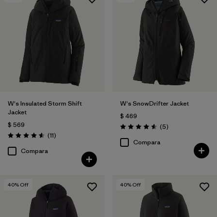
Filtrar por
Features & Processes
1
Filtrar por
Materials & Fabric
W's Insulated Storm Shift
W's SnowDrifter Jacket
Jacket
$ 469
$ 569
Comentarios
(5
)
Valoración: 4.6 / 5
Comentarios
(11
)
Valoración: 4.5 / 5
Compara
Compara
40
% Off
40
% Off