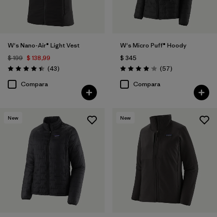
W's Nano-Air® Light Vest
W's Micro Puff® Hoody
$ 199
$ 138,99
$ 345
Comentarios
Comentarios
(43
)
(57
)
Valoración: 4.4 / 5
Valoración: 4.1 / 5
Compara
Compara
New
New