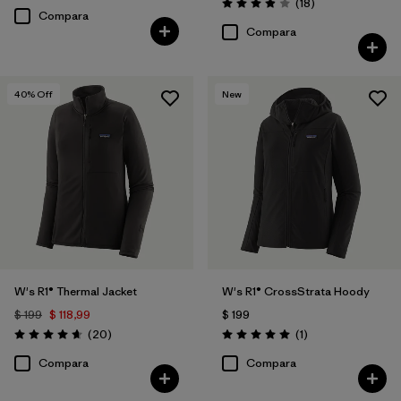
Comentarios
(18
)
Valoración: 3.9 / 5
Compara
Compara
40
% Off
New
W's R1® Thermal Jacket
W's R1® CrossStrata Hoody
$ 199
$ 118,99
$ 199
Comentarios
Comentarios
(20
)
(1
)
Valoración: 4.7 / 5
Valoración: 5.0 / 5
Compara
Compara