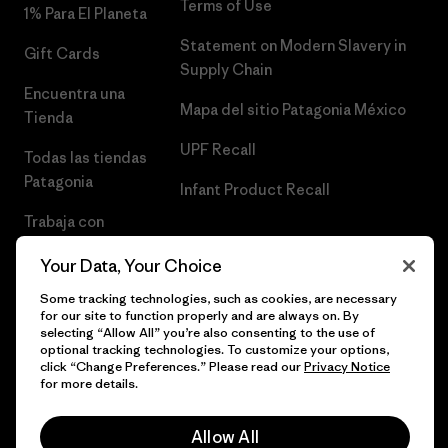
Terms of Use
1% Para El Planeta
Statement on Modern Slavery in
Gift Cards
Supply Chain
Encuentra una
Mapa del sitio Patagonia México
Tienda
UPF Recall
Todas las tiendas
Patagonia
Infant Product Recall
Trabaja con
Nosotros
Your Data, Your Choice
Prensa
Some tracking technologies, such as cookies, are necessary
for our site to function properly and are always on. By
selecting “Allow All” you’re also consenting to the use of
optional tracking technologies. To customize your options,
click “Change Preferences.” Please read our
Privacy Notice
© 2026 Patagonia, Inc. Todos los derechos reservados.
for more details.
Allow All