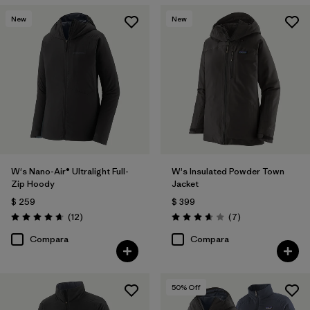
New
New
W's Nano-Air® Ultralight Full-
W's Insulated Powder Town
Zip Hoody
Jacket
$ 259
$ 399
Comentarios
Comentarios
(12
)
(7
)
Valoración: 4.7 / 5
Valoración: 3.7 / 5
Compara
Compara
50
% Off