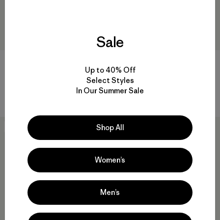
Sale
W's R1™ CrossStrata Jacket
W's Nano-Air® Light Jacket
Up to 40% Off
$ 179
$ 259
Select Styles
In Our Summer Sale
Compara
Compara
Shop All
New
New
Women’s
Men’s