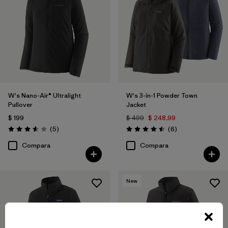
W's Nano-Air® Ultralight
W's 3-in-1 Powder Town
Pullover
Jacket
$ 199
$ 499
$ 248,99
Comentarios
Comentarios
(5
)
(6
)
Valoración: 3.6 / 5
Valoración: 4.5 / 5
Compara
Compara
New