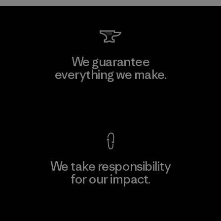
We guarantee
everything we make.
View Ironclad Guarantee
We take responsibility
for our impact.
Explore Our Footprint