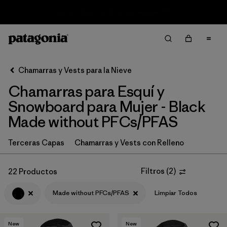
Sale — Up to 40% Off Past-Season Clothing & Gear
Filter & Sort
Limpiar Todos
In-Store Pickup
Selecciona una tienda
Chamarras y Vests para la Nieve
Chamarras para Esquí y
Ordenar Por
Snowboard para Mujer - Black
Filtrar por
Category
Made without PFCs/PFAS
Filtrar por
Price
Terceras Capas
Chamarras y Vests con Relleno
Filtrar por
Size
Filtros
(
2
)
22 Productos
Filtrar por
Fit
Made without PFCs/PFAS
Limpiar Todos
Filtrar por
Color
1
New
New