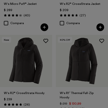
W's Micro Puff® Jacket
W's R2® CrossStrata Jacket
$ 289
$ 209
Comentarios
Comentarios
(40
)
(27
)
Valoración: 4.4 / 5
Valoración: 4.7 / 5
Compara
Compara
New
40
% Off
W's R2® CrossStrata Hoody
W's R1™ Thermal Full-Zip
Hoody
$ 239
$ 219
$ 130,99
Comentarios
(24
)
Valoración: 4.8 / 5