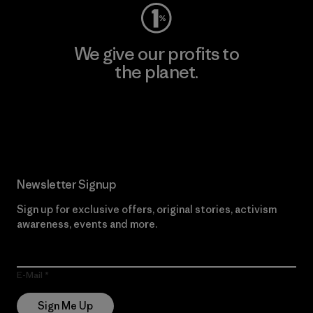
We give our profits to
the planet.
Read Our Commitment
Newsletter Signup
Sign up for exclusive offers, original stories, activism
awareness, events and more.
E-Mail
Sign Me Up