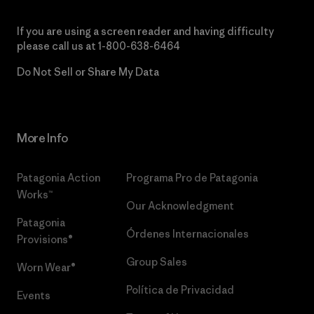
If you are using a screen reader and having difficulty
please call us at
1-800-638-6464
Do Not Sell or Share My Data
More Info
Patagonia Action
Programa Pro de Patagonia
Works™
Our Acknowledgment
Patagonia
Órdenes Internacionales
Provisions®
Group Sales
Worn Wear®
Política de Privacidad
Events