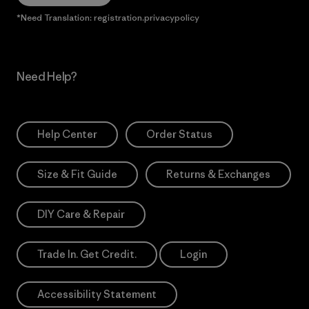
*Need Translation: registration.privacypolicy
Need Help?
Help Center
Order Status
Size & Fit Guide
Returns & Exchanges
DIY Care & Repair
Trade In. Get Credit.
Login
Accessibility Statement