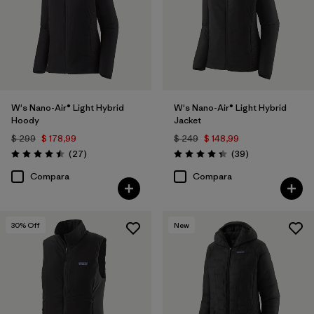
W's Nano-Air® Light Hybrid
W's Nano-Air® Light Hybrid
Hoody
Jacket
$ 299
$ 178,99
$ 249
$ 148,99
Comentarios
Comentarios
(27
)
(39
)
Valoración: 4.5 / 5
Valoración: 4.3 / 5
Compara
Compara
30
% Off
New