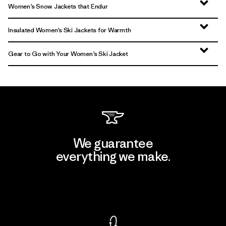
Women’s Snow Jackets that Endur
Insulated Women’s Ski Jackets for Warmth
Gear to Go with Your Women’s Ski Jacket
We guarantee
everything we make.
View Ironclad Guarantee