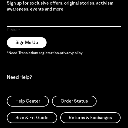
Sign up for exclusive offers, original stories, activism
awareness, events and more.
E-Mail
Sign Me Up
*Need Translation: registration.privacypolicy
Need Help?
Help Center
Order Status
Size & Fit Guide
Returns & Exchanges