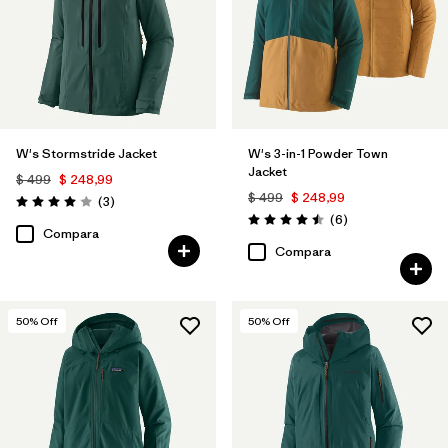
W's Stormstride Jacket
W's 3-in-1 Powder Town
Jacket
$ 499
$ 248,99
$ 499
$ 248,99
Comentarios
(3
)
Valoración: 4.0 / 5
Comentarios
(6
)
Valoración: 4.5 / 5
Compara
Compara
50
% Off
50
% Off