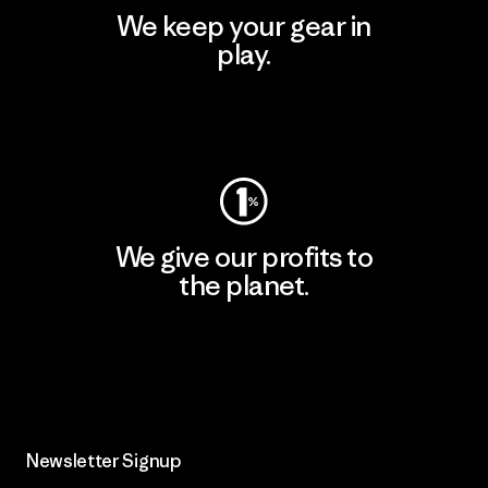
We keep your gear in
play.
Visit Worn Wear
We give our profits to
the planet.
Read Our Commitment
Newsletter Signup