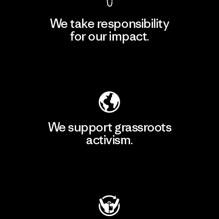
We take responsibility
for our impact.
Explore Our Footprint
We support grassroots
activism.
Visit Patagonia Action Works