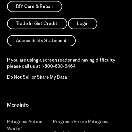
DIY Care & Repair
Trade In. Get Credit.
Login
Accessibility Statement
If you are using a screen reader and having difficulty
please call us at
1-800-638-6464
Do Not Sell or Share My Data
More Info
Patagonia Action
Programa Pro de Patagonia
Works™