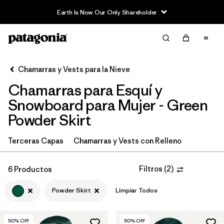
Earth Is Now Our Only Shareholder
Filter & Sort
Limpiar Todos
In-Store Pickup
Selecciona una tienda
Chamarras y Vests para la Nieve
Chamarras para Esquí y
Ordenar Por
Snowboard para Mujer - Green
Filtrar por
Category
Powder Skirt
Filtrar por
Price
Terceras Capas
Chamarras y Vests con Relleno
Filtrar por
Size
Filtros
(
2
)
6 Productos
Filtrar por
Fit
Powder Skirt
Limpiar Todos
Filtrar por
Color
1
50
% Off
50
% Off