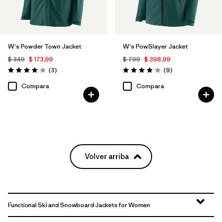
W's Powder Town Jacket
W's PowSlayer Jacket
$ 349
$ 173,99
$ 799
$ 398,99
Comentarios
Comentarios
(3
)
(9
)
Valoración: 4.0 / 5
Valoración: 4.1 / 5
Compara
Compara
Volver arriba
Functional Ski and Snowboard Jackets for Women