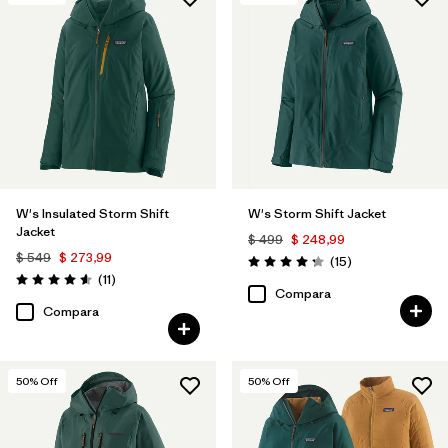
Filtrar por
Features & Processes
1
Filtrar por
Materials & Fabric
W's Insulated Storm Shift
W's Storm Shift Jacket
Jacket
$ 499
$ 248,99
$ 549
$ 273,99
Comentarios
(15
)
Valoración: 4.3 / 5
Comentarios
(11
)
Valoración: 4.5 / 5
Compara
Compara
50
% Off
50
% Off