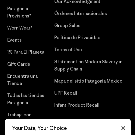
Our Acknowledgment
Patagonia
Órdenes Internacionales
Provisions®
Group Sales
Worn Wear®
Política de Privacidad
Events
Terms of Use
1% Para El Planeta
Statement on Modern Slavery in
Gift Cards
Supply Chain
Encuentra una
Mapa del sitio Patagonia México
Tienda
UPF Recall
Todas las tiendas
Patagonia
Infant Product Recall
Trabaja con
Nosotros
Your Data, Your Choice
Prensa