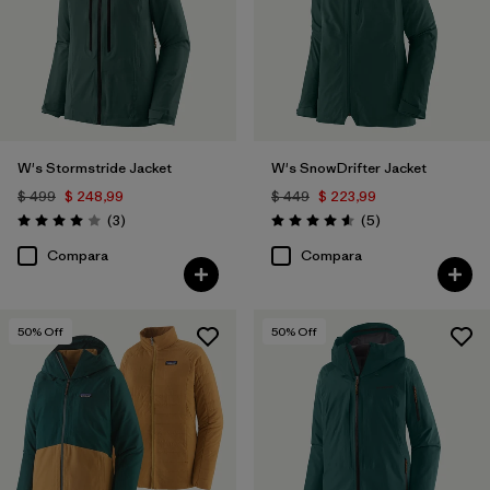
W's Stormstride Jacket
W's SnowDrifter Jacket
$ 499
$ 248,99
$ 449
$ 223,99
Comentarios
Comentarios
(3
)
(5
)
Valoración: 4.0 / 5
Valoración: 4.6 / 5
Compara
Compara
50
% Off
50
% Off