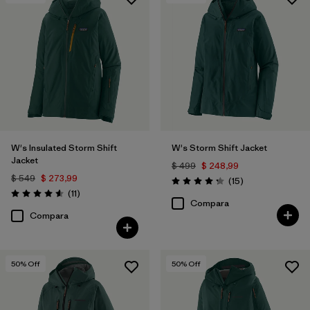
Filtrar por
Features & Processes
1
Filtrar por
Materials & Fabric
W's Insulated Storm Shift
W's Storm Shift Jacket
Jacket
$ 499
$ 248,99
$ 549
$ 273,99
Comentarios
(15
)
Valoración: 4.3 / 5
Comentarios
(11
)
Valoración: 4.5 / 5
Compara
Compara
50
% Off
50
% Off