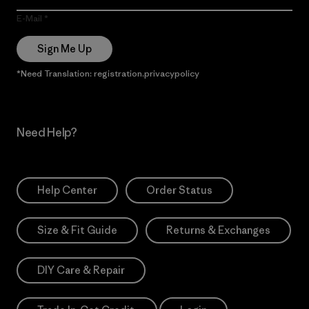
E-Mail
Sign Me Up
*Need Translation: registration.privacypolicy
Need Help?
Help Center
Order Status
Size & Fit Guide
Returns & Exchanges
DIY Care & Repair