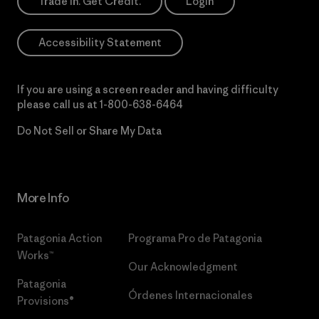
Trade In. Get Credit.
Login
Accessibility Statement
If you are using a screen reader and having difficulty
please call us at
1-800-638-6464
Do Not Sell or Share My Data
More Info
Patagonia Action
Programa Pro de Patagonia
Works™
Our Acknowledgment
Patagonia
Órdenes Internacionales
Provisions®