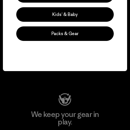
Kids’ & Baby
Explore Our Footprint
Packs & Gear
We support grassroots
activism.
Visit Patagonia Action Works
We keep your gear in
play.