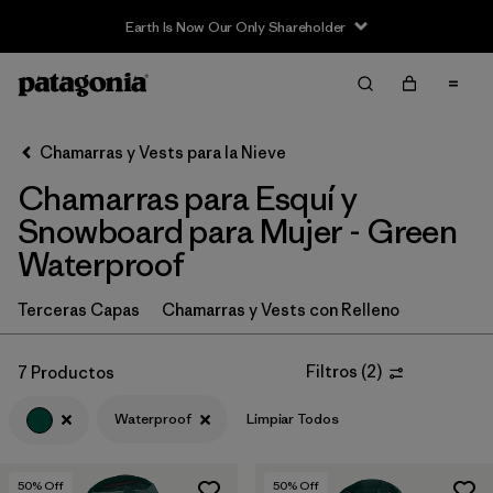
Earth Is Now Our Only Shareholder
Filter & Sort
Limpiar Todos
In-Store Pickup
Selecciona una tienda
Chamarras y Vests para la Nieve
Chamarras para Esquí y
Ordenar Por
Snowboard para Mujer - Green
Filtrar por
Category
Waterproof
Filtrar por
Price
Terceras Capas
Chamarras y Vests con Relleno
Filtrar por
Size
Filtros
(
2
)
7 Productos
Filtrar por
Fit
Waterproof
Limpiar Todos
Filtrar por
Color
1
50
% Off
50
% Off