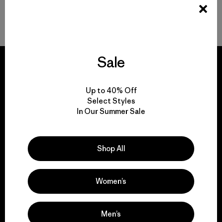
Gear to Go with Your Women’s Ski Jacket
Sale
Up to 40% Off
We guarantee
Select Styles
In Our Summer Sale
everything we make.
View Ironclad Guarantee
Shop All
Women’s
We take responsibility
Men’s
for our impact.