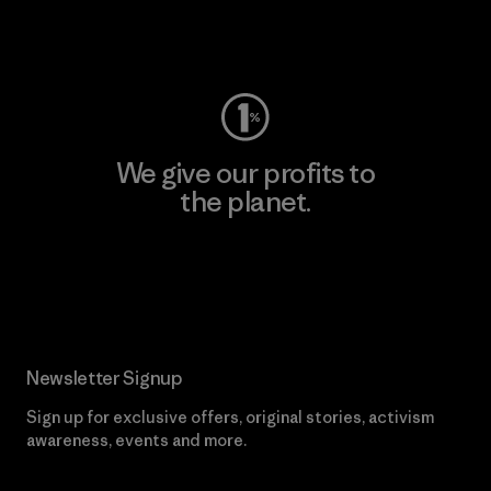
Visit Worn Wear
We give our profits to
the planet.
Read Our Commitment
Newsletter Signup
Sign up for exclusive offers, original stories, activism
awareness, events and more.