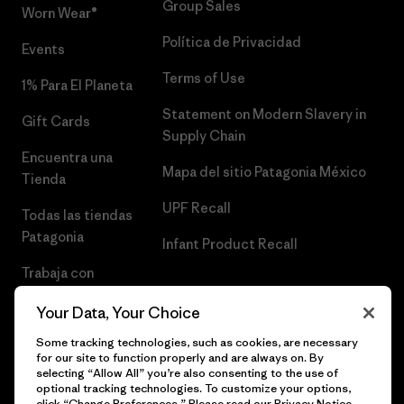
Group Sales
Worn Wear®
Política de Privacidad
Events
Terms of Use
1% Para El Planeta
Statement on Modern Slavery in
Gift Cards
Supply Chain
Encuentra una
Mapa del sitio Patagonia México
Tienda
UPF Recall
Todas las tiendas
Patagonia
Infant Product Recall
Trabaja con
Nosotros
Your Data, Your Choice
Prensa
Some tracking technologies, such as cookies, are necessary
for our site to function properly and are always on. By
selecting “Allow All” you’re also consenting to the use of
optional tracking technologies. To customize your options,
click “Change Preferences.” Please read our
Privacy Notice