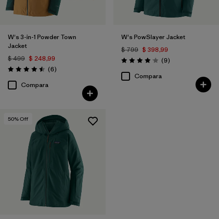
W's 3-in-1 Powder Town
W's PowSlayer Jacket
Jacket
$ 799
$ 398,99
$ 499
$ 248,99
Comentarios
(9
)
Valoración: 4.1 / 5
Comentarios
(6
)
Valoración: 4.5 / 5
Compara
Compara
50
% Off