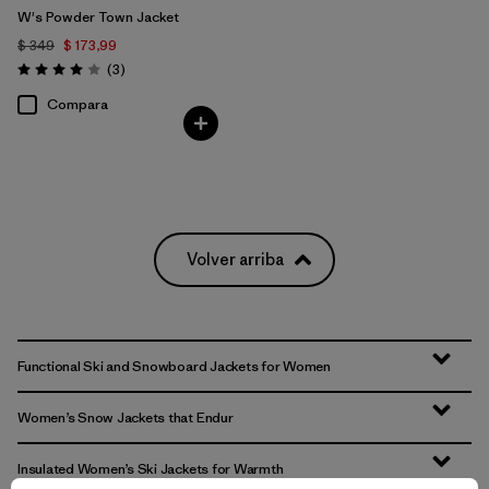
W's Powder Town Jacket
$ 349
$ 173,99
Comentarios
(3
)
Valoración: 4.0 / 5
Compara
Volver arriba
Functional Ski and Snowboard Jackets for Women
Women’s Snow Jackets that Endur
Insulated Women’s Ski Jackets for Warmth