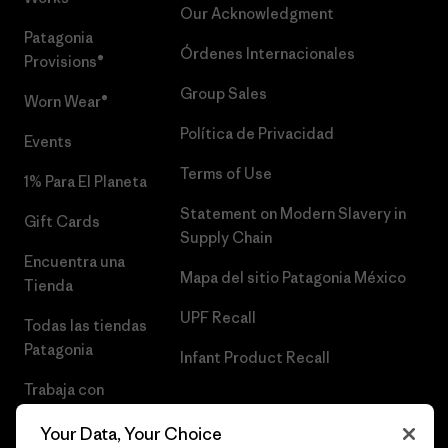
Our Acknowledgment
Patagonia
Órdenes Internacionales
Provisions®
Group Sales
Worn Wear®
Política de Privacidad
Events
Terms of Use
1% Para El Planeta
Statement on Modern Slavery in
Gift Cards
Supply Chain
Encuentra una
Mapa del sitio Patagonia México
Tienda
UPF Recall
Todas las tiendas
Patagonia
Infant Product Recall
Trabaja con
Nosotros
Your Data, Your Choice