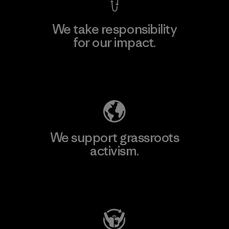
We take responsibility
for our impact.
Explore Our Footprint
We support grassroots
activism.
Visit Patagonia Action Works