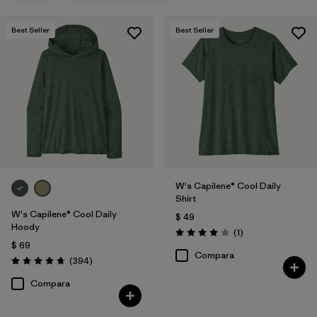
Filtrar por
Features
Best Seller
Best Seller
Filtrar por
Materials & Fabric
1
Filtrar por
Sport
Filtrar por
Product Family
Filtrar por
Silhouette
W's Capilene® Cool Daily
Shirt
W's Capilene® Cool Daily
$ 49
Hoody
Comentarios
(1
)
Valoración: 4.0 / 5
$ 69
Compara
Comentarios
(394
)
Valoración: 4.7 / 5
Compara