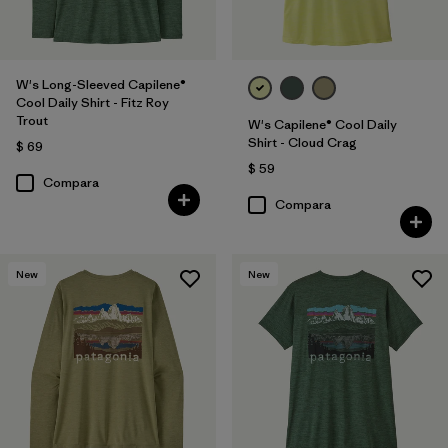
W's Long-Sleeved Capilene®
Cool Daily Shirt - Fitz Roy
Trout
W's Capilene® Cool Daily
Shirt - Cloud Crag
$ 69
$ 59
Compara
Compara
New
New