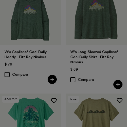
W's Capilene® Cool Daily
W's Long-Sleeved Capilene®
Hoody - Fitz Roy Nimbus
Cool Daily Shirt - Fitz Roy
Nimbus
$ 79
$ 69
Compara
Compara
40
% Off
New