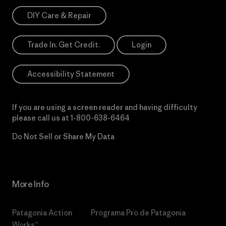
DIY Care & Repair
Trade In. Get Credit.
Login
Accessibility Statement
If you are using a screen reader and having difficulty
please call us at
1-800-638-6464
Do Not Sell or Share My Data
More Info
Patagonia Action
Programa Pro de Patagonia
Works™