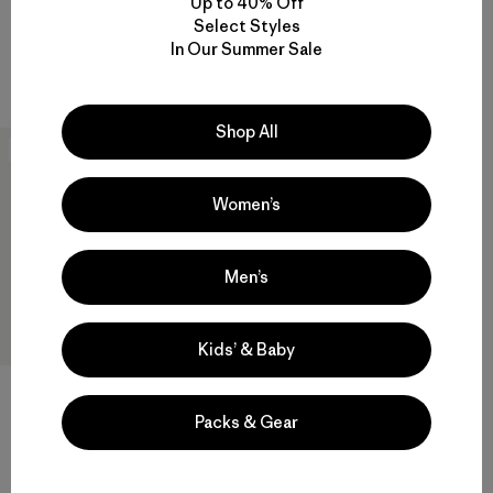
Up to 40% Off
Cool Daily Shirt - Hut Tripper
Shirt - Hut Tripper
Select Styles
$ 69
$ 59
In Our Summer Sale
Compara
Compara
Shop All
New
Women’s
Men’s
Kids’ & Baby
W's Capilene® Cool Daily
Shirt - Spoke Stencil
Packs & Gear
$ 59
Compara