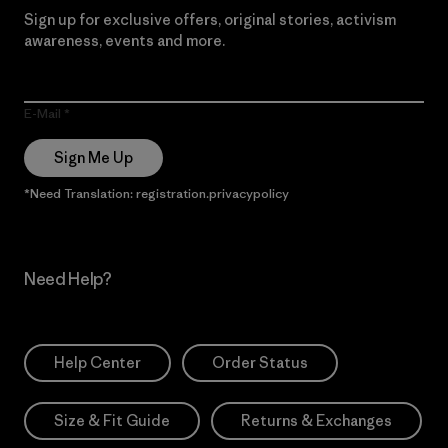
Sign up for exclusive offers, original stories, activism
awareness, events and more.
E-Mail
Sign Me Up
*Need Translation: registration.privacypolicy
Need Help?
Help Center
Order Status
Size & Fit Guide
Returns & Exchanges