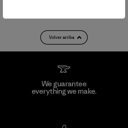
Volver arriba
We guarantee
everything we make.
View Ironclad Guarantee