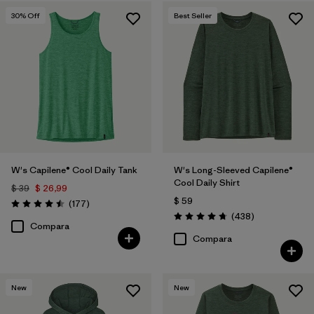
30
% Off
Best Seller
W's Capilene® Cool Daily Tank
W's Long-Sleeved Capilene®
Cool Daily Shirt
$ 39
$ 26,99
$ 59
Comentarios
(177
)
Valoración: 4.5 / 5
Comentarios
(438
)
Valoración: 4.7 / 5
Compara
Compara
New
New