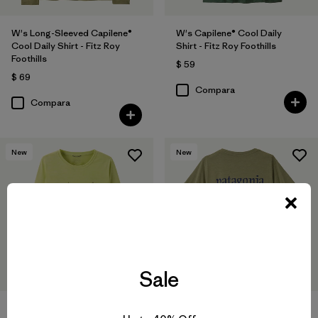
W's Long-Sleeved Capilene®
W's Capilene® Cool Daily
Cool Daily Shirt - Fitz Roy
Shirt - Fitz Roy Foothills
Foothills
$ 59
$ 69
Compara
Compara
New
New
Sale
W's Long-Sleeved Capilene®
W's Capilene® Cool Daily