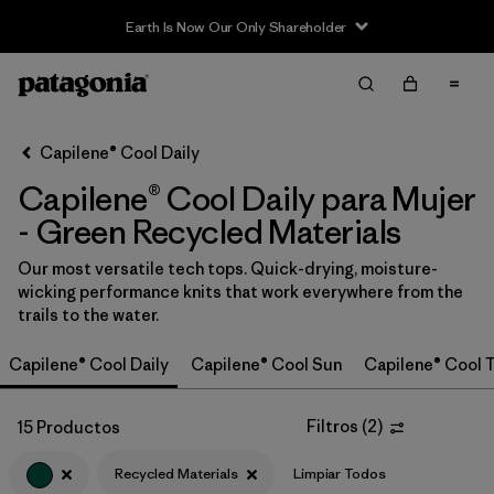
Earth Is Now Our Only Shareholder
Filter & Sort
Limpiar Todos
In-Store Pickup
Selecciona una tienda
Capilene® Cool Daily
Capilene® Cool Daily para Mujer
Ordenar Por
- Green Recycled Materials
Filtrar por
Category
Our most versatile tech tops. Quick-drying, moisture-
wicking performance knits that work everywhere from the
Filtrar por
Price
trails to the water.
Filtrar por
Size
Capilene® Cool Daily
Capilene® Cool Sun
Capilene® Cool T
Filtrar por
Fit
Filtros
(
2
)
15 Productos
Filtrar por
Color
1
Recycled Materials
Limpiar Todos