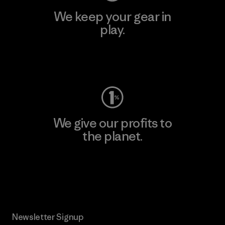
We keep your gear in
play.
Visit Worn Wear
We give our profits to
the planet.
Read Our Commitment
Newsletter Signup