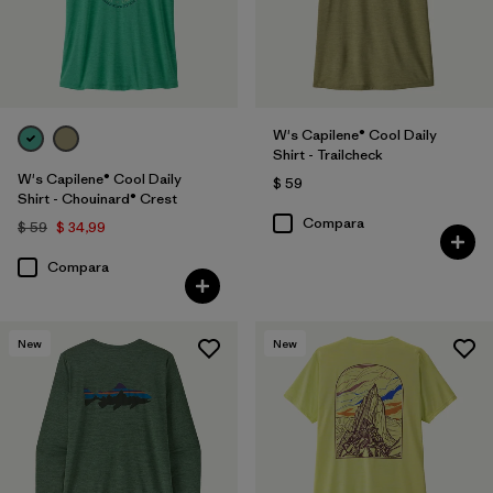
W's Capilene® Cool Daily
Shirt - Trailcheck
W's Capilene® Cool Daily
$ 59
Shirt - Chouinard® Crest
Compara
$ 59
$ 34,99
Compara
New
New