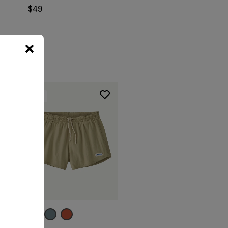
$49
New