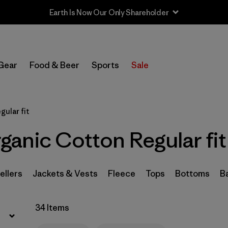
Sale — Up to 40% Off Past-Season Clothing & Gear
Filter by
Sport
Gear
Food & Beer
Sports
Sale
Filter by
Product Family
In-Store Pickup
gular fit
Select Store
anic Cotton Regular fit
Filter by
Category
Filter by
Price
ellers
Jackets & Vests
Fleece
Tops
Bottoms
B
Filter by
Size
34 Items
Filter by
Fit
1