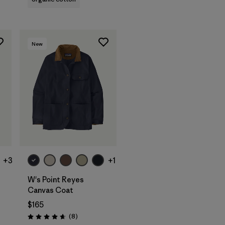
New
+3
+1
W's Point Reyes
Canvas Coat
$165
Reviews
(8
)
Rating: 4.6 / 5