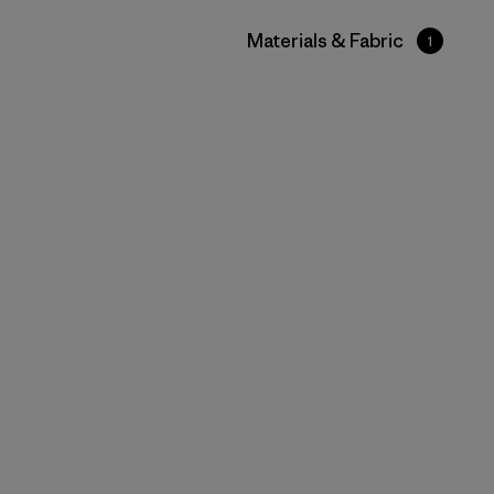
Filter by
Materials & Fabric
1