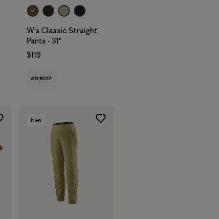
W's Classic Straight
Pants - 31"
$119
stretch
New