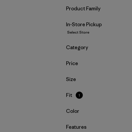
Filter by
Product Family
In-Store Pickup
Select Store
Filter by
Category
Filter by
Price
Filter by
Size
Filter by
Fit
1
Filter by
Color
Filter by
Features