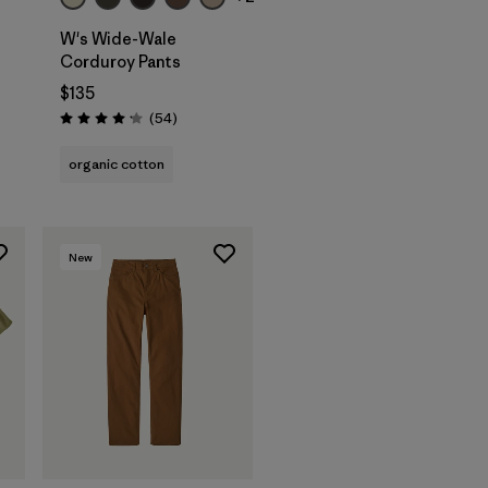
W's Wide-Wale
Corduroy Pants
$135
Reviews
(54
)
Rating: 4.1 / 5
organic cotton
New