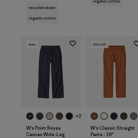
organic cotton
recycled down
organic cotton
New
50
% Off
+2
W's Point Reyes
W's Classic Straight
Canvas Wide-Leg
Pants - 26"