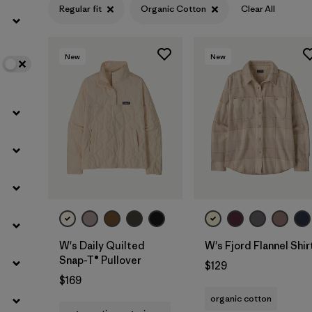
Regular fit
Organic Cotton
Clear All
Filter by
Color
New
New
Filter by
Features
Filter by
Materials & Fabric
1
W's Daily Quilted
W's Fjord Flannel Shir
Snap-T® Pullover
$129
$169
organic cotton