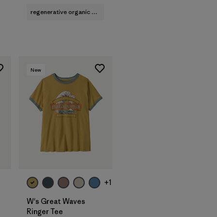
regenerative organic cotton
New
+1
W's Great Waves
Ringer Tee