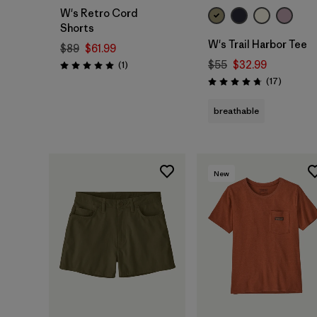
W's Retro Cord
Shorts
W's Trail Harbor Tee
$89
$61.99
Reviews
$55
$32.99
(1
)
Rating: 5.0 / 5
Reviews
(17
)
Rating: 4.7 / 5
breathable
New