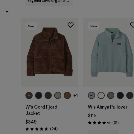
regenerative organic cotton
New
New
+1
W's Cord Fjord
W's Ahnya Pullover
Jacket
$115
$349
Reviews
(31
)
Rating: 4.4 / 5
Reviews
(24
)
Rating: 4.8 / 5