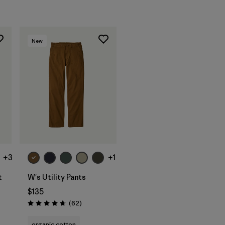
New
+3
+1
t
W's Utility Pants
$135
Reviews
(62
)
Rating: 4.7 / 5
organic cotton