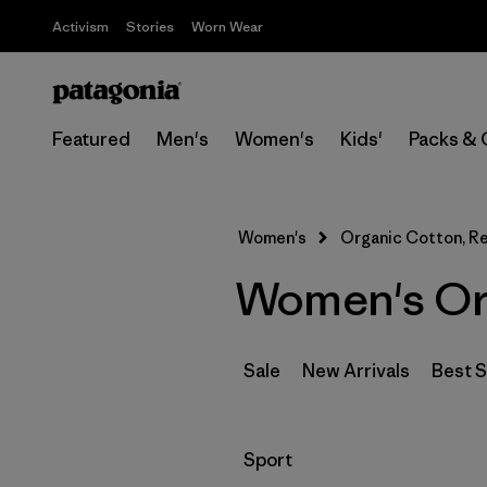
Activism
Stories
Worn Wear
Featured
Men's
Women's
Kids'
Packs & 
Women's
Organic Cotton, Re
Women's Org
Sale
New Arrivals
Best S
Filter by
Sport