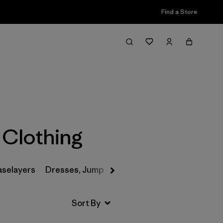
Find a Store
Filter & Sort
 Clothing
aselayers
Dresses, Jumpsuits & Overalls
Swimwear