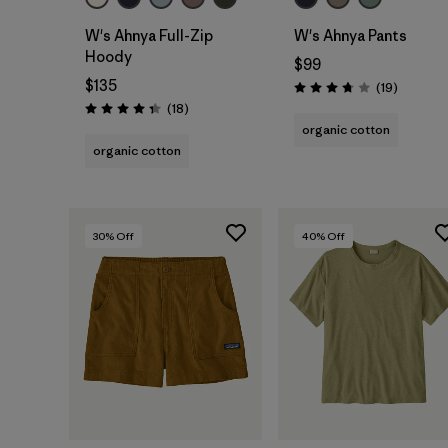
W's Ahnya Full-Zip
W's Ahnya Pants
Hoody
$99
$135
Reviews
(19
)
Rating: 3.7 / 5
Reviews
(18
)
Rating: 4.3 / 5
organic cotton
organic cotton
30
% Off
40
% Off