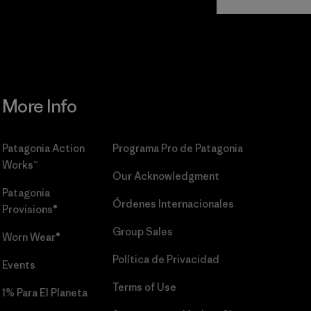
Commitment
More Info
Patagonia Action
Programa Pro de Patagonia
Works™
Our Acknowledgment
Patagonia
Órdenes Internacionales
Provisions®
Group Sales
Worn Wear®
Política de Privacidad
Events
Terms of Use
1% Para El Planeta