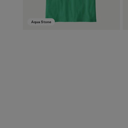
Aqua Stone