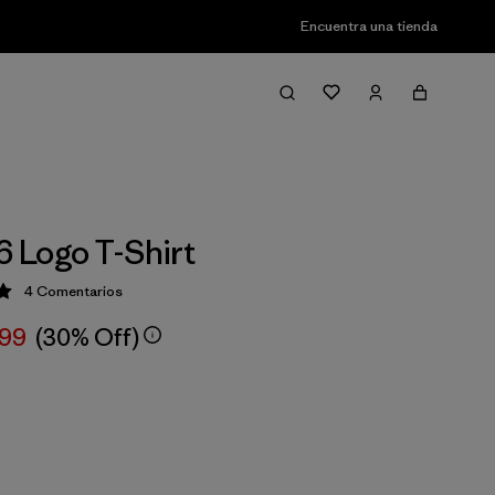
Encuentra una tienda
6 Logo T-Shirt
4
Comentarios
ción: 5 / 5
,99
(30% Off)