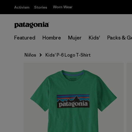
Worn Wear
Activism
Stories
Featured
Hombre
Mujer
Kids'
Packs & G
Niños
Kids' P-6 Logo T-Shirt