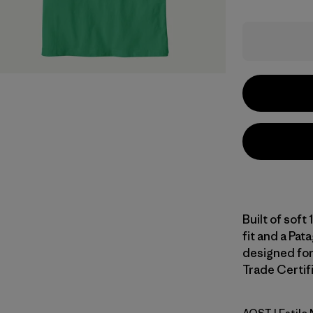
Built of soft
fit and a Pata
designed for 
Trade Certifi