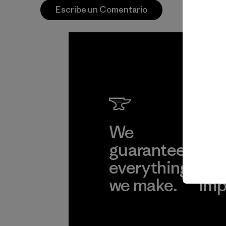
Escribe un Comentario
We
We 
guarantee
res
everything
for
we make.
imp
View Ironclad
Explore