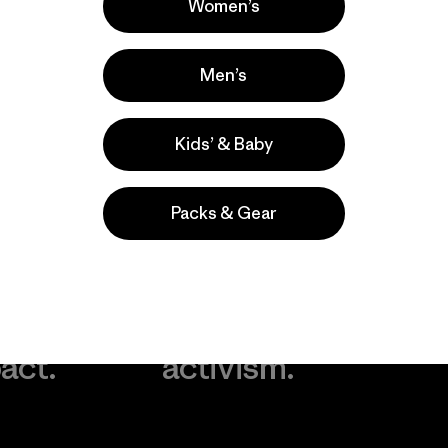
Women’s
Men’s
Kids’ & Baby
Packs & Gear
take
We
We ke
ponsibility
support
your g
 our
grassroots
in play.
act.
activism.
Visit Worn Wea
 Our Footprint
Visit Patagonia Action