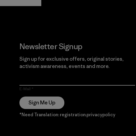
Guarantee
Newsletter Signup
Sign up for exclusive offers, original stories,
activism awareness, events and more.
E-Mail
Sign Me Up
*Need Translation: registration.privacypolicy