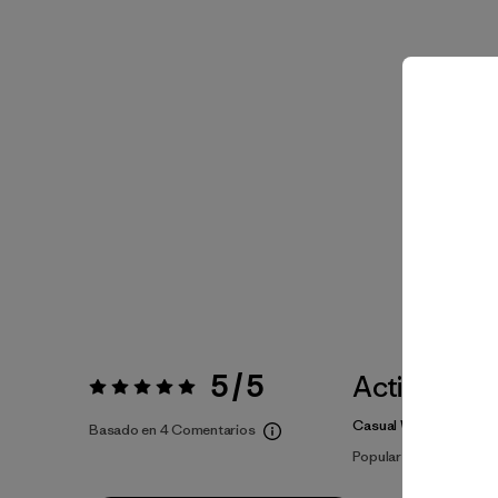
5 / 5
Actividade
Valoración:
5 / 5
Casual Wear
Basado en 4 Comentarios
Popular entre quienes