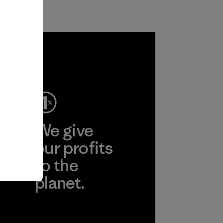
ep
We give
ear
our profits
to the
planet.
r
Read Our