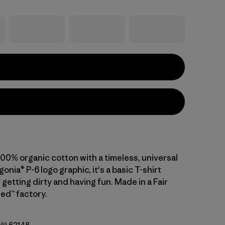
 100% organic cotton with a timeless, universal
gonia® P-6 logo graphic, it's a basic T-shirt
getting dirty and having fun. Made in a Fair
ed™ factory.