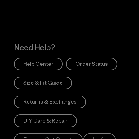
Works
Need Help?
Help Center
Order Status
Size & Fit Guide
Returns & Exchanges
DIY Care & Repair