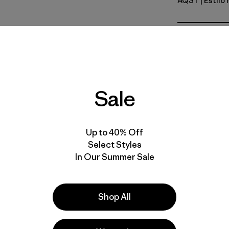
AQST
| Estilo
Aqua Sto
Calce
Especifica
Sale
Materiales
Up to 40% Off
Select Styles
In Our Summer Sale
s
Shop All
 comentan