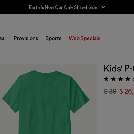
Earth Is Now Our Only Shareholder
ear
Provisions
Sports
Web Specials
Kids' P-
Valora
$ 39
$ 26