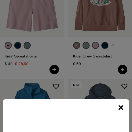
+1
Kids' Sweatshorts
Kids' Crew Sweatshirt
$ 49
$ 28,99
$ 69
New