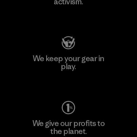
activism.
Visit Patagonia Action Works
We keep your gear in
play.
Visit Worn Wear
We give our profits to
the planet.