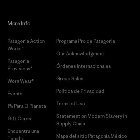
More Info
Patagonia Action
Programa Pro de Patagonia
Works™
Our Acknowledgment
Patagonia
Órdenes Internacionales
Provisions®
Group Sales
Worn Wear®
Política de Privacidad
Events
Terms of Use
1% Para El Planeta
Statement on Modern Slavery in
Gift Cards
Supply Chain
Encuentra una
Mapa del sitio Patagonia México
Tienda