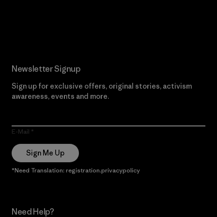
Read Our Commitment
Newsletter Signup
Sign up for exclusive offers, original stories, activism
awareness, events and more.
E-Mail
Sign Me Up
*Need Translation: registration.privacypolicy
Need Help?