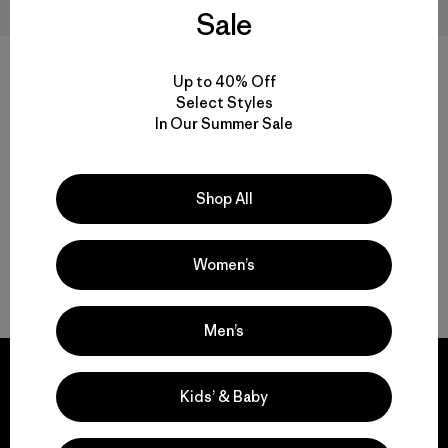
Sale
+2
Up to 40% Off
Kids' R1™ TechFace Jacket
Kids' Full-Zip Hoody
Select Styles
Sweatshirt
In Our Summer Sale
$ 129
$ 79
Shop All
Women’s
Volver arriba
Men’s
Kids’ & Baby