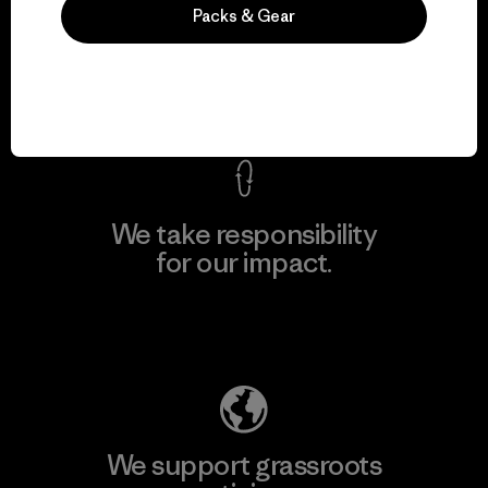
We guarantee
Packs & Gear
everything we make.
View Ironclad Guarantee
We take responsibility
for our impact.
Explore Our Footprint
We support grassroots