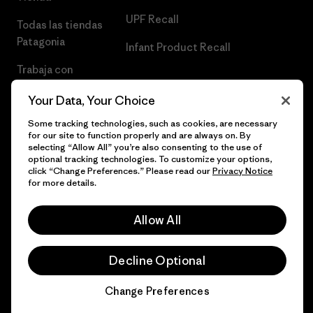
UPF Recall
Todas las tiendas
Patagonia
Infant Product Recall
Trabaja con
Nosotros
Your Data, Your Choice
Prensa
Some tracking technologies, such as cookies, are necessary
for our site to function properly and are always on. By
selecting “Allow All” you’re also consenting to the use of
optional tracking technologies. To customize your options,
click “Change Preferences.” Please read our
Privacy Notice
© 2026 Patagonia, Inc. Todos los derechos reservados.
for more details.
Allow All
español
Decline Optional
Change Preferences