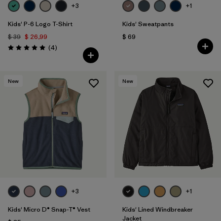
+3
+1
Kids' P-6 Logo T-Shirt
Kids' Sweatpants
$ 39
$ 26,99
$ 69
Comentarios
(4
)
Valoración: 5.0 / 5
New
New
+3
+1
Kids' Micro D® Snap-T® Vest
Kids' Lined Windbreaker
Jacket