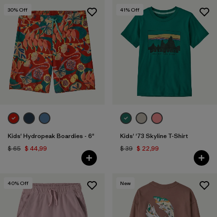
30
% Off
41
% Off
Kids' Hydropeak Boardies - 6"
Kids' '73 Skyline T-Shirt
$ 65
$ 44,99
$ 39
$ 22,99
40
% Off
New