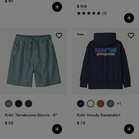
$ 85
$ 109
Comentarios
(1
)
Valoración: 5.0 / 5
New
+1
Kids' Terrebonne Shorts - 6"
Kids' Hoody Sweatshirt
$ 59
$ 79