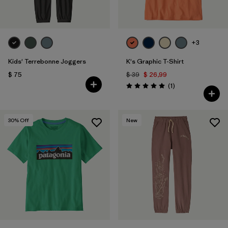
Filtrar por
Materials & Fabric
Filtrar por
Sport
+3
Kids' Terrebonne Joggers
K's Graphic T-Shirt
Filtrar por
Gender
$ 75
$ 39
$ 26,99
Comentarios
(1
)
Valoración: 5.0 / 5
Filtrar por
Kids
30
% Off
New