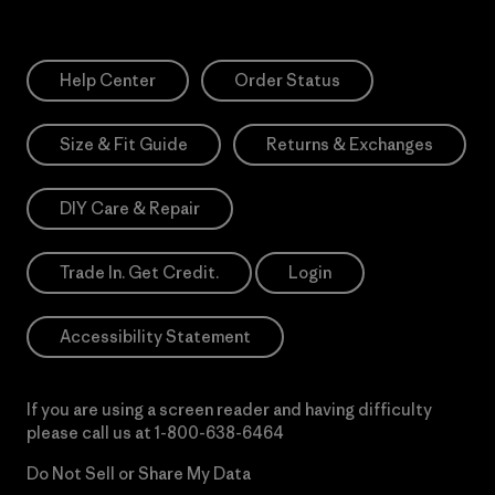
Help Center
Order Status
Size & Fit Guide
Returns & Exchanges
DIY Care & Repair
Trade In. Get Credit.
Login
Accessibility Statement
If you are using a screen reader and having difficulty
please call us at
1-800-638-6464
Do Not Sell or Share My Data