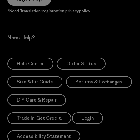
*Need Translation: registration.privacypolicy
Need Help?
Help Center
Order Status
Size & Fit Guide
Returns & Exchanges
DIY Care & Repair
Trade In. Get Credit.
Login
Accessibility Statement