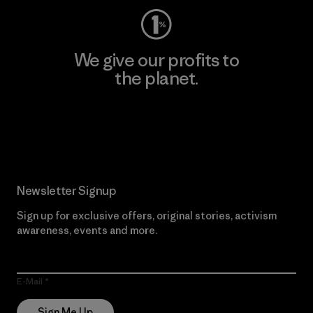
We give our profits to
the planet.
Read Our Commitment
Newsletter Signup
Sign up for exclusive offers, original stories, activism
awareness, events and more.
E-Mail
Sign Me Up