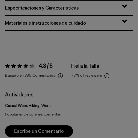
Especificaciones y Características
Materiales e instrucciones de cuidado
4.3 / 5
Fiel a la Talla
Valoración:
4.3 / 5
Basado en 385 Comentarios
77%
of reviewers
Actividades
Casual Wear, Hiking, Work
Popular entre quienes comentan
Escribe un Comentario