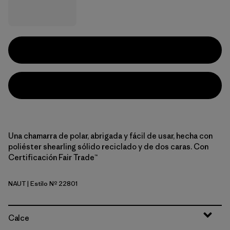
Una chamarra de polar, abrigada y fácil de usar, hecha con
poliéster shearling sólido reciclado y de dos caras. Con
Certificación Fair Trade™
NAUT
| Estilo Nº 22801
Nautilus Tan
Calce