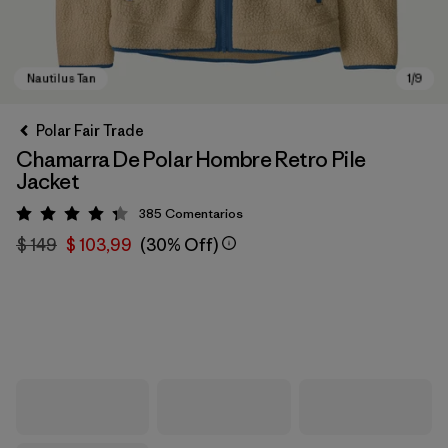
Polar Fair Trade
Chamarra De Polar Hombre Retro Pile
Jacket
385
Comentarios
Valoración: 4.3 / 5
$ 149
$ 103,99
(30% Off)
Nautilus Tan