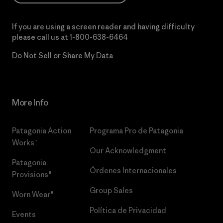
If you are using a screen reader and having difficulty
please call us at
1-800-638-6464
Do Not Sell or Share My Data
More Info
Patagonia Action
Programa Pro de Patagonia
Works™
Our Acknowledgment
Patagonia
Órdenes Internacionales
Provisions®
Group Sales
Worn Wear®
Política de Privacidad
Events