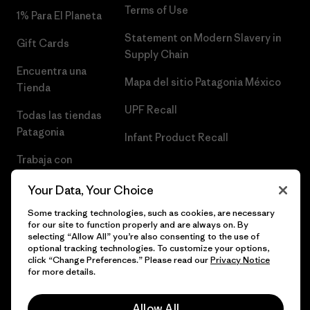
Terms of Use
1% Para El Planeta
Statement on Modern Slavery in
Gift Cards
Supply Chain
Encuentra una
Mapa del sitio Patagonia México
Tienda
UPF Recall
Todas las tiendas
Patagonia
Infant Product Recall
Trabaja con
Nosotros
Your Data, Your Choice
Prensa
Some tracking technologies, such as cookies, are necessary
for our site to function properly and are always on. By
selecting “Allow All” you’re also consenting to the use of
optional tracking technologies. To customize your options,
click “Change Preferences.” Please read our
Privacy Notice
© 2026 Patagonia, Inc. Todos los derechos reservados.
for more details.
Allow All