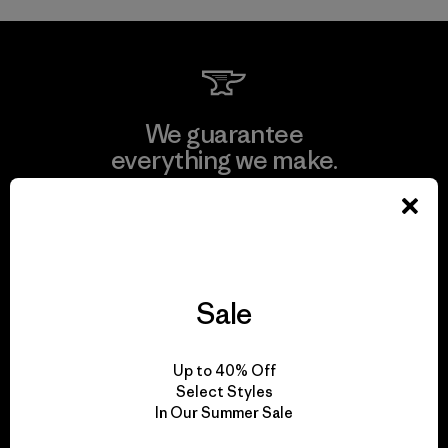
We guarantee
everything we make.
View Ironclad Guarantee
Sale
We take responsibility
for our impact.
Up to 40% Off
Select Styles
In Our Summer Sale
Explore Our Footprint