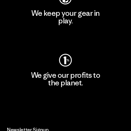
We keep your gear in
play.
Visit Worn Wear
We give our profits to
the planet.
Read Our Commitment
Newsletter Signup