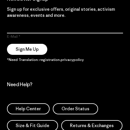
Sign up for exclusive offers, original stories, activism
awareness, events and more.
E-Mail
Sign Me Up
*Need Translation: registration.privacypolicy
Need Help?
Help Center
Order Status
Size & Fit Guide
Returns & Exchanges