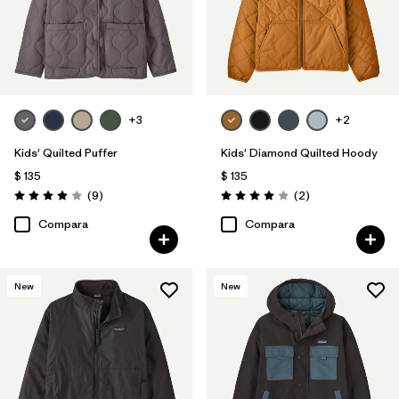
+3
+2
Kids' Quilted Puffer
Kids' Diamond Quilted Hoody
$ 135
$ 135
Comentarios
Comentarios
(9
)
(2
)
Valoración: 4.0 / 5
Valoración: 4.0 / 5
Compara
Compara
New
New