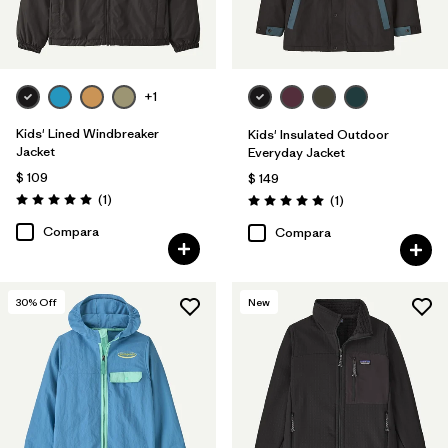
+1
Kids' Lined Windbreaker
Kids' Insulated Outdoor
Jacket
Everyday Jacket
$ 109
$ 149
Comentarios
(1
)
Comentarios
(1
)
Valoración: 5.0 / 5
Valoración: 5.0 / 5
Compara
Compara
30
% Off
New