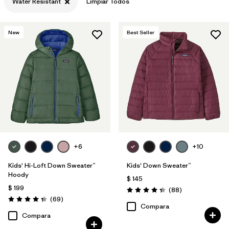
Water Resistant
Limpiar Todos
Filtrar por
Features & Processes
1
New
Best Seller
Filtrar por
Materials & Fabric
+6
+10
Kids' Hi-Loft Down Sweater™
Kids' Down Sweater™
Hoody
$ 145
$ 199
Comentarios
(88
)
Valoración: 4.3 / 5
Comentarios
(69
)
Valoración: 4.3 / 5
Compara
Compara