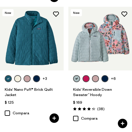
New
New
+3
+6
Kids' Nano Puff® Brick Quilt
Kids' Reversible Down
Jacket
Sweater™ Hoody
$ 125
$ 169
Comentarios
(38
)
Valoración: 4.3 / 5
Compara
Compara