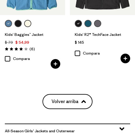
Kids' Baggies™ Jacket
Kids' R2® TechFace Jacket
$ 79
$ 54,99
$ 145
Comentarios
(6
)
Valoración: 4.0 / 5
Compara
Compara
Volver arriba
All-Season Girls’ Jackets and Outerwear