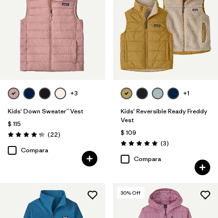
+3
+1
Kids' Down Sweater™ Vest
Kids' Reversible Ready Freddy
Vest
$ 115
$ 109
Comentarios
(22
)
Valoración: 4.3 / 5
Comentarios
(3
)
Valoración: 5.0 / 5
Compara
Compara
30
% Off