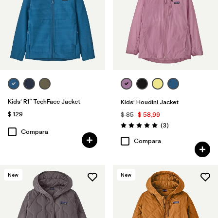
Kids' R1™ TechFace Jacket
Kids' Houdini Jacket
$ 129
$ 85
$ 58,99
Comentarios
(3
)
Valoración: 5.0 / 5
Compara
Compara
New
New