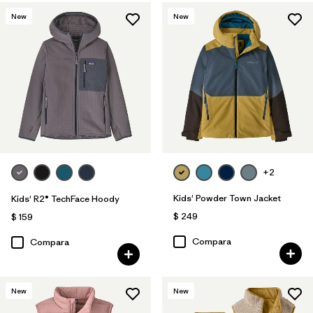
New
New
+2
Kids' Powder Town Jacket
Kids' R2® TechFace Hoody
$ 249
$ 159
Compara
Compara
New
New