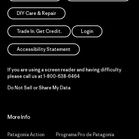
DIY Care & Repair
Trade In. Get Credit.
Login
Accessibility Statement
If you are using a screen reader and having difficulty
please call us at
1-800-638-6464
Do Not Sell or Share My Data
More Info
Patagonia Action
Programa Pro de Patagonia