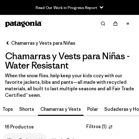
Read Our Work in Progress Report
Filter & Sort
Limpiar Todos
In-Store Pickup
Selecciona una tienda
Chamarras y Vests para Niñas
Chamarras y Vests para Niñas -
Ordenar Por
Water Resistant
Filtrar por
Category
When the snow flies, help keep your kids cozy with our
favorite jackets, bibs and pants—all made with recycled
Filtrar por
Price
materials, all built to last multiple seasons and all Fair Trade
Certified™ sewn.
Filtrar por
Size
Tops
Shorts
Chamarras y Vests
Polar
Sudaderas y Ho
Filtrar por
Fit
Filtros
(
1
)
16 Productos
Filtrar por
Color