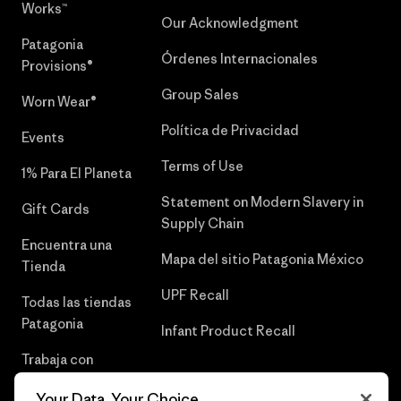
Works™
Our Acknowledgment
Patagonia
Órdenes Internacionales
Provisions®
Group Sales
Worn Wear®
Política de Privacidad
Events
Terms of Use
1% Para El Planeta
Statement on Modern Slavery in
Gift Cards
Supply Chain
Encuentra una
Mapa del sitio Patagonia México
Tienda
UPF Recall
Todas las tiendas
Patagonia
Infant Product Recall
Trabaja con
Nosotros
Your Data, Your Choice