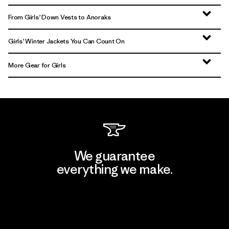
From Girls’ Down Vests to Anoraks
Girls’ Winter Jackets You Can Count On
More Gear for Girls
We guarantee
everything we make.
View Ironclad Guarantee