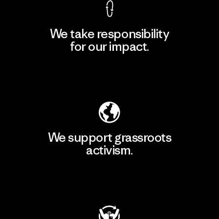
We take responsibility
for our impact.
Explore Our Footprint
We support grassroots
activism.
Visit Patagonia Action Works