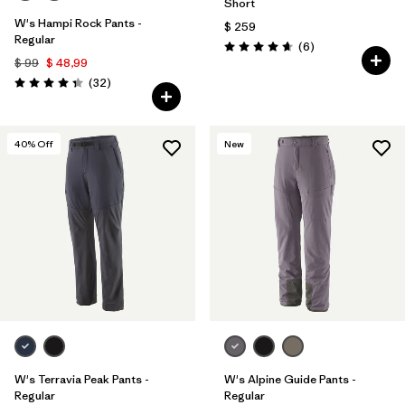
Short
W's Hampi Rock Pants -
$ 259
Regular
Comentarios
(6
)
Valoración: 4.7 / 5
$ 99
$ 48,99
Comentarios
(32
)
Valoración: 4.3 / 5
40
% Off
New
W's Terravia Peak Pants -
W's Alpine Guide Pants -
Regular
Regular