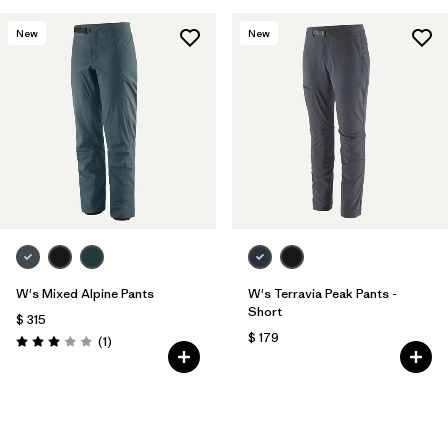
New
New
W's Mixed Alpine Pants
W's Terravia Peak Pants -
Short
$ 315
$ 179
Comentarios
(1
)
Valoración: 3.0 / 5