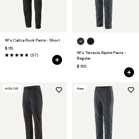
W's Caliza Rock Pants - Short
$ 115
W's Terravia Alpine Pants -
Comentarios
(57
)
Valoración: 4.8 / 5
Regular
$ 155
40
% Off
New