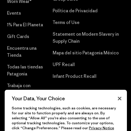
Worn Wear®
Política de Privacidad
Events
Terms of Use
1% Para El Planeta
Statement on Modern Slavery in
Gift Cards
Supply Chain
Encuentra una
Mapa del sitio Patagonia México
Tienda
UPF Recall
Todas las tiendas
Patagonia
Infant Product Recall
Trabaja con
Nosotros
Your Data, Your Choice
Prensa
Some tracking technologies, such as cookies, are necessary
for our site to function properly and are always on. By
selecting “Allow All” you’re also consenting to the use of
optional tracking technologies. To customize your options,
click “Change Preferences.” Please read our
Privacy Notice