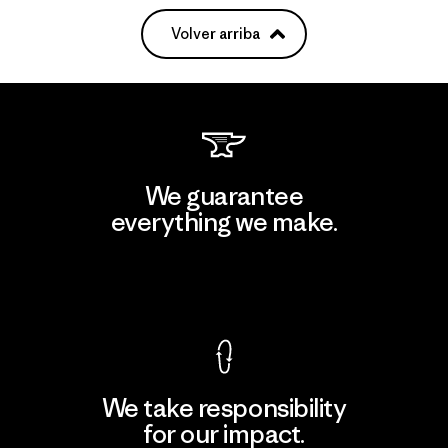
Volver arriba
We guarantee
everything we make.
View Ironclad Guarantee
We take responsibility
for our impact.