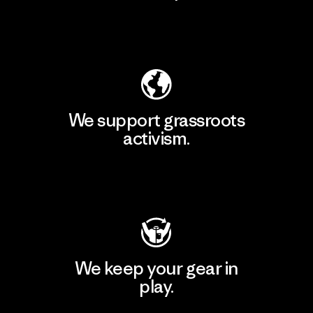
Explore Our Footprint
We support grassroots
activism.
Visit Patagonia Action Works
We keep your gear in
play.