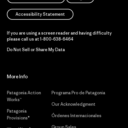
Accessibility Statement
If you are using a screen reader and having difficulty
please call us at
1-800-638-6464
Do Not Sell or Share My Data
More Info
Patagonia Action
Programa Pro de Patagonia
Works™
Our Acknowledgment
Patagonia
Órdenes Internacionales
Provisions®
Group Sales