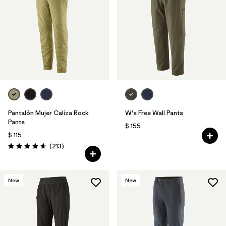
Filtrar por
Features & Processes
Filtrar por
Materials & Fabric
Pantalón Mujer Caliza Rock
W's Free Wall Pants
Pants
$ 155
$ 115
Comentarios
(213
)
Valoración: 4.6 / 5
New
New