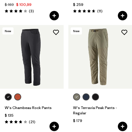
$ 169
$ 100,99
$ 259
Comentarios
Comentarios
(3
)
(11
)
Valoración: 4.0 / 5
Valoración: 4.6 / 5
New
New
W's Chambeau Rock Pants
W's Terravia Peak Pants -
Regular
$ 135
$ 179
Comentarios
(21
)
Valoración: 3.8 / 5