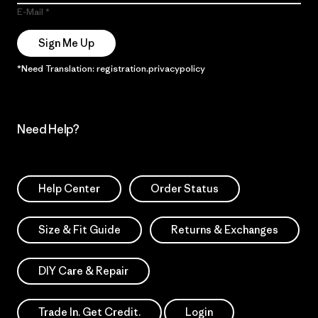
E-Mail
Sign Me Up
*Need Translation: registration.privacypolicy
Need Help?
Help Center
Order Status
Size & Fit Guide
Returns & Exchanges
DIY Care & Repair
Trade In. Get Credit.
Login