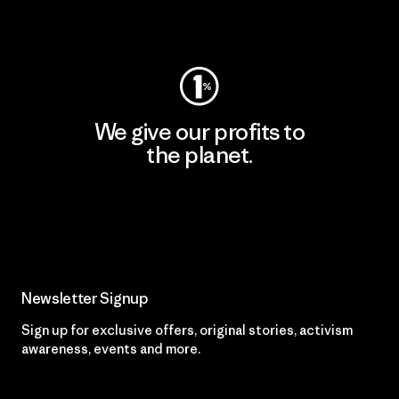
Visit Worn Wear
We give our profits to
the planet.
Read Our Commitment
Newsletter Signup
Sign up for exclusive offers, original stories, activism
awareness, events and more.