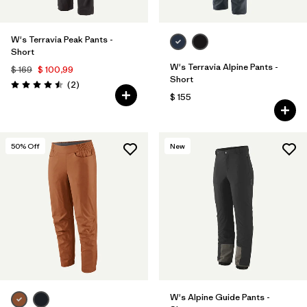
W's Terravia Peak Pants -
Short
W's Terravia Alpine Pants -
$ 169
$ 100,99
Short
Comentarios
(2
)
Valoración: 4.5 / 5
$ 155
50
% Off
New
W's Alpine Guide Pants -