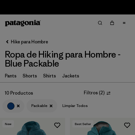
Sale — Up to 40% Off Past-Season Clothing & Gear
Filter & Sort
Limpiar Todos
In-Store Pickup
Selecciona una tienda
Hike para Hombre
Ropa de Hiking para Hombre -
Ordenar Por
Blue Packable
Filtrar por
Category
Pants
Shorts
Shirts
Jackets
Filtrar por
Price
Filtros
(
2
)
10 Productos
Filtrar por
Fit
Packable
Limpiar Todos
Filtrar por
Color
1
New
Best Seller
Filtrar por
Features & Processes
1