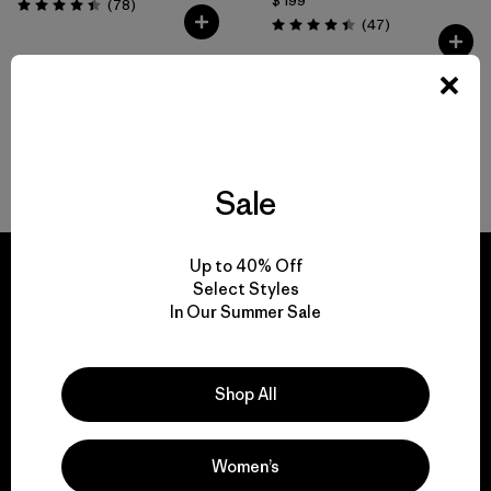
$ 199
Comentarios
(78
)
Valoración: 4.4 / 5
Comentarios
(47
)
Valoración: 4.4 / 5
Volver arriba
Sale
Up to 40% Off
Select Styles
In Our Summer Sale
We guarantee
everything we make.
Shop All
View Ironclad Guarantee
Women’s