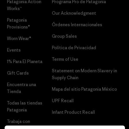
Patagonia Action
Programa Pro de Patagonia
Works™
Our Acknowledgment
Patagonia
Órdenes Internacionales
Provisions®
Group Sales
Worn Wear®
Política de Privacidad
Events
Terms of Use
1% Para El Planeta
Statement on Modern Slavery in
Gift Cards
Supply Chain
Encuentra una
Mapa del sitio Patagonia México
Tienda
UPF Recall
Todas las tiendas
Patagonia
Infant Product Recall
Trabaja con
Nosotros