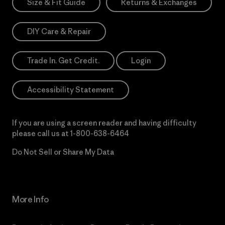
Size & Fit Guide
Returns & Exchanges
DIY Care & Repair
Trade In. Get Credit.
Login
Accessibility Statement
If you are using a screen reader and having difficulty
please call us at
1-800-638-6464
Do Not Sell or Share My Data
More Info