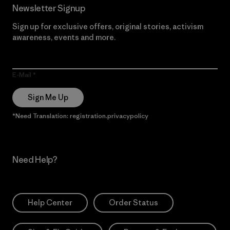
Newsletter Signup
Sign up for exclusive offers, original stories, activism
awareness, events and more.
E-Mail
Sign Me Up
*Need Translation: registration.privacypolicy
Need Help?
Help Center
Order Status