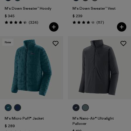
M's Down Sweater™ Hoody
M's Down Sweater™ Vest
$ 345
$ 239
Comentarios
Comentarios
(324
)
(117
)
Valoración: 4.4 / 5
Valoración: 4.2 / 5
New
M's Micro Puff® Jacket
M's Nano-Air® Ultralight
Pullover
$ 289