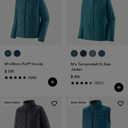
Filtrar por
Materials & Fabric
Filtrar por
Product Family
Filtrar por
Gender
Filtrar por
Size
M's Micro Puff® Hoody
M's Torrentshell 3L Rain
Jacket
$ 345
$ 189
Comentarios
(128
)
Valoración: 4.6 / 5
Comentarios
(337
)
Valoración: 4.4 / 5
Best Seller
Best Seller