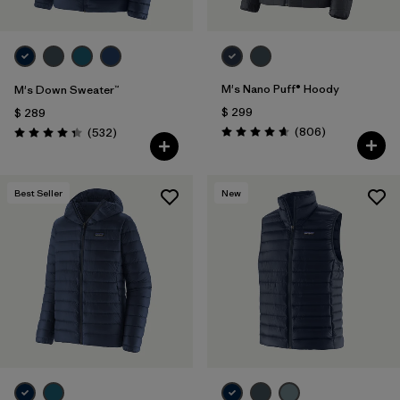
M's Nano Puff® Hoody
M's Down Sweater™
$ 299
$ 289
Comentarios
Comentarios
(806
)
(532
)
Valoración: 4.6 / 5
Valoración: 4.4 / 5
Best Seller
New