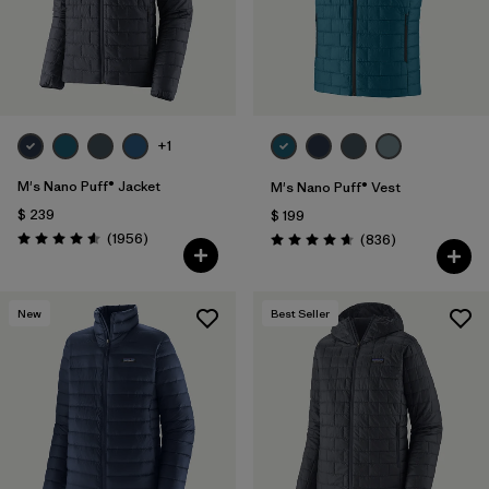
+1
M's Nano Puff® Jacket
M's Nano Puff® Vest
$ 239
$ 199
Comentarios
(1956
)
Comentarios
(836
)
Valoración: 4.6 / 5
Valoración: 4.7 / 5
New
Best Seller