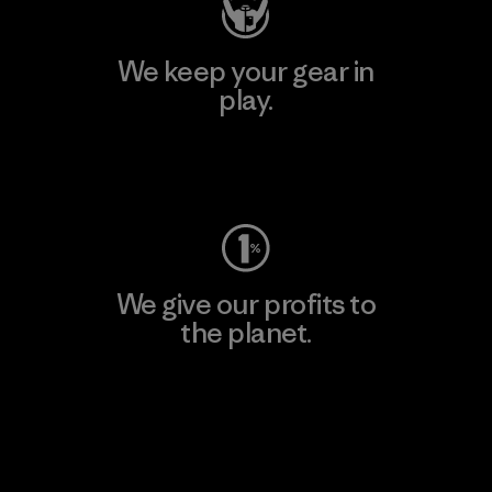
We keep your gear in
play.
Visit Worn Wear
We give our profits to
the planet.
Read Our Commitment