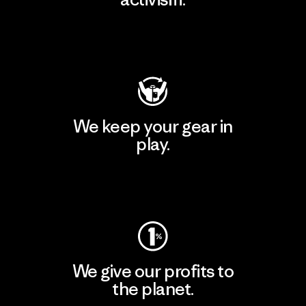
Visit Patagonia Action Works
We keep your gear in
play.
Visit Worn Wear
We give our profits to
the planet.