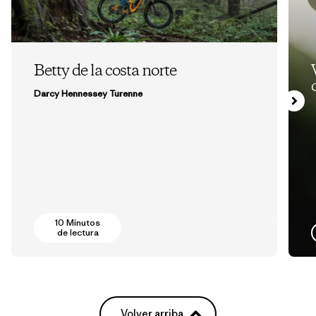
Betty de la costa norte
Darcy Hennessey Turenne
10 Minutos
de lectura
Volver arriba