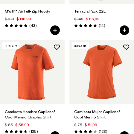
M's R1® Air Full-Zip Hoody
Terravia Pack 22L
$ 199
$ 138,99
$ 145
$ 86,99
Comentarios
Comentarios
(43
)
(14
)
Valoración: 4.7 / 5
Valoración: 4.6 / 5
30
% Off
30
% Off
Camiseta Hombre Capilene®
Camiseta Mujer Capilene®
Cool Merino Graphic Shirt
Cool Merino Shirt
$ 85
$ 58,99
$ 75
$ 51,99
Comentarios
Comentarios
(135
)
(123
)
Valoración: 4.6 / 5
Valoración: 4.2 / 5