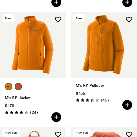
New
New
M's R1® Pullover
$ 155
M's R1® Jacket
Comentarios
(45
)
Valoración: 3.4 / 5
$ 179
Comentarios
(24
)
Valoración: 4.3 / 5
30
% Off
30
% Off