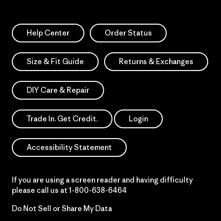
Help Center
Order Status
Size & Fit Guide
Returns & Exchanges
DIY Care & Repair
Trade In. Get Credit.
Login
Accessibility Statement
If you are using a screen reader and having difficulty
please call us at
1-800-638-6464
Do Not Sell or Share My Data