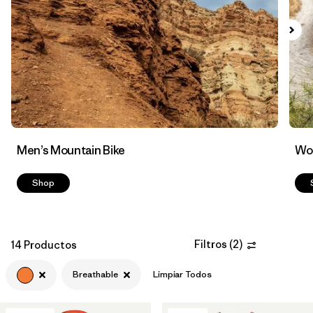
Filtrar por
Features & Processes
1
Men’s Mountain Bike
Wom
Shop
Filtros
(
2
)
14 Productos
Breathable
Limpiar Todos