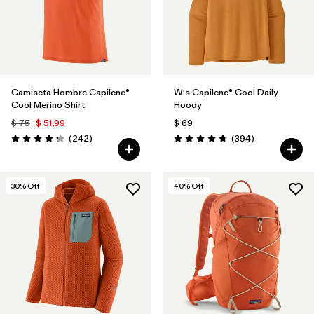
Camiseta Hombre Capilene®
W's Capilene® Cool Daily
Cool Merino Shirt
Hoody
$ 75
$ 51,99
$ 69
Comentarios
Comentarios
(242
)
(394
)
Valoración: 4.3 / 5
Valoración: 4.7 / 5
30
% Off
40
% Off