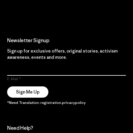
Read Our Commitment
Newsletter Signup
Sign up for exclusive offers, original stories, activism
awareness, events and more.
E-Mail
Sign Me Up
*Need Translation: registration.privacypolicy
Need Help?