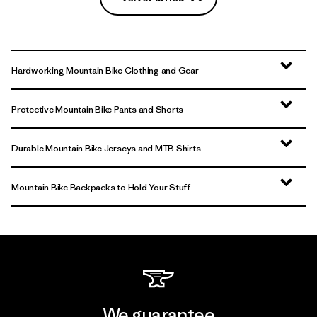
Hardworking Mountain Bike Clothing and Gear
Protective Mountain Bike Pants and Shorts
Durable Mountain Bike Jerseys and MTB Shirts
Mountain Bike Backpacks to Hold Your Stuff
We guarantee