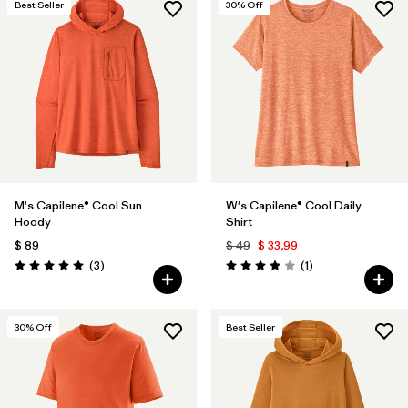
Best Seller
30
% Off
M's Capilene® Cool Sun
W's Capilene® Cool Daily
Hoody
Shirt
$ 89
$ 49
$ 33,99
Comentarios
Comentarios
(3
)
(1
)
Valoración: 5.0 / 5
Valoración: 4.0 / 5
30
% Off
Best Seller