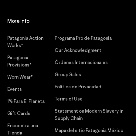
More Info
Patagonia Action
Programa Pro de Patagonia
Works™
Our Acknowledgment
Patagonia
Órdenes Internacionales
Provisions®
Group Sales
Worn Wear®
Política de Privacidad
Events
Terms of Use
1% Para El Planeta
Statement on Modern Slavery in
Gift Cards
Supply Chain
Encuentra una
Mapa del sitio Patagonia México
Tienda