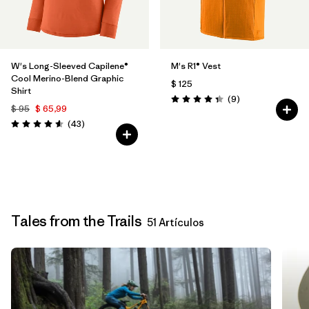
W's Long-Sleeved Capilene®
M's R1® Vest
Cool Merino-Blend Graphic
$ 125
Shirt
Comentarios
(9
)
Valoración: 4.3 / 5
$ 95
$ 65,99
Comentarios
(43
)
Valoración: 4.6 / 5
Tales from the Trails
51 Artículos