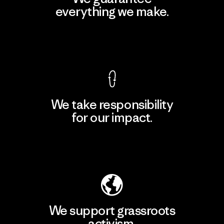
everything we make.
View Ironclad Guarantee
We take responsibility
for our impact.
Explore Our Footprint
We support grassroots
activism.