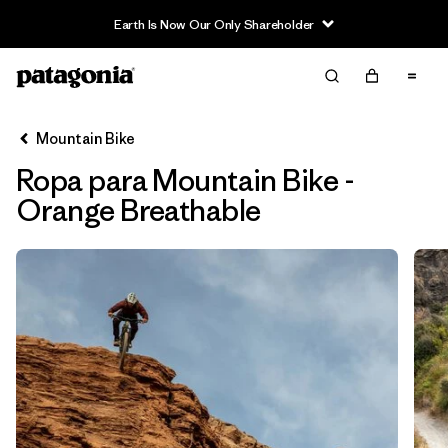
Earth Is Now Our Only Shareholder
Filter & Sort
Limpiar Todos
In-Store Pickup
Selecciona una tienda
Mountain Bike
Ropa para Mountain Bike -
Ordenar Por
Orange Breathable
Filtrar por
Category
Filtrar por
Price
Filtrar por
Size
Filtrar por
Fit
Filtrar por
Color
1