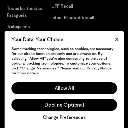
UPF Recall
Todas las tiendas
Patagonia
Infant Product Recall
Trabaja con
Nosotros
Your Data, Your Choice
Prensa
Some tracking technologies, such as cookies, are necessary
for our site to function properly and are always on. By
selecting “Allow All” you’re also consenting to the use of
optional tracking technologies. To customize your options,
click “Change Preferences.” Please read our
Privacy Notice
© 2026 Patagonia, Inc. Todos los derechos reservados.
for more details.
Allow All
español
Decline Optional
Change Preferences