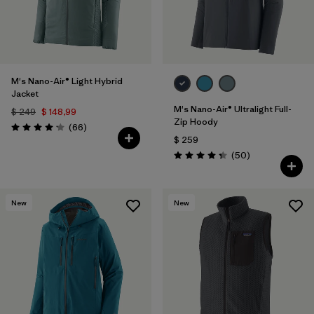
M's Nano-Air® Light Hybrid
Jacket
M's Nano-Air® Ultralight Full-
$ 249
$ 148,99
Zip Hoody
Comentarios
(66
)
Valoración: 4.2 / 5
$ 259
Comentarios
(50
)
Valoración: 4.3 / 5
New
New