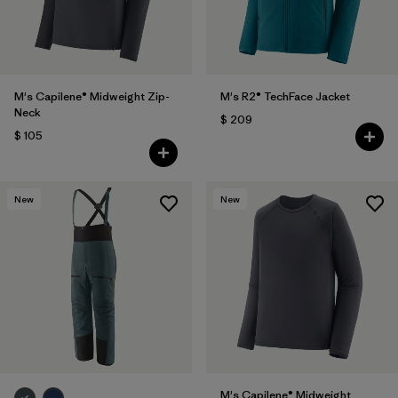
M's Capilene® Midweight Zip-
M's R2® TechFace Jacket
Neck
$ 209
$ 105
New
New
M's Capilene® Midweight