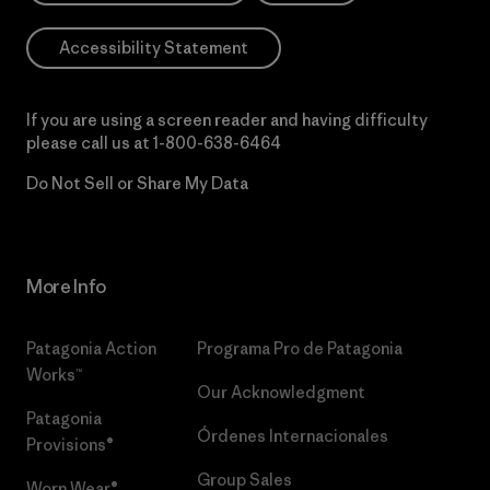
Accessibility Statement
If you are using a screen reader and having difficulty
please call us at
1-800-638-6464
Do Not Sell or Share My Data
More Info
Patagonia Action
Programa Pro de Patagonia
Works™
Our Acknowledgment
Patagonia
Órdenes Internacionales
Provisions®
Group Sales
Worn Wear®