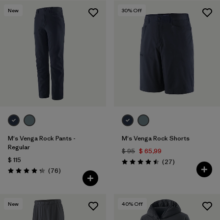
New
30
% Off
Filtrar por
Features & Processes
1
Filtrar por
Materials & Fabric
M's Venga Rock Pants -
M's Venga Rock Shorts
Regular
$ 95
$ 65,99
$ 115
Comentarios
(27
)
Valoración: 4.5 / 5
Comentarios
(76
)
Valoración: 4.3 / 5
New
40
% Off