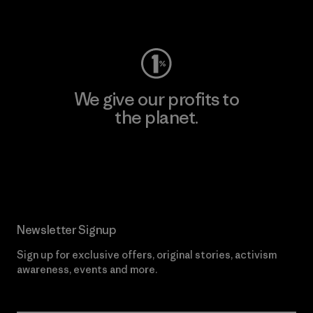
Visit Worn Wear
We give our profits to
the planet.
Read Our Commitment
Newsletter Signup
Sign up for exclusive offers, original stories, activism
awareness, events and more.