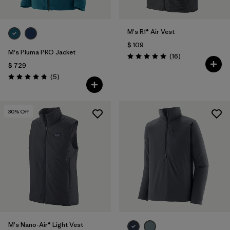
M's R1® Air Vest
$ 109
M's Pluma PRO Jacket
Comentarios
(16
)
Valoración: 5.0 / 5
$ 729
Comentarios
(5
)
Valoración: 4.8 / 5
30
% Off
M's Nano-Air® Light Vest