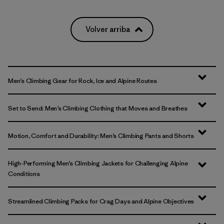
Volver arriba
Men’s Climbing Gear for Rock, Ice and Alpine Routes
Set to Send: Men’s Climbing Clothing that Moves and Breathes
Motion, Comfort and Durability: Men’s Climbing Pants and Shorts
High-Performing Men’s Climbing Jackets for Challenging Alpine
Conditions
Streamlined Climbing Packs for Crag Days and Alpine Objectives