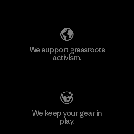
Explore Our Footprint
We support grassroots
activism.
Visit Patagonia Action Works
We keep your gear in
play.