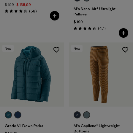
$ 199
$ 138,99
M's Nano-Air® Ultralight
Comentarios
(58
)
Valoración: 4.4 / 5
Pullover
$ 199
Comentarios
(47
)
Valoración: 4.4 / 5
New
New
Grade VII Down Parka
M's Capilene® Lightweight
Bottoms