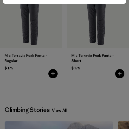
M's Terravia Peak Pants -
M's Terravia Peak Pants -
Regular
Short
$ 179
$ 179
Climbing Stories
View All