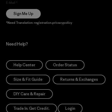
E-Mail
Sign Me Up
*Need Translation: registration.privacypolicy
Need Help?
Help Center
Order Status
Size & Fit Guide
Returns & Exchanges
DIY Care & Repair
Trade In. Get Credit.
Login