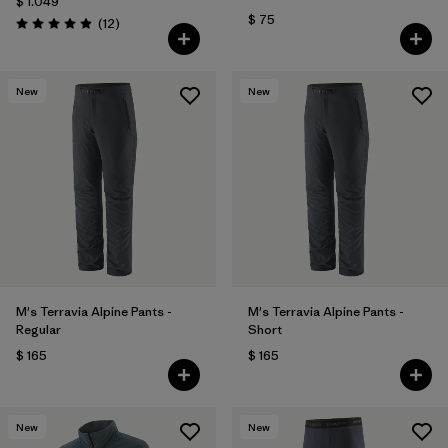
$ 1.049
$ 75
Comentarios
(12
)
Valoración: 4.9 / 5
New
New
M's Terravia Alpine Pants -
M's Terravia Alpine Pants -
Regular
Short
$ 165
$ 165
New
New