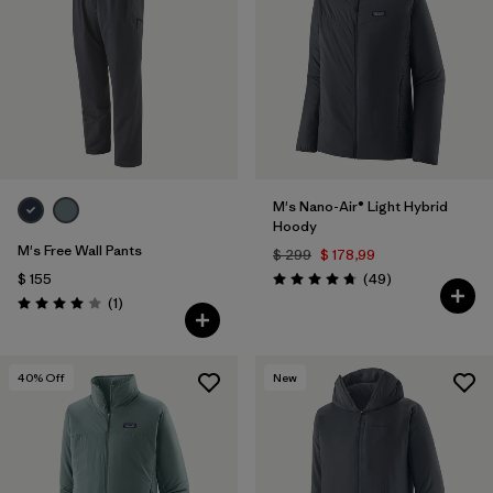
M's Nano-Air® Light Hybrid
Hoody
M's Free Wall Pants
$ 299
$ 178,99
Comentarios
$ 155
(49
)
Valoración: 4.8 / 5
Comentarios
(1
)
Valoración: 4.0 / 5
40
% Off
New