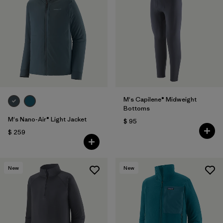
M's Capilene® Midweight
Bottoms
M's Nano-Air® Light Jacket
$ 95
$ 259
New
New