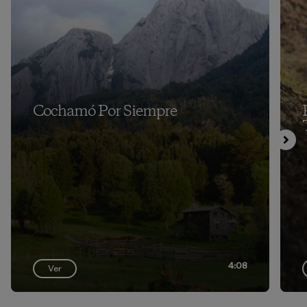
Cochamó Por Siempre
4:08
Ver