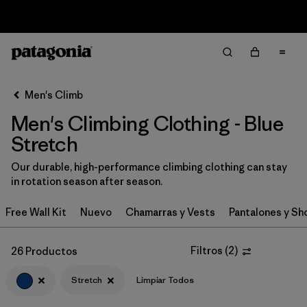
Sale — Up to 40% Off Past-Season Clothing & Gear
Filter & Sort
Limpiar Todos
In-Store Pickup
Selecciona una tienda
Men's Climb
Men's Climbing Clothing - Blue
Ordenar Por
Stretch
Filtrar por
Category
Our durable, high-performance climbing clothing can stay
in rotation season after season.
Filtrar por
Price
Free Wall Kit
Nuevo
Chamarras y Vests
Pantalones y Sh
Filtrar por
Size
Filtros
(
2
)
26 Productos
Filtrar por
Fit
Stretch
Limpiar Todos
Filtrar por
Color
1