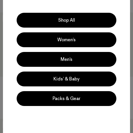
New
New
Shop All
Women’s
Men’s
Kids’ & Baby
M's Nano-Air® Light Hoody
$ 299
M's Mixed Alpine Pants
Packs & Gear
$ 315
New
New