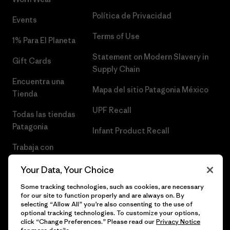
Política de Privacidad
Events
Terms of Use
1% Para El Planeta
Statement on Modern Slavery in
Gift Cards
Supply Chain
Encuentra una
Mapa del sitio Patagonia México
Tienda
UPF Recall
Todas las tiendas
Patagonia
Infant Product Recall
Trabaja con
Nosotros
Your Data, Your Choice
Prensa
Some tracking technologies, such as cookies, are necessary
for our site to function properly and are always on. By
selecting “Allow All” you’re also consenting to the use of
optional tracking technologies. To customize your options,
click “Change Preferences.” Please read our
Privacy Notice
© 2026 Patagonia, Inc. Todos los derechos reservados.