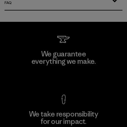
FAQ
We guarantee
everything we make.
View Ironclad Guarantee
We take responsibility
for our impact.