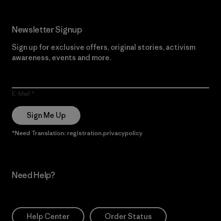
Newsletter Signup
Sign up for exclusive offers, original stories, activism
awareness, events and more.
E-Mail
Sign Me Up
*Need Translation: registration.privacypolicy
Need Help?
Help Center
Order Status