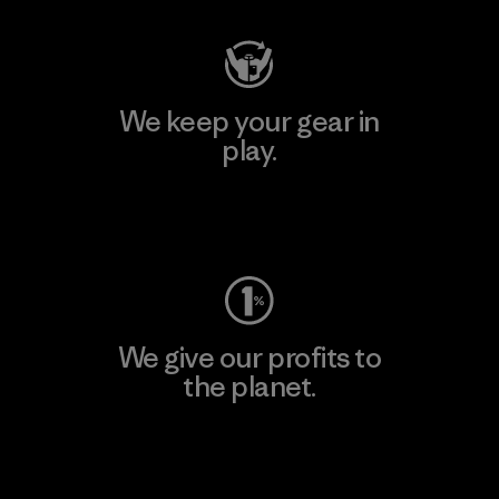
We keep your gear in
play.
Visit Worn Wear
We give our profits to
the planet.
Read Our Commitment