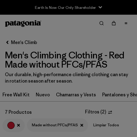
Earth Is Now Our Only Shareholder
Filter & Sort
Limpiar Todos
In-Store Pickup
Selecciona una tienda
Men's Climb
Men's Climbing Clothing - Red
Ordenar Por
Made without PFCs/PFAS
Filtrar por
Category
Our durable, high-performance climbing clothing can stay
in rotation season after season.
Filtrar por
Price
Free Wall Kit
Nuevo
Chamarras y Vests
Pantalones y Sh
Filtrar por
Size
Filtros
(
2
)
7 Productos
Filtrar por
Fit
Made without PFCs/PFAS
Limpiar Todos
Filtrar por
Color
1