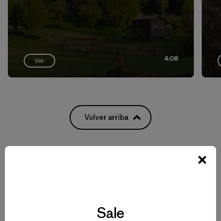
4:08
Ver
Volver arriba
Men’s Climbing Gear for Rock, Ice and Alpine Routes
Set to Send: Men’s Climbing Clothing that Moves and Breathes
Sale