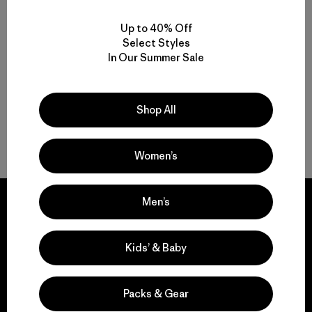
Motion, Comfort and Durability: Men’s Climbing Pants and Shorts
Up to 40% Off
High-Performing Men’s Climbing Jackets for Challenging Alpine
Select Styles
Conditions
In Our Summer Sale
Streamlined Climbing Packs for Crag Days and Alpine Objectives
Shop All
FAQ
Women’s
Men’s
Kids’ & Baby
We guarantee
everything we make.
Packs & Gear