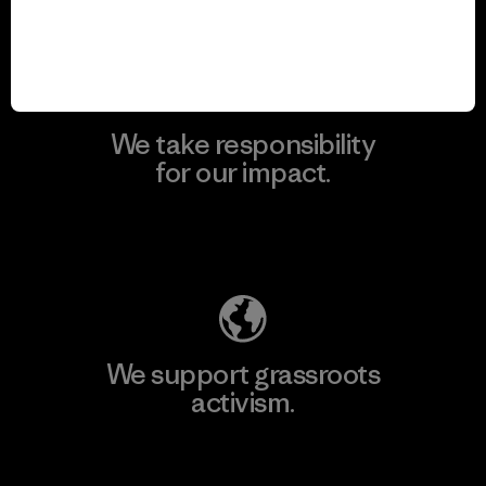
View Ironclad Guarantee
We take responsibility
for our impact.
Explore Our Footprint
We support grassroots
activism.
Visit Patagonia Action Works