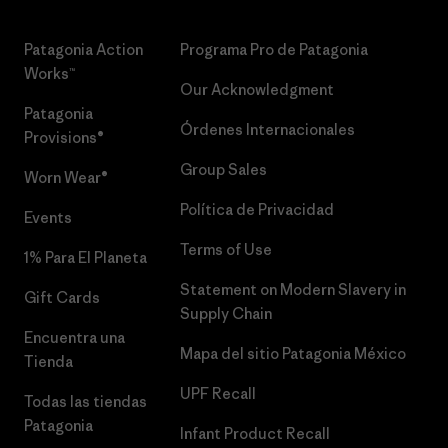
Patagonia Action
Programa Pro de Patagonia
Works™
Our Acknowledgment
Patagonia
Órdenes Internacionales
Provisions®
Group Sales
Worn Wear®
Política de Privacidad
Events
Terms of Use
1% Para El Planeta
Statement on Modern Slavery in
Gift Cards
Supply Chain
Encuentra una
Mapa del sitio Patagonia México
Tienda
UPF Recall
Todas las tiendas
Patagonia
Infant Product Recall