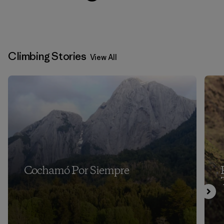
Climbing Stories
View All
Cochamó Por Siempre