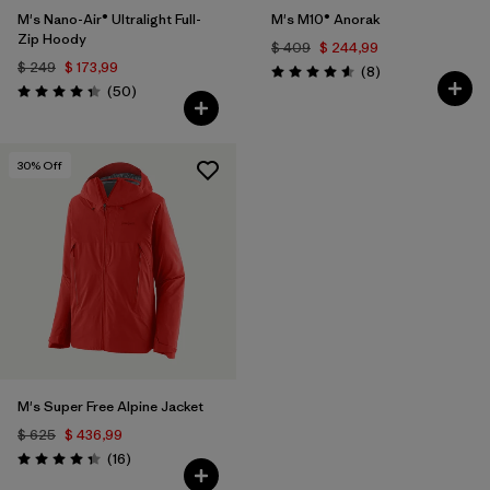
M's Nano-Air® Ultralight Full-
M's M10® Anorak
Zip Hoody
$ 409
$ 244,99
$ 249
$ 173,99
Comentarios
(8
)
Valoración: 4.6 / 5
Comentarios
(50
)
Valoración: 4.3 / 5
30
% Off
M's Super Free Alpine Jacket
$ 625
$ 436,99
Comentarios
(16
)
Valoración: 4.3 / 5