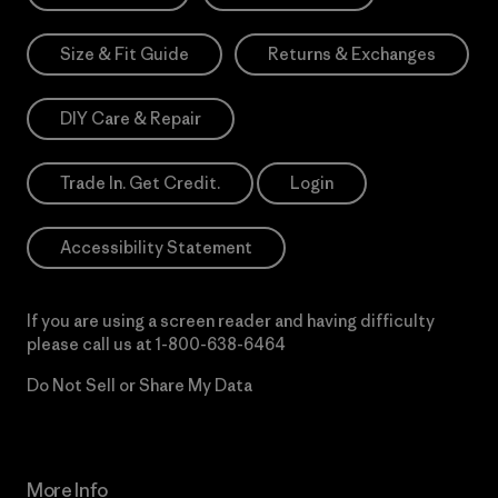
Size & Fit Guide
Returns & Exchanges
DIY Care & Repair
Trade In. Get Credit.
Login
Accessibility Statement
If you are using a screen reader and having difficulty
please call us at
1-800-638-6464
Do Not Sell or Share My Data
More Info