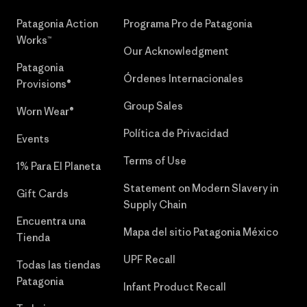
Patagonia Action
Programa Pro de Patagonia
Works™
Our Acknowledgment
Patagonia
Órdenes Internacionales
Provisions®
Group Sales
Worn Wear®
Política de Privacidad
Events
Terms of Use
1% Para El Planeta
Statement on Modern Slavery in
Gift Cards
Supply Chain
Encuentra una
Mapa del sitio Patagonia México
Tienda
UPF Recall
Todas las tiendas
Patagonia
Infant Product Recall