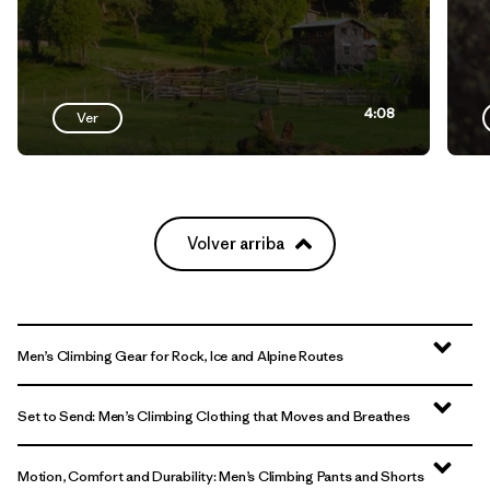
4:08
Ver
Volver arriba
Men’s Climbing Gear for Rock, Ice and Alpine Routes
Set to Send: Men’s Climbing Clothing that Moves and Breathes
Motion, Comfort and Durability: Men’s Climbing Pants and Shorts