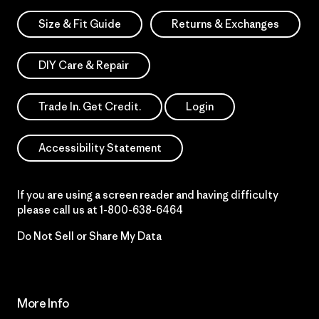
Size & Fit Guide
Returns & Exchanges
DIY Care & Repair
Trade In. Get Credit.
Login
Accessibility Statement
If you are using a screen reader and having difficulty
please call us at
1-800-638-6464
Do Not Sell or Share My Data
More Info