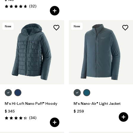
Comentarios
(32
)
Valoración: 4.7 / 5
New
New
M's Hi-Loft Nano Puff® Hoody
M's Nano-Air® Light Jacket
$ 345
$ 259
Comentarios
(34
)
Valoración: 4.3 / 5