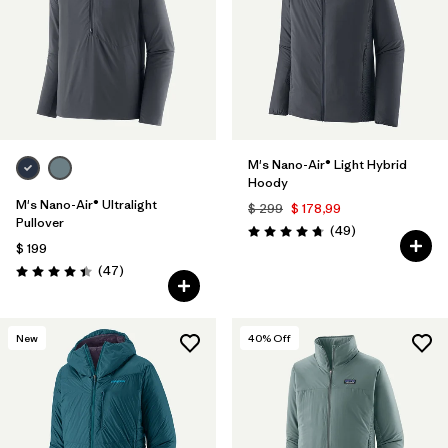
M's Nano-Air® Light Hybrid
Hoody
M's Nano-Air® Ultralight
$ 299
$ 178,99
Pullover
Comentarios
(49
)
Valoración: 4.8 / 5
$ 199
Comentarios
(47
)
Valoración: 4.4 / 5
New
40
% Off