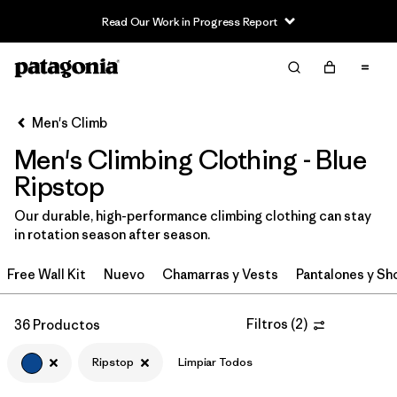
Read Our Work in Progress Report
Filter & Sort
Limpiar Todos
In-Store Pickup
Selecciona una tienda
Men's Climb
Men's Climbing Clothing - Blue
Ordenar Por
Ripstop
Filtrar por
Category
Our durable, high-performance climbing clothing can stay
in rotation season after season.
Filtrar por
Price
Free Wall Kit
Nuevo
Chamarras y Vests
Pantalones y Sh
Filtrar por
Size
Filtros
(
2
)
36 Productos
Filtrar por
Fit
Ripstop
Limpiar Todos
Filtrar por
Color
1