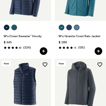
M's Down Sweater™ Hoody
M's Granite Crest Rain Jacket
$ 345
$ 289
Comentarios
Comentarios
(324
)
(135
)
Valoración: 4.4 / 5
Valoración: 4.2 / 5
New
New