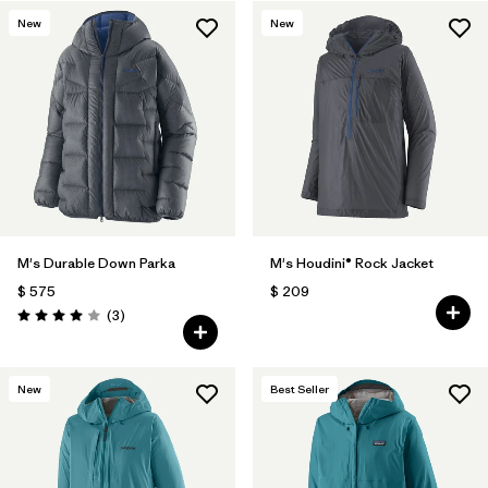
New
New
Filtrar por
Features & Processes
Filtrar por
Materials & Fabric
1
M's Durable Down Parka
M's Houdini® Rock Jacket
$ 575
$ 209
Comentarios
(3
)
Valoración: 4.0 / 5
New
Best Seller