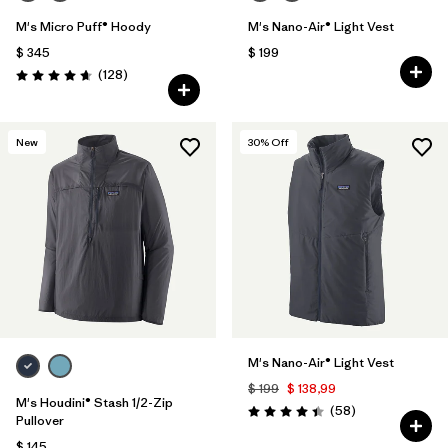
M's Micro Puff® Hoody
M's Nano-Air® Light Vest
$ 345
$ 199
Comentarios
(128
)
Valoración: 4.6 / 5
New
30
% Off
M's Nano-Air® Light Vest
$ 199
$ 138,99
M's Houdini® Stash 1/2-Zip
Comentarios
(58
)
Valoración: 4.4 / 5
Pullover
$ 145