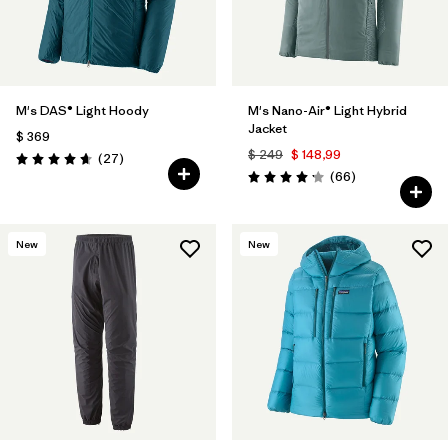
M's DAS® Light Hoody
M's Nano-Air® Light Hybrid
Jacket
$ 369
$ 249
$ 148,99
Comentarios
(27
)
Valoración: 4.6 / 5
Comentarios
(66
)
Valoración: 4.2 / 5
New
New