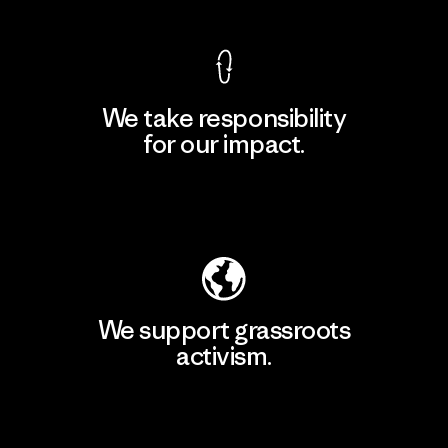
We take responsibility
for our impact.
Explore Our Footprint
We support grassroots
activism.
Visit Patagonia Action Works