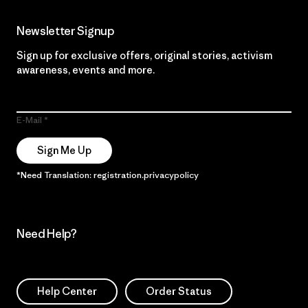
Newsletter Signup
Sign up for exclusive offers, original stories, activism
awareness, events and more.
E-Mail
Sign Me Up
*Need Translation: registration.privacypolicy
Need Help?
Help Center
Order Status