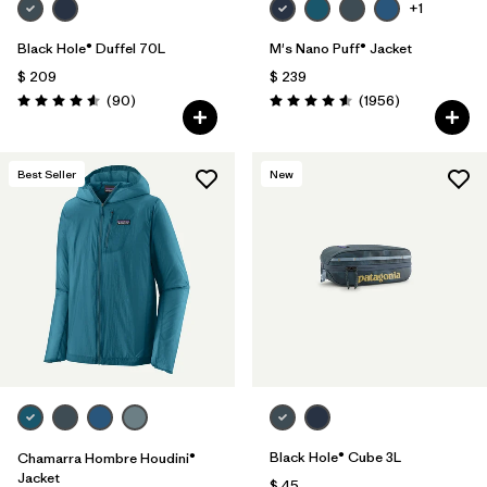
+1
Black Hole® Duffel 70L
M's Nano Puff® Jacket
$ 209
$ 239
Comentarios
Comentarios
(90
)
(1956
)
Valoración: 4.6 / 5
Valoración: 4.6 / 5
Best Seller
New
Black Hole® Cube 3L
Chamarra Hombre Houdini®
Jacket
$ 45