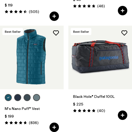
$ 119
Comentarios
(46
)
Valoración: 4.8 / 5
Comentarios
(505
)
Valoración: 4.5 / 5
Best Seller
Best Seller
Black Hole® Duffel 100L
$ 225
M's Nano Puff® Vest
Comentarios
(40
)
Valoración: 4.8 / 5
$ 199
Comentarios
(836
)
Valoración: 4.7 / 5