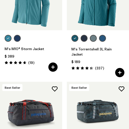
M's M10® Storm Jacket
M's Torrentshell 3L Rain
Jacket
$ 389
$ 189
Comentarios
(19
)
Valoración: 4.7 / 5
Comentarios
(337
)
Valoración: 4.4 / 5
Best Seller
Best Seller