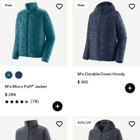
New
New
M's Durable Down Hoody
$ 365
M's Micro Puff® Jacket
$ 289
Comentarios
(78
)
Valoración: 4.4 / 5
40
% Off