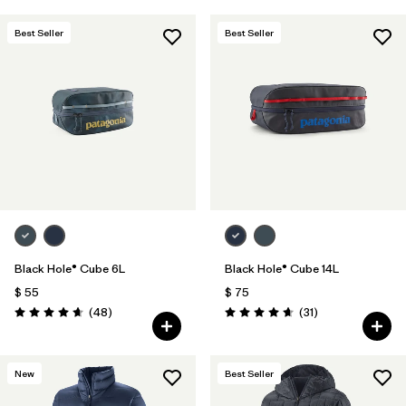
Best Seller
Best Seller
Black Hole® Cube 6L
Black Hole® Cube 14L
$ 55
$ 75
Comentarios
Comentarios
(48
)
(31
)
Valoración: 4.7 / 5
Valoración: 4.6 / 5
New
Best Seller