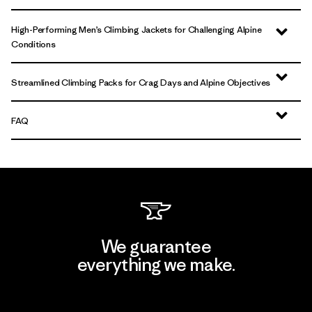
High-Performing Men’s Climbing Jackets for Challenging Alpine
Conditions
Streamlined Climbing Packs for Crag Days and Alpine Objectives
FAQ
We guarantee
everything we make.
View Ironclad Guarantee