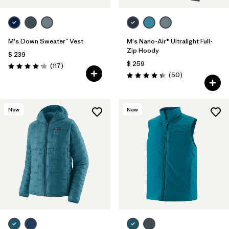
M's Down Sweater™ Vest
M's Nano-Air® Ultralight Full-
Zip Hoody
$ 239
$ 259
Comentarios
(117
)
Valoración: 4.2 / 5
Comentarios
(50
)
Valoración: 4.3 / 5
New
New