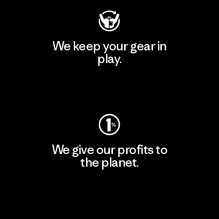
We keep your gear in
play.
Visit Worn Wear
We give our profits to
the planet.
Read Our Commitment