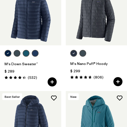
M's Nano Puff® Hoody
M's Down Sweater™
$ 299
$ 289
Comentarios
Comentarios
(806
)
(532
)
Valoración: 4.6 / 5
Valoración: 4.4 / 5
Best Seller
New