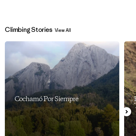
Climbing Stories
View All
Cochamó Por Siempre