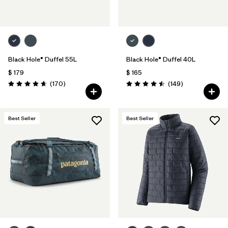
Black Hole® Duffel 55L
Black Hole® Duffel 40L
$ 179
$ 165
Comentarios
Comentarios
(170
)
(149
)
Valoración: 4.6 / 5
Valoración: 4.5 / 5
Best Seller
Best Seller