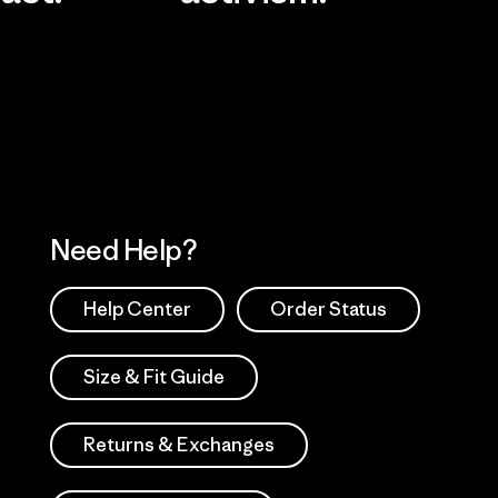
Visit Worn Wea
 Our Footprint
Visit Patagonia Action
Works
Need Help?
Help Center
Order Status
Size & Fit Guide
Returns & Exchanges