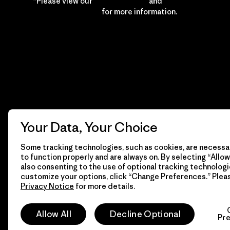
*Please view our
Privacy Notice
and
Notice of
Financial Incentive
for more information.
Your Data, Your Choice
Some tracking technologies, such as cookies, are necessar
to function properly and are always on. By selecting “Allow 
also consenting to the use of optional tracking technologi
customize your options, click “Change Preferences.” Plea
Privacy Notice
for more details.
© 2026 Patagonia, Inc. All Rights Reserved.
Allow All
Decline Optional
Pr