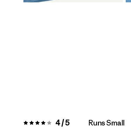
4 / 5
Runs Small
Rating:
4 / 5