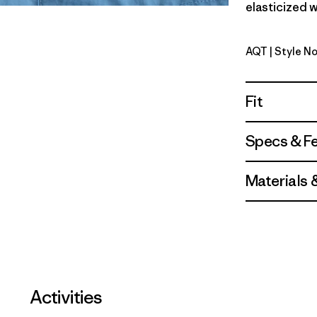
elasticized w
AQT
| Style No
Aquatic B
Fit
Specs & F
Materials 
Activities