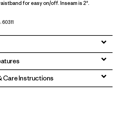
aistband for easy on/off. Inseam is 2".
. 60311
lue
eatures
& Care Instructions