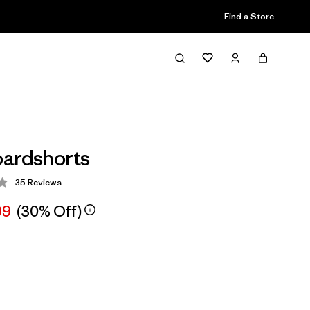
Find a Store
ardshorts
35
Reviews
 3.9 / 5
99
(30% Off)