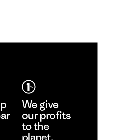
ep
We give
ear
our profits
to the
planet.