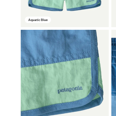
Aquatic Blue