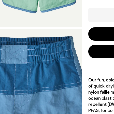
Our fun, col
of quick-dr
nylon faille 
ocean plastic
repellent (D
PFAS, for com