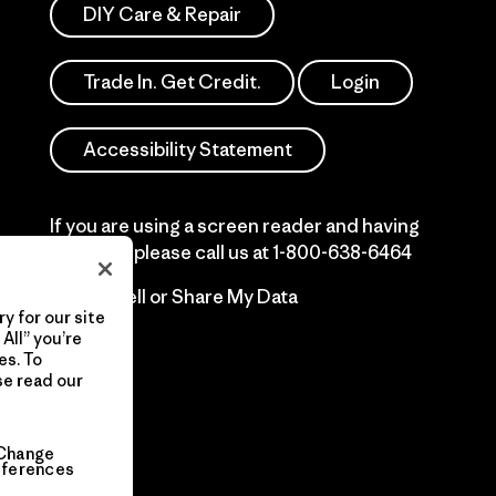
DIY Care & Repair
Trade In. Get Credit.
Login
Accessibility Statement
If you are using a screen reader and having
difficulty please call us at
1-800-638-6464
Do Not Sell or Share My Data
y for our site
All” you’re
es. To
se read our
Change
eferences