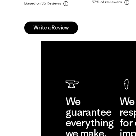
57%
of reviewers
Based on 35 Reviews
Write a Review
We
We 
guarantee
res
everything
for
we make.
imp