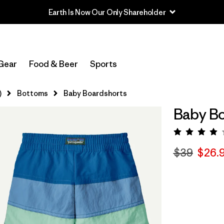
Earth Is Now Our Only Shareholder
Gear
Food & Beer
Sports
)
Bottoms
Baby Boardshorts
Baby Bo
Rating:
$39
$26.