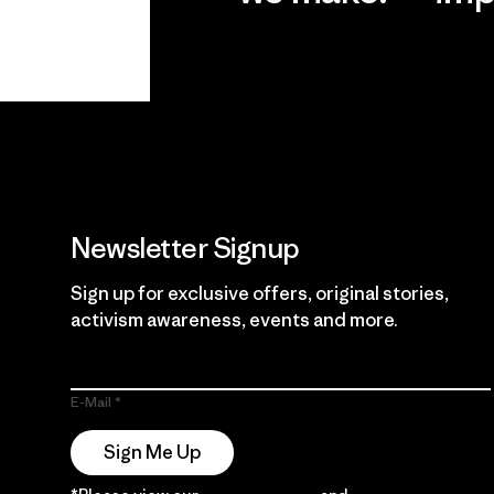
View Ironclad
Explore
Guarantee
Newsletter Signup
Sign up for exclusive offers, original stories,
activism awareness, events and more.
E-Mail
Sign Me Up