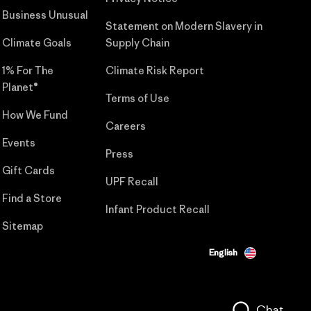
Business Unusual
Statement on Modern Slavery in
Climate Goals
Supply Chain
1% For The
Climate Risk Report
Planet®
Terms of Use
How We Fund
Careers
Events
Press
Gift Cards
UPF Recall
Find a Store
Infant Product Recall
Sitemap
English
Chat