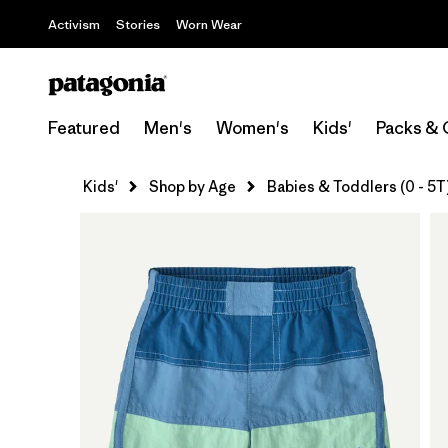
Activism
Stories
Worn Wear
Featured
Men's
Women's
Kids'
Packs & 
Kids'
Shop by Age
Babies & Toddlers (0 - 5T