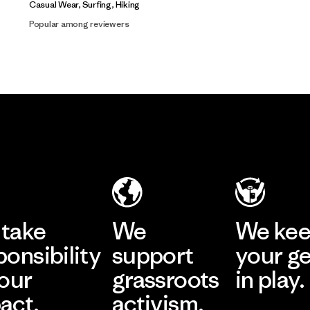
Casual Wear, Surfing, Hiking
Popular among reviewers
take
We
We ke
ponsibility
support
your g
 our
grassroots
in play.
act.
activism.