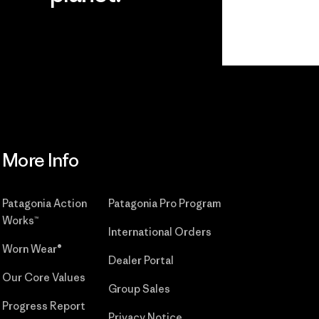
r
Read Our
Commitment
More Info
Patagonia Action
Patagonia Pro Program
Works™
International Orders
Worn Wear®
Dealer Portal
Our Core Values
Group Sales
Progress Report
Privacy Notice