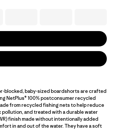
or-blocked, baby-sized boardshorts are crafted
ying NetPlus® 100% postconsumer recycled
made from recycled fishing nets to help reduce
 pollution, and treated with a durable water
WR) finish made without intentionally added
fort in and out of the water. They have a soft