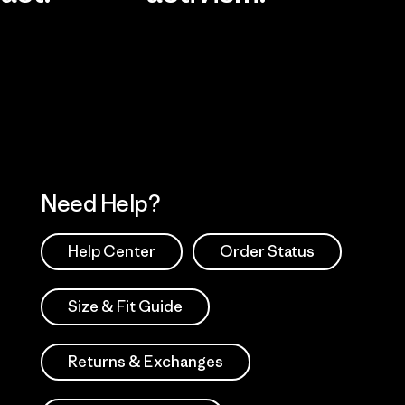
Visit Worn Wea
 Our Footprint
Visit Patagonia Action
Works
Need Help?
Help Center
Order Status
Size & Fit Guide
Returns & Exchanges