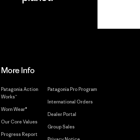
r
Read Our
Commitment
More Info
Patagonia Action
Patagonia Pro Program
Works™
International Orders
Worn Wear®
Dealer Portal
Our Core Values
Group Sales
Progress Report
Privacy Notice