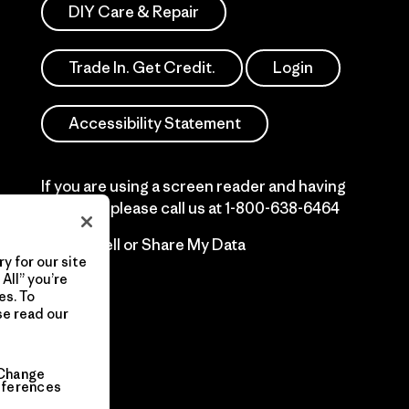
DIY Care & Repair
Trade In. Get Credit.
Login
Accessibility Statement
If you are using a screen reader and having
difficulty please call us at
1-800-638-6464
Do Not Sell or Share My Data
y for our site
All” you’re
es. To
se read our
Change
eferences