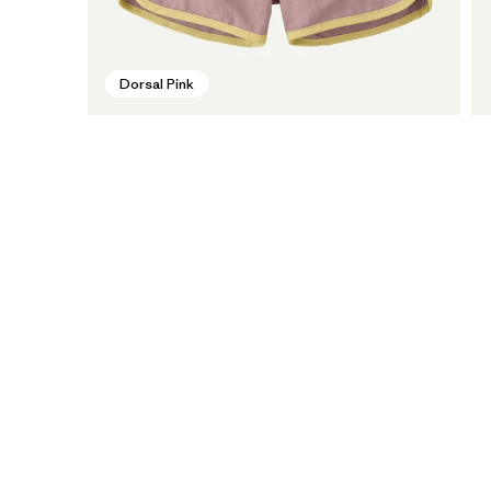
Dorsal Pink