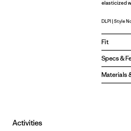
elasticized w
DLPI
| Style N
Dorsal Pin
Fit
Specs & F
Materials 
Activities