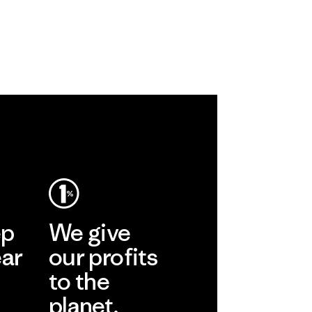
ep
We give
ear
our profits
to the
planet.