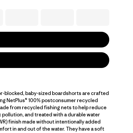
or-blocked, baby-sized boardshorts are crafted
ying NetPlus® 100% postconsumer recycled
made from recycled fishing nets to help reduce
 pollution, and treated with a durable water
WR) finish made without intentionally added
fort in and out of the water. They have a soft