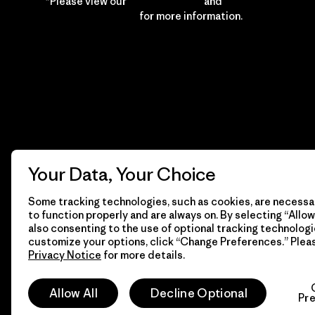
*Please view our
Privacy Notice
and
Notice of
Financial Incentive
for more information.
Your Data, Your Choice
Some tracking technologies, such as cookies, are necessar
to function properly and are always on. By selecting “Allow 
also consenting to the use of optional tracking technologi
customize your options, click “Change Preferences.” Plea
Privacy Notice
for more details.
© 2026 Patagonia, Inc. All Rights Reserved.
Allow All
Decline Optional
Pr