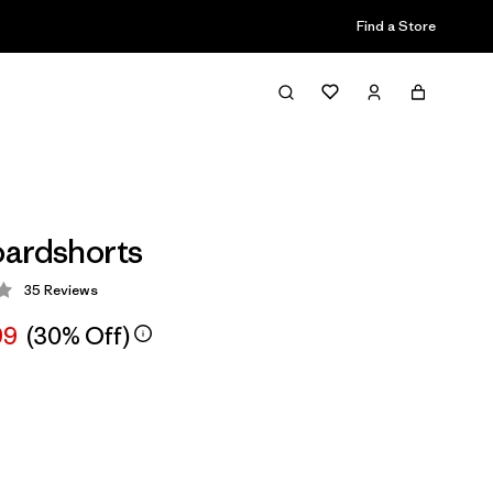
Find a Store
ardshorts
35
Reviews
 3.9 / 5
99
(30% Off)