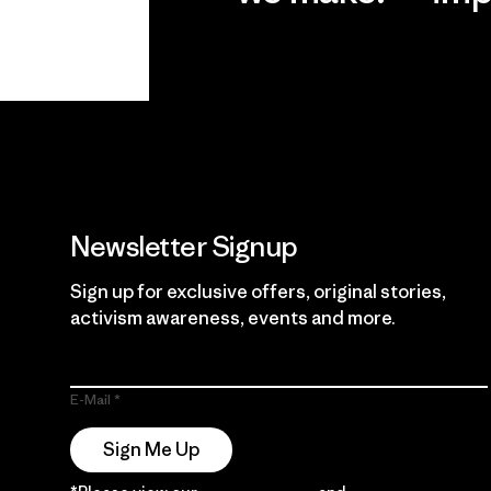
View Ironclad
Explore
Guarantee
Newsletter Signup
Sign up for exclusive offers, original stories,
activism awareness, events and more.
E-Mail
Sign Me Up