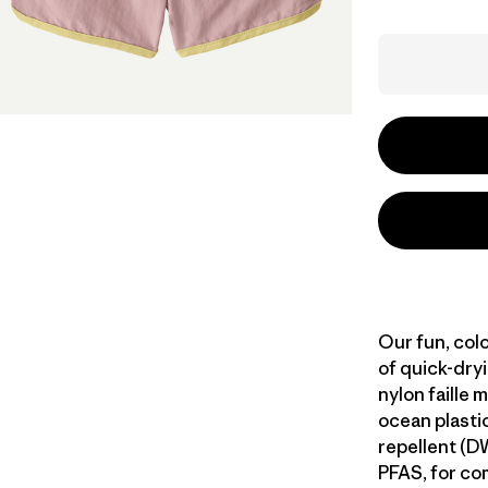
Our fun, col
of quick-dr
nylon faille 
ocean plastic
repellent (D
PFAS, for com