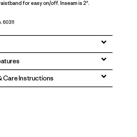
aistband for easy on/off. Inseam is 2".
o. 60311
k
eatures
& Care Instructions