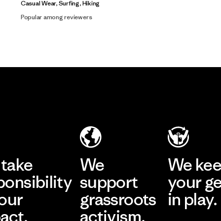
Casual Wear, Surfing, Hiking
Popular among reviewers
take
We
We ke
ponsibility
support
your g
 our
grassroots
in play.
act.
activism.