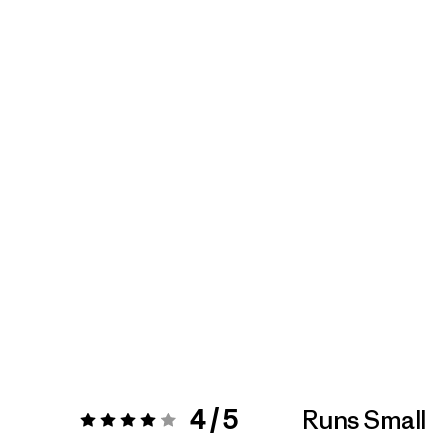
4 / 5
Runs Small
Rating:
4 / 5