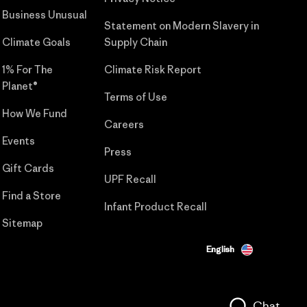
Business Unusual
Statement on Modern Slavery in
Climate Goals
Supply Chain
1% For The
Climate Risk Report
Planet®
Terms of Use
How We Fund
Careers
Events
Press
Gift Cards
UPF Recall
Find a Store
Infant Product Recall
Sitemap
English
Chat