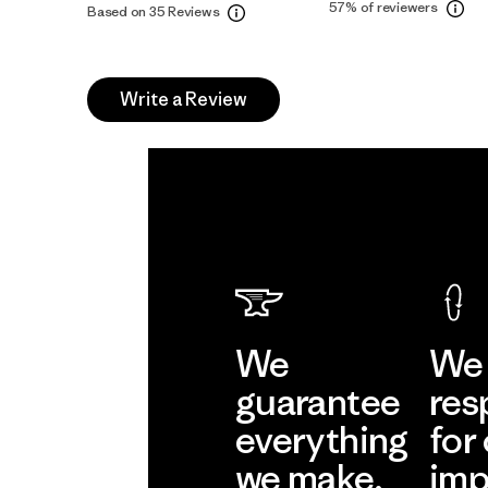
57%
of reviewers
Based on 35 Reviews
Write a Review
We
We 
guarantee
res
everything
for
we make.
imp