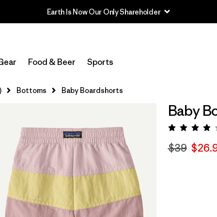
Earth Is Now Our Only Shareholder
Gear
Food & Beer
Sports
)
Bottoms
Baby Boardshorts
Baby Bo
Rating:
$39
$26.