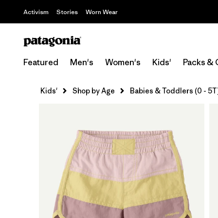
Activism
Stories
Worn Wear
Featured
Men's
Women's
Kids'
Packs & 
Kids'
Shop by Age
Babies & Toddlers (0 - 5T