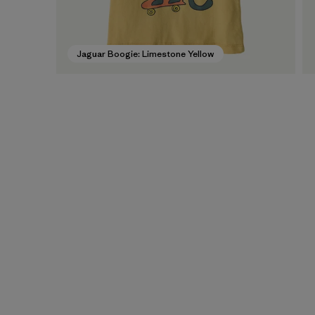
Jaguar Boogie: Limestone Yellow