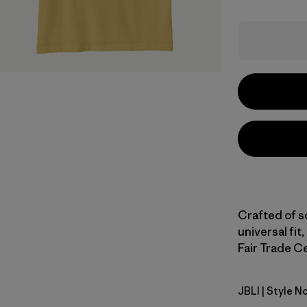
Crafted of s
universal fit,
Fair Trade Ce
JBLI
| Style N
Jaguar Bo