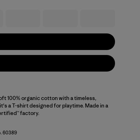
oft 100% organic cotton with a timeless,
 it's a T-shirt designed for playtime. Made in a
rtified™ factory.
o. 60389
ogie: Limestone Yellow