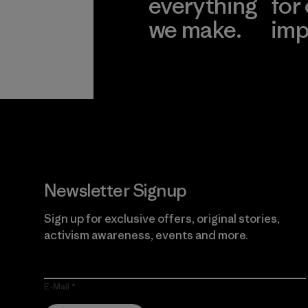
everything
for
we make.
imp
View Ironclad
Explore
Guarantee
Newsletter Signup
Sign up for exclusive offers, original stories,
activism awareness, events and more.
E-Mail