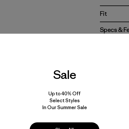
Fit
Specs & F
Materials 
Sale
For colorwa
the quantit
Up to 40% Off
reflect the 
and texture
Select Styles
In Our Summer Sale