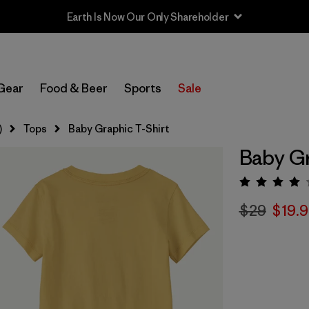
Earth Is Now Our Only Shareholder
Gear
Food & Beer
Sports
Sale
)
Tops
Baby Graphic T-Shirt
Baby Gr
Rating:
$29
$19.