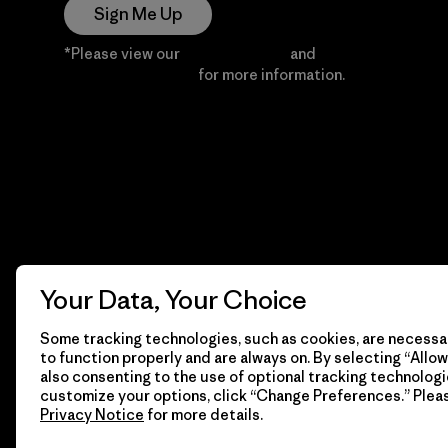
Sign Me Up
*Please view our
Privacy Notice
and
Notice of
Financial Incentive
for more information.
Your Data, Your Choice
Some tracking technologies, such as cookies, are necessar
to function properly and are always on. By selecting “Allow 
also consenting to the use of optional tracking technologi
customize your options, click “Change Preferences.” Plea
Privacy Notice
for more details.
© 2026 Patagonia, Inc. All Rights Reserved.