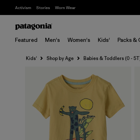
Activism
Stories
Worn Wear
Featured
Men's
Women's
Kids'
Packs & 
Kids'
Shop by Age
Babies & Toddlers (0 - 5T