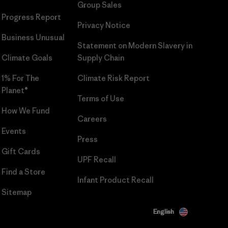
Group Sales
Progress Report
Privacy Notice
Business Unusual
Statement on Modern Slavery in
Climate Goals
Supply Chain
1% For The
Climate Risk Report
Planet®
Terms of Use
How We Fund
Careers
Events
Press
Gift Cards
UPF Recall
Find a Store
Infant Product Recall
Sitemap
English