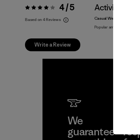
4 / 5
Activities
Rating:
4 / 5
Casual Wear, Hiking, Clim
Based on 4 Reviews
Popular among reviewers
Write a Review
We
We 
guarantee
res