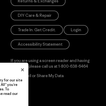
Returns & Exchanges
DIY Care & Repair
Trade In. Get Credit.
Login
Accessibility Statement
If you are using a screen reader and having
difficulty please call us at
1-800-638-6464
Do Not Sell or Share My Data
y for our site
All” you’re
es. To
se read our