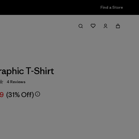
Find a Store
aphic T-Shirt
4
Reviews
 4 / 5
99
(31% Off)