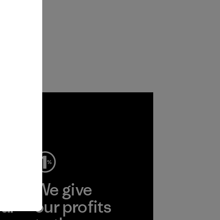
ep
We give
ear
our profits