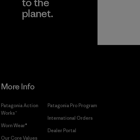
to the
planet.
r
Read Our
Commitment
More Info
Patagonia Action
Patagonia Pro Program
Works™
International Orders
Worn Wear®
Dealer Portal
Our Core Values