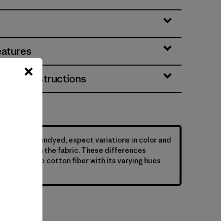
eatures
& Care Instructions
ys that are undyed, expect variations in color and
y of flecks in the fabric. These differences
nature of the cotton fiber with its varying hues
s.