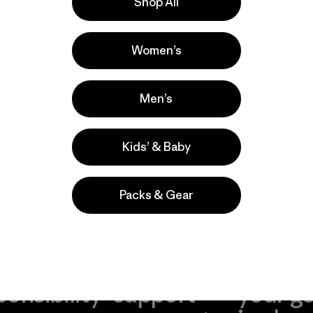
Shop All
bing
Women’s
Men’s
Kids’ & Baby
Packs & Gear
take
We
We ke
ponsibility
support
your g