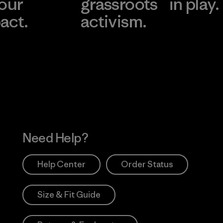
 our
grassroots
in play.
act.
activism.
Visit Worn Wea
 Our Footprint
Visit Patagonia Action
Works
Need Help?
Help Center
Order Status
Size & Fit Guide