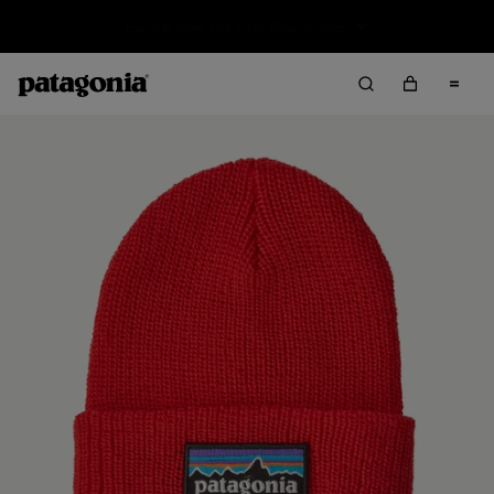
Sale — Up to 40% Off Past-Season Clothing & Gear