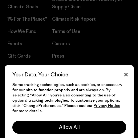
Climate Goals
Supply Chain
1% For The Planet®
Climate Risk Report
How We Fund
Terms of Use
Events
Careers
Gift Cards
Press
Find a Store
UPF Recall
Your Data, Your Choice
Sitemap
Infant Product Recall
Some tracking technologies, such as cookies, are necessary
for our site to function properly and are always on. By
selecting “Allow All” you’re also consenting to the use of
optional tracking technologies. To customize your options,
click “Change Preferences.” Please read our
Privacy Notice
© 2026 Patagonia, Inc. All Rights Reserved.
for more details.
Allow All
English