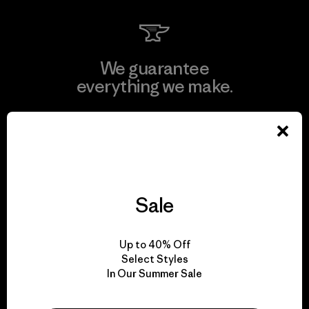
We guarantee
everything we make.
View Ironclad Guarantee
Sale
We take responsibility
for our impact.
Up to 40% Off
Select Styles
In Our Summer Sale
Explore Our Footprint