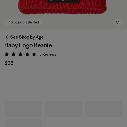
See Shop by Age
Baby Logo Beanie
5
Reviews
Rating: 5 / 5
$35
P-6 Logo: Sizzle Red