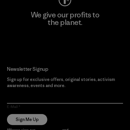
We give our profits to
the planet.
Read Our Commitment
Newsletter Signup
Sign up for exclusive offers, original stories, activism
awareness, events and more.
E-Mail
Sign Me Up
*Please view our
Privacy Notice
and
Notice of Financial Incentive