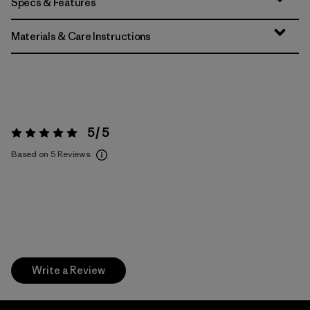
Specs & Features
Materials & Care Instructions
5 / 5
Rating:
5 / 5
Based on 5 Reviews
Write a Review