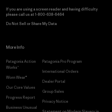
If you are using a screen reader and having difficulty
please call us at
1-800-638-6464
Do Not Sell or Share My Data
More Info
Patagonia Action
Patagonia Pro Program
Works™
International Orders
Worn Wear®
Dealer Portal
Our Core Values
Group Sales
Progress Report
Privacy Notice
Business Unusual
Statement on Modern Slavery in