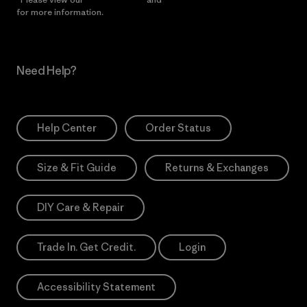
for more information.
Need Help?
Help Center
Order Status
Size & Fit Guide
Returns & Exchanges
DIY Care & Repair
Trade In. Get Credit.
Login
Accessibility Statement