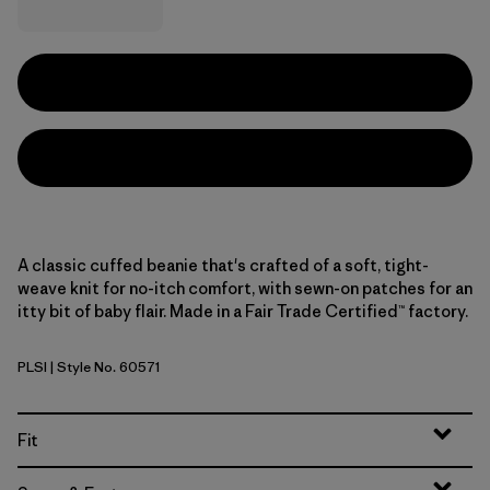
A classic cuffed beanie that's crafted of a soft, tight-
weave knit for no-itch comfort, with sewn-on patches for an
itty bit of baby flair. Made in a Fair Trade Certified™ factory.
PLSI
| Style No. 60571
P-6 Logo: Sizzle Red
Fit