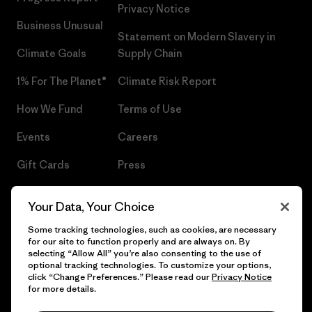
Privacy Notice
Business Unusual
Statement on Modern Slavery in
Climate Goals
Supply Chain
1% For The Planet®
Climate Risk Report
How We Fund
Terms of Use
Events
Careers
Gift Cards
Press
Find a Store
UPF Recall
Your Data, Your Choice
Sitemap
Infant Product Recall
Some tracking technologies, such as cookies, are necessary
for our site to function properly and are always on. By
selecting “Allow All” you’re also consenting to the use of
optional tracking technologies. To customize your options,
click “Change Preferences.” Please read our
Privacy Notice
© 2026 Patagonia, Inc. All Rights Reserved.
for more details.