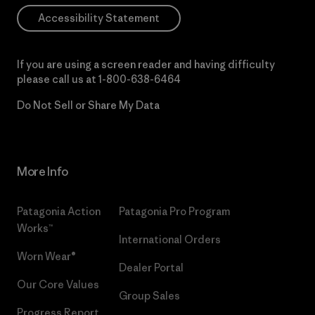
Accessibility Statement
If you are using a screen reader and having difficulty
please call us at
1-800-638-6464
Do Not Sell or Share My Data
More Info
Patagonia Action
Patagonia Pro Program
Works™
International Orders
Worn Wear®
Dealer Portal
Our Core Values
Group Sales
Progress Report