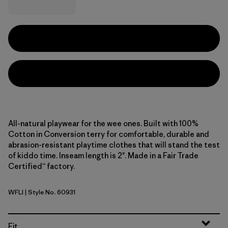
All-natural playwear for the wee ones. Built with 100%
Cotton in Conversion terry for comfortable, durable and
abrasion-resistant playtime clothes that will stand the test
of kiddo time. Inseam length is 2". Made in a Fair Trade
Certified™ factory.
WFLI
| Style No. 60931
Wiggle Fitz: Limestone Yellow
Fit