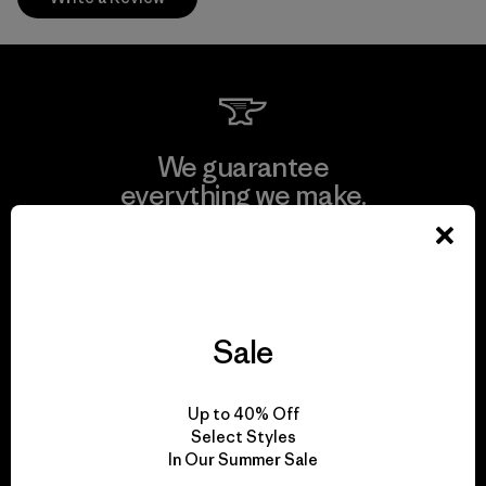
We guarantee
everything we make.
View Ironclad Guarantee
Sale
We take responsibility
Up to 40% Off
for our impact.
Select Styles
In Our Summer Sale