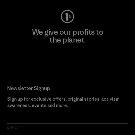
We give our profits to
the planet.
Read Our Commitment
Newsletter Signup
Sign up for exclusive offers, original stories, activism
awareness, events and more.
E-Mail