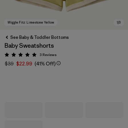
See Baby & Toddler Bottoms
Baby Sweatshorts
3
Reviews
Rating: 5 / 5
$39
$22.99
(41% Off)
Wiggle Fitz: Limestone Yellow