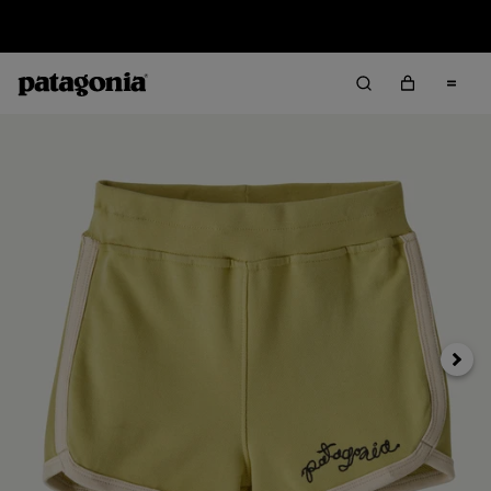
Sale — Up to 40% Off Past-Season Clothing & Gear
Next