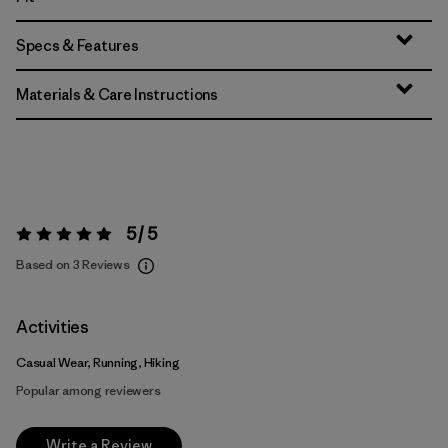
Specs & Features
Materials & Care Instructions
5 / 5
Rating:
5 / 5
Based on 3 Reviews
Activities
Casual Wear, Running, Hiking
Popular among reviewers
Write a Review