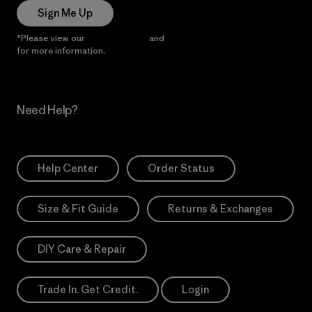
Sign Me Up
*Please view our
Privacy Notice
and
Notice of Financial Incentive
for more information.
Need Help?
Help Center
Order Status
Size & Fit Guide
Returns & Exchanges
DIY Care & Repair
Trade In. Get Credit.
Login