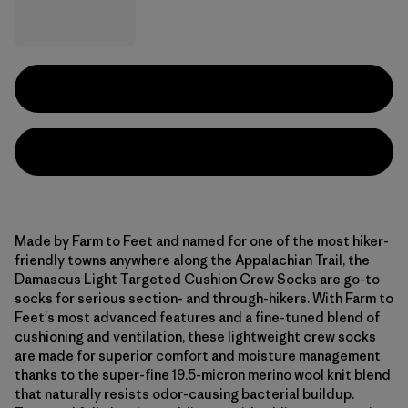
Made by Farm to Feet and named for one of the most hiker-
friendly towns anywhere along the Appalachian Trail, the
Damascus Light Targeted Cushion Crew Socks are go-to
socks for serious section- and through-hikers. With Farm to
Feet's most advanced features and a fine-tuned blend of
cushioning and ventilation, these lightweight crew socks
are made for superior comfort and moisture management
thanks to the super-fine 19.5-micron merino wool knit blend
that naturally resists odor-causing bacterial buildup.