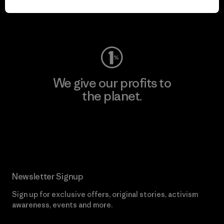
Visit Worn Wear
We give our profits to
the planet.
Read Our Commitment
Newsletter Signup
Sign up for exclusive offers, original stories, activism
awareness, events and more.