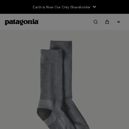
Earth Is Now Our Only Shareholder