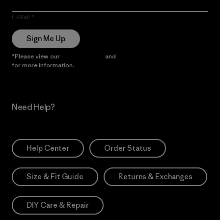
E-Mail
Sign Me Up
*Please view our
Privacy Notice
and
Notice of Financial Incentive
for more information.
Need Help?
Help Center
Order Status
Size & Fit Guide
Returns & Exchanges
DIY Care & Repair