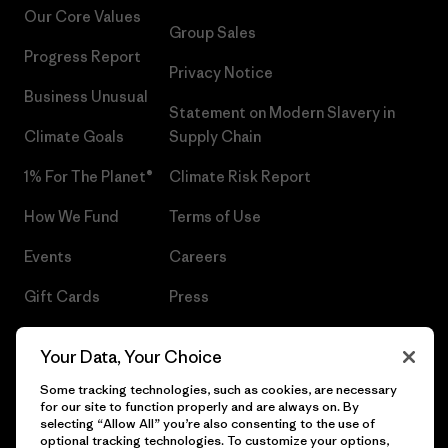
Our Core Values
Group Sales
Progress Report
Privacy Notice
Business Unusual
Statement on Modern Slavery in
Climate Goals
Supply Chain
1% For The Planet®
Climate Risk Report
How We Fund
Terms of Use
Events
Careers
Gift Cards
Press
Find a Store
UPF Recall
Your Data, Your Choice
Sitemap
Infant Product Recall
Some tracking technologies, such as cookies, are necessary
for our site to function properly and are always on. By
selecting “Allow All” you’re also consenting to the use of
optional tracking technologies. To customize your options,