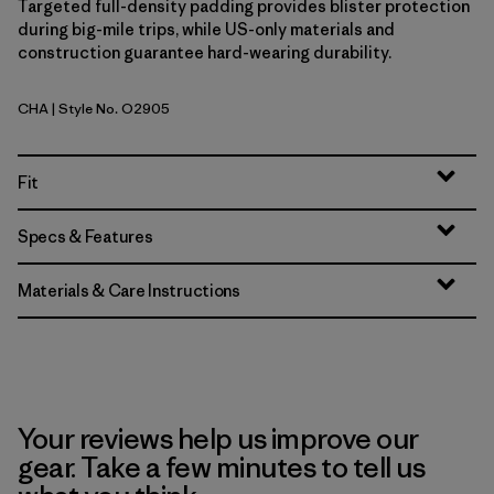
Targeted full-density padding provides blister protection
during big-mile trips, while US-only materials and
construction guarantee hard-wearing durability.
CHA
| Style No. O2905
Charcoal
Fit
Specs & Features
Materials & Care Instructions
Your reviews help us improve our
gear. Take a few minutes to tell us