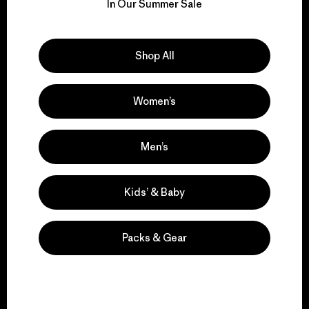
for our impact.
In Our Summer Sale
Explore Our Footprint
Shop All
Women’s
We support grassroots
activism.
Men’s
Visit Patagonia Action Works
Kids’ & Baby
Packs & Gear
We keep your gear in
play.