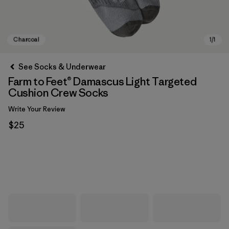
See Socks & Underwear
Farm to Feet® Damascus Light Targeted
Cushion Crew Socks
Write Your Review
$25
Charcoal