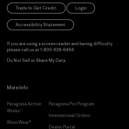
Trade In. Get Credit.
Login
Accessibility Statement
If you are using a screen reader and having difficulty
please call us at
1-800-638-6464
Do Not Sell or Share My Data
More Info
Patagonia Action
Patagonia Pro Program
Works™
International Orders
Worn Wear®
Dealer Portal