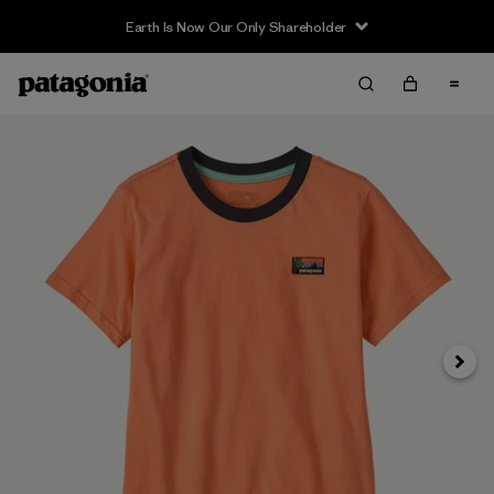
Earth Is Now Our Only Shareholder
Next