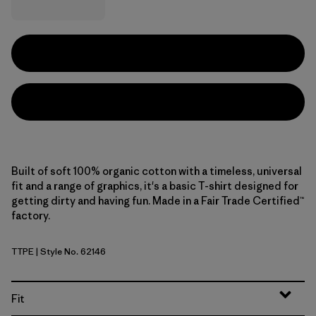
Built of soft 100% organic cotton with a timeless, universal
fit and a range of graphics, it's a basic T-shirt designed for
getting dirty and having fun. Made in a Fair Trade Certified™
factory.
TTPE
| Style No. 62146
Tidal Threads: Peach Sherbet
Fit