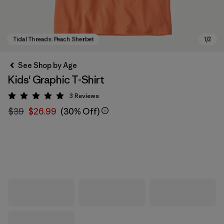
See Shop by Age
Kids' Graphic T-Shirt
3
Reviews
Rating: 5 / 5
$39
$26.99
(30% Off)
Tidal Threads: Peach Sherbet