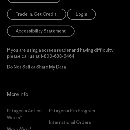
Trade In. Get Credit.
Login
Accessibility Statement
If you are using a screen reader and having difficulty
please call us at
1-800-638-6464
Do Not Sell or Share My Data
More Info
Patagonia Action
Patagonia Pro Program
Works™
International Orders
Worn Wear®