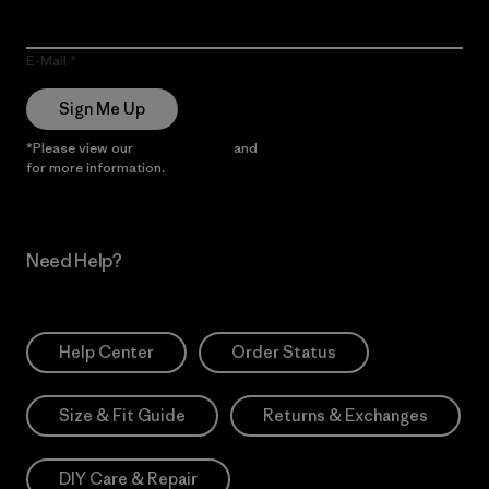
E-Mail
Sign Me Up
*Please view our
Privacy Notice
and
Notice of Financial Incentive
for more information.
Need Help?
Help Center
Order Status
Size & Fit Guide
Returns & Exchanges
DIY Care & Repair