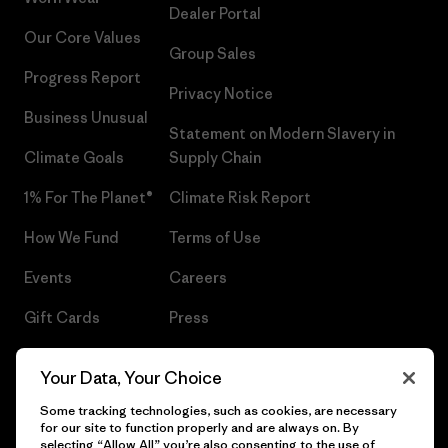
Dealer Portal
Our Core Values
Group Sales
Progress Report
Privacy Notice
Business Unusual
Statement on Modern Slavery in
Climate Goals
Supply Chain
1% For The Planet®
Climate Risk Report
How We Fund
Terms of Use
Events
Careers
Gift Cards
Press
Find a Store
UPF Recall
Your Data, Your Choice
Sitemap
Infant Product Recall
Some tracking technologies, such as cookies, are necessary
for our site to function properly and are always on. By
selecting “Allow All” you’re also consenting to the use of