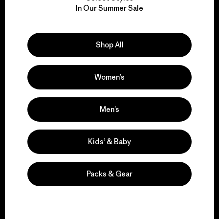
In Our Summer Sale
for our impact.
Explore Our Footprint
Shop All
Women’s
We support grassroots
Men’s
activism.
Kids’ & Baby
Visit Patagonia Action Works
Packs & Gear
We keep your gear in