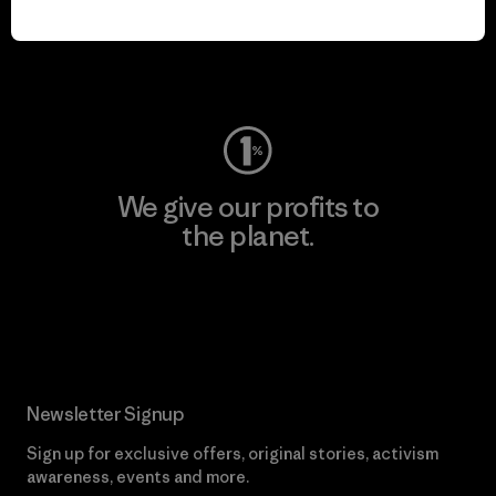
play.
Visit Worn Wear
We give our profits to
the planet.
Read Our Commitment
Newsletter Signup
Sign up for exclusive offers, original stories, activism
awareness, events and more.