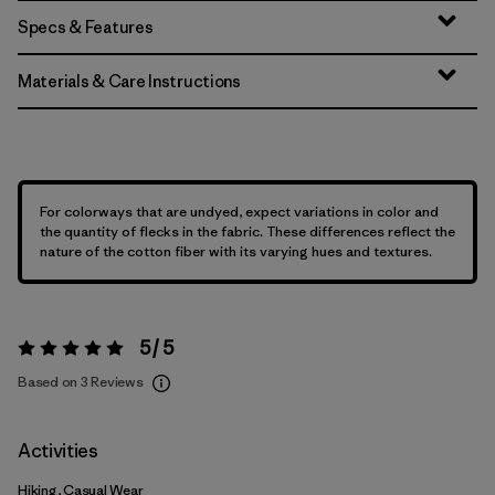
Specs & Features
Materials & Care Instructions
For colorways that are undyed, expect variations in color and
the quantity of flecks in the fabric. These differences reflect the
nature of the cotton fiber with its varying hues and textures.
5 / 5
Rating:
5 / 5
Based on 3 Reviews
Activities
Hiking, Casual Wear