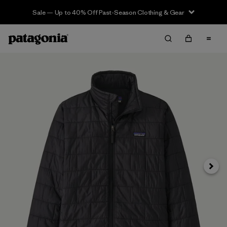
Sale — Up to 40% Off Past-Season Clothing & Gear
Next