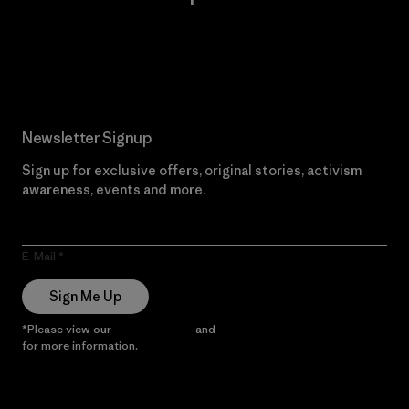
Read Our Commitment
Newsletter Signup
Sign up for exclusive offers, original stories, activism
awareness, events and more.
E-Mail
Sign Me Up
*Please view our
Privacy Notice
and
Notice of Financial Incentive
for more information.