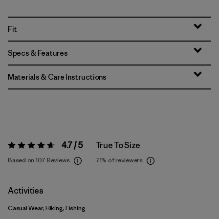
Fit
Specs & Features
Materials & Care Instructions
4.7 / 5
True To Size
Rating:
4.7 / 5
Based on 107 Reviews
71%
of reviewers
Activities
Casual Wear, Hiking, Fishing