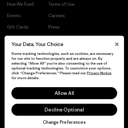
How We Fund
Terms of Use
Events
Careers
Gift Cards
Press
Find a Store
UPF Recall
Your Data, Your Choice
Sitemap
Infant Product Recall
Some tracking technologies, such as cookies, are necessary
for our site to function properly and are always on. By
selecting “Allow All” you’re also consenting to the use of
optional tracking technologies. To customize your options,
click “Change Preferences.” Please read our
Privacy Notice
© 2026 Patagonia, Inc. All Rights Reserved.
for more details.
Allow All
English
Decline Optional
Change Preferences
Chat