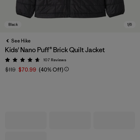
See Hike
Kids' Nano Puff® Brick Quilt Jacket
107
Reviews
Rating: 4.7 / 5
$119
$70.99
(40% Off)
Black