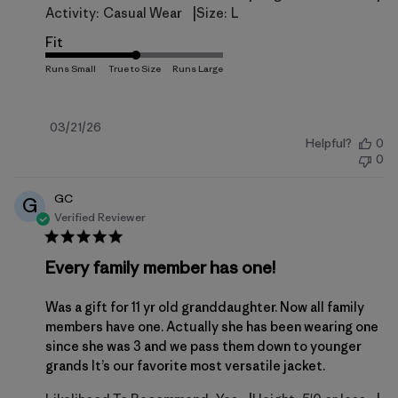
|
Activity:
Casual Wear
Size:
L
Fit
Published
03/21/26
Helpful?
0
date
0
GC
G
Verified Reviewer
Every family member has one!
Was a gift for 11 yr old granddaughter. Now all family
members have one. Actually she has been wearing one
since she was 3 and we pass them down to younger
grands It’s our favorite most versatile jacket.