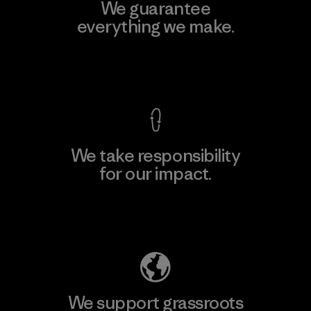
We guarantee
everything we make.
View Ironclad Guarantee
We take responsibility
for our impact.
Explore Our Footprint
We support grassroots