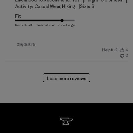
|
|
|
Activity:
Casual Wear, Hiking
Size:
S
Fit
Published
09/06/25
Helpful?
4
date
0
Load more reviews