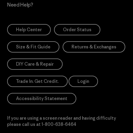
Need Help?
Help Center
Order Status
Size & Fit Guide
Returns & Exchanges
DIY Care & Repair
Trade In. Get Credit.
Login
Accessibility Statement
If you are using a screen reader and having difficulty
please call us at
1-800-638-6464