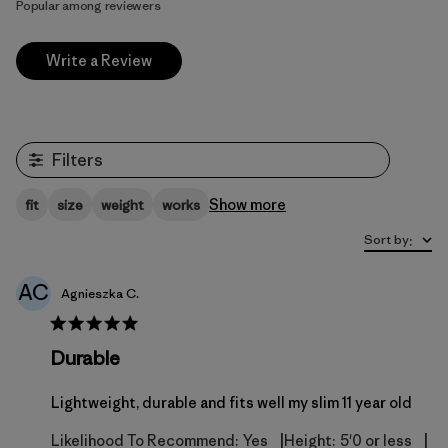
Popular among reviewers
Write a Review
Filters
Show more
fit
size
weight
works
Sort by
:
AC
Agnieszka C.
Durable
Lightweight, durable and fits well my slim 11 year old
|
|
Likelihood To Recommend:
Yes
Height:
5'0 or less