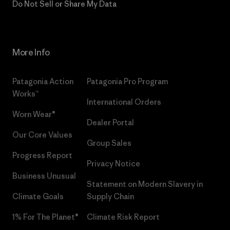
Do Not Sell or Share My Data
More Info
Patagonia Action
Patagonia Pro Program
Works™
International Orders
Worn Wear®
Dealer Portal
Our Core Values
Group Sales
Progress Report
Privacy Notice
Business Unusual
Statement on Modern Slavery in
Climate Goals
Supply Chain
1% For The Planet®
Climate Risk Report