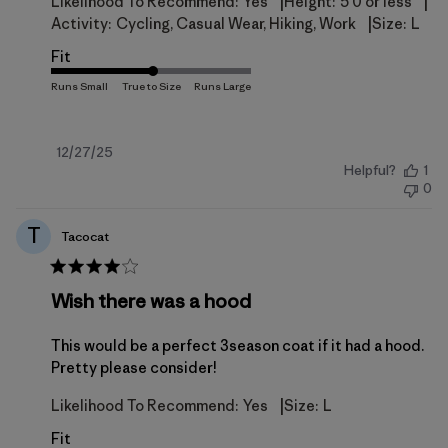
|
|
Likelihood To Recommend:
Yes
Height:
5'0 or less
|
Activity:
Cycling, Casual Wear, Hiking, Work
Size:
L
Fit
Published
12/27/25
Helpful?
1
date
0
T
Tacocat
Wish there was a hood
This would be a perfect 3season coat if it had a hood.
Pretty please consider!
|
Likelihood To Recommend:
Yes
Size:
L
Fit