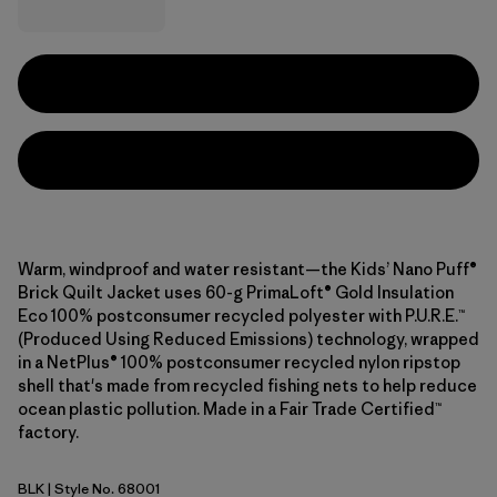
Warm, windproof and water resistant—the Kids’ Nano Puff®
Brick Quilt Jacket uses 60-g PrimaLoft® Gold Insulation
Eco 100% postconsumer recycled polyester with P.U.R.E.™
(Produced Using Reduced Emissions) technology, wrapped
in a NetPlus® 100% postconsumer recycled nylon ripstop
shell that's made from recycled fishing nets to help reduce
ocean plastic pollution. Made in a Fair Trade Certified™
factory.
BLK
| Style No. 68001
Black