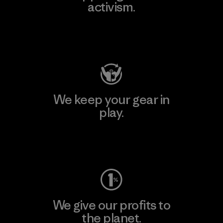
activism.
Visit Patagonia Action Works
We keep your gear in
play.
Visit Worn Wear
We give our profits to
the planet.