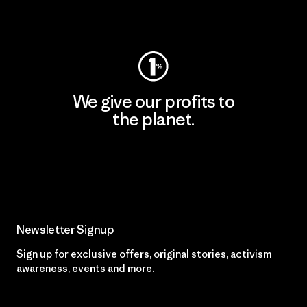
Visit Worn Wear
We give our profits to
the planet.
Read Our Commitment
Newsletter Signup
Sign up for exclusive offers, original stories, activism
awareness, events and more.