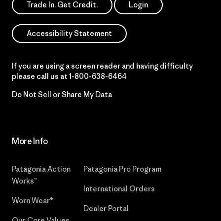
Trade In. Get Credit.
Login
Accessibility Statement
If you are using a screen reader and having difficulty
please call us at
1-800-638-6464
Do Not Sell or Share My Data
More Info
Patagonia Action
Patagonia Pro Program
Works™
International Orders
Worn Wear®
Dealer Portal
Our Core Values