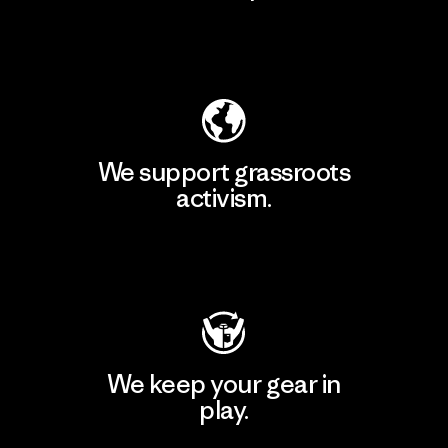
Explore Our Footprint
We support grassroots
activism.
Visit Patagonia Action Works
We keep your gear in
play.