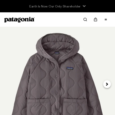
Earth Is Now Our Only Shareholder
Next