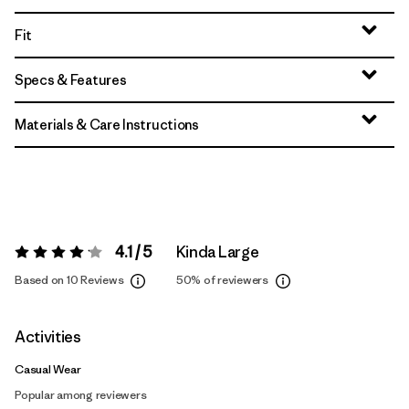
Fit
Specs & Features
Materials & Care Instructions
4.1 / 5
Kinda Large
Rating:
4.1 / 5
Based on 10 Reviews
50%
of reviewers
Activities
Casual Wear
Popular among reviewers