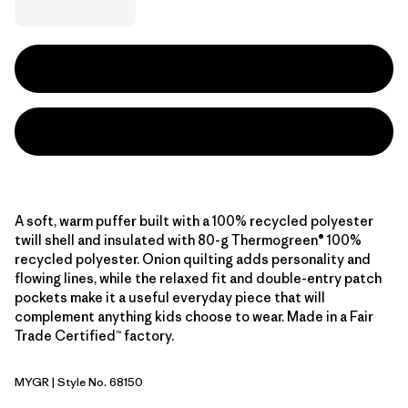
A soft, warm puffer built with a 100% recycled polyester
twill shell and insulated with 80-g Thermogreen® 100%
recycled polyester. Onion quilting adds personality and
flowing lines, while the relaxed fit and double-entry patch
pockets make it a useful everyday piece that will
complement anything kids choose to wear. Made in a Fair
Trade Certified™ factory.
MYGR
| Style No. 68150
May Grey