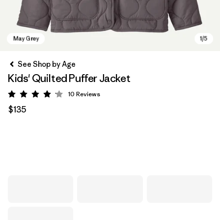
See Shop by Age
Kids' Quilted Puffer Jacket
10
Reviews
Rating: 4.1 / 5
$135
May Grey