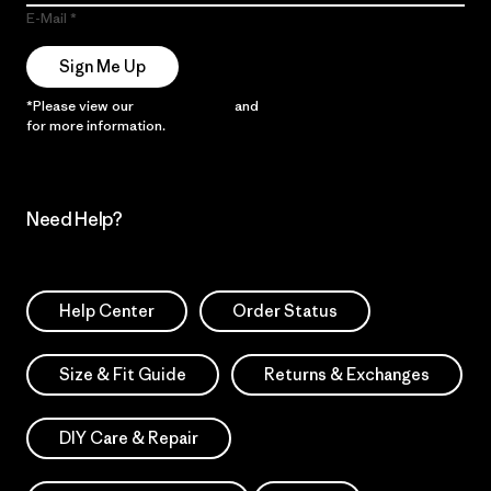
E-Mail
Sign Me Up
*Please view our
Privacy Notice
and
Notice of Financial Incentive
for more information.
Need Help?
Help Center
Order Status
Size & Fit Guide
Returns & Exchanges
DIY Care & Repair