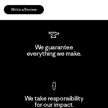
Write a Review
We guarantee
everything we make.
View Ironclad Guarantee
We take responsibility
for our impact.