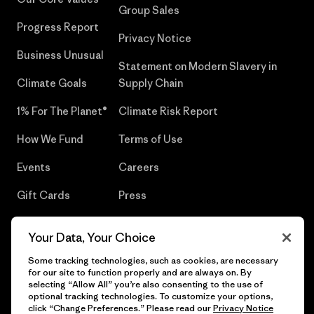
Group Sales
Progress Report
Privacy Notice
Business Unusual
Statement on Modern Slavery in
Climate Goals
Supply Chain
1% For The Planet®
Climate Risk Report
How We Fund
Terms of Use
Events
Careers
Gift Cards
Press
Find a Store
UPF Recall
Your Data, Your Choice
Sitemap
Infant Product Recall
Some tracking technologies, such as cookies, are necessary
for our site to function properly and are always on. By
selecting “Allow All” you’re also consenting to the use of
optional tracking technologies. To customize your options,
click “Change Preferences.” Please read our
Privacy Notice